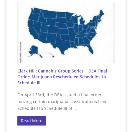
Clark Hill: Cannabis Group Series | DEA Final
Order: Marijuana Rescheduled Schedule I to
Schedule III
On April 23rd, the DEA issued a final order
moving certain marijuana classifications from
Schedule I to Schedule III of ...
Read More