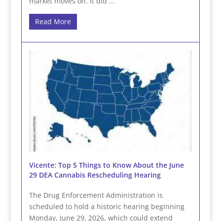
market moves on. It did ...
Read More
Vicente: Top 5 Things to Know About the June
29 DEA Cannabis Rescheduling Hearing
The Drug Enforcement Administration is
scheduled to hold a historic hearing beginning
Monday, June 29, 2026, which could extend