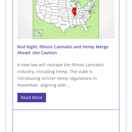
Rod Kight: Illinois Cannabis and Hemp Merge
Ahead: Use Caution
A new law will reshape the Illinois cannabis
industry, including hemp. The state is
introducing stricter hemp regulations in
November, aligning with ...
Read More