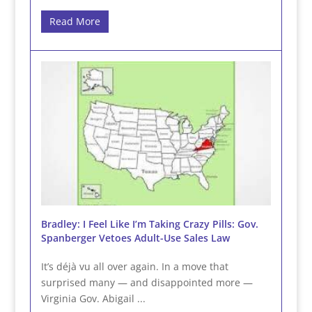
Read More
Bradley: I Feel Like I’m Taking Crazy Pills: Gov.
Spanberger Vetoes Adult-Use Sales Law
It’s déjà vu all over again. In a move that
surprised many — and disappointed more —
Virginia Gov. Abigail ...