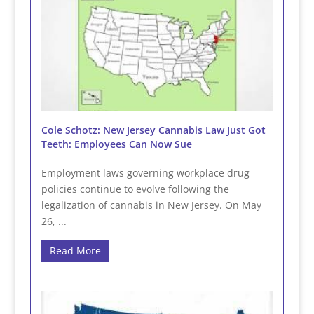
Cole Schotz: New Jersey Cannabis Law Just Got
Teeth: Employees Can Now Sue
Employment laws governing workplace drug
policies continue to evolve following the
legalization of cannabis in New Jersey. On May
26, ...
Read More