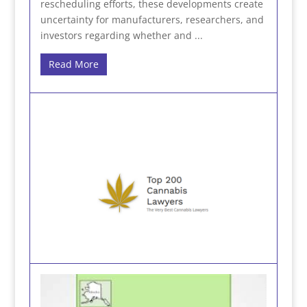
rescheduling efforts, these developments create
uncertainty for manufacturers, researchers, and
investors regarding whether and ...
Read More