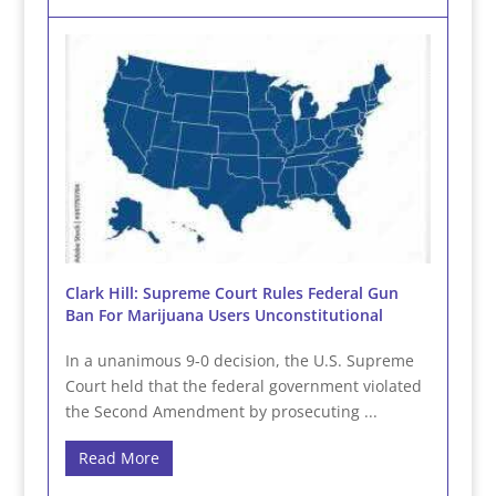
Clark Hill: Supreme Court Rules Federal Gun
Ban For Marijuana Users Unconstitutional
In a unanimous 9-0 decision, the U.S. Supreme
Court held that the federal government violated
the Second Amendment by prosecuting ...
Read More