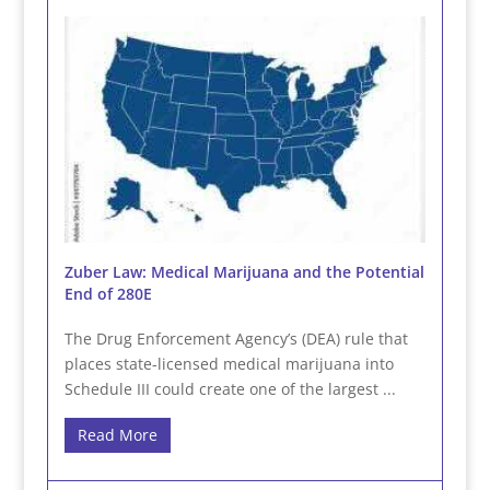
Zuber Law: Medical Marijuana and the Potential
End of 280E
The Drug Enforcement Agency’s (DEA) rule that
places state-licensed medical marijuana into
Schedule III could create one of the largest ...
Read More