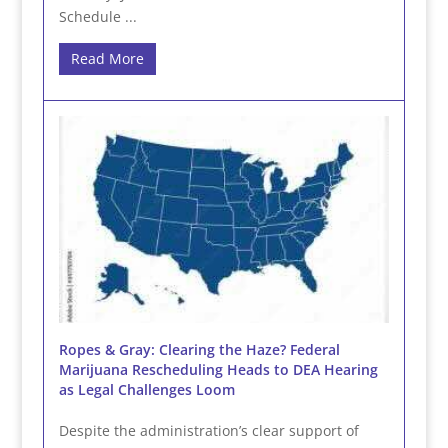
Schedule ...
Read More
Ropes & Gray: Clearing the Haze? Federal
Marijuana Rescheduling Heads to DEA Hearing
as Legal Challenges Loom
Despite the administration’s clear support of