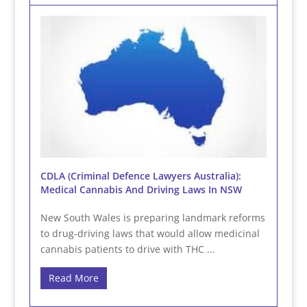
CDLA (Criminal Defence Lawyers Australia):
Medical Cannabis And Driving Laws In NSW
New South Wales is preparing landmark reforms
to drug-driving laws that would allow medicinal
cannabis patients to drive with THC ...
Read More