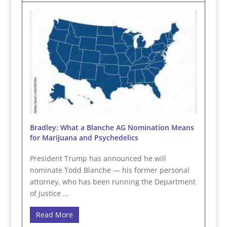
Bradley: What a Blanche AG Nomination Means
for Marijuana and Psychedelics
President Trump has announced he will
nominate Todd Blanche — his former personal
attorney, who has been running the Department
of Justice ...
Read More