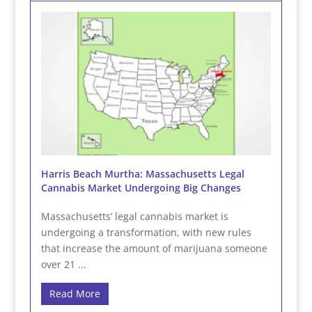
Harris Beach Murtha: Massachusetts Legal
Cannabis Market Undergoing Big Changes
Massachusetts’ legal cannabis market is
undergoing a transformation, with new rules
that increase the amount of marijuana someone
over 21 ...
Read More