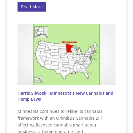
Read More
Harris Sliwoski: Minnesota’s New Cannabis and
Hemp Laws
Minnesota continues to refine its cannabis
framework with an Omnibus Cannabis Bill
affecting licensed cannabis (marijuana)
businesses, hemp operators and ...