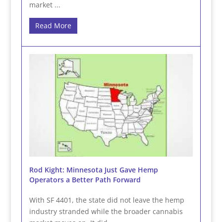
market ...
Read More
Rod Kight: Minnesota Just Gave Hemp
Operators a Better Path Forward
With SF 4401, the state did not leave the hemp
industry stranded while the broader cannabis