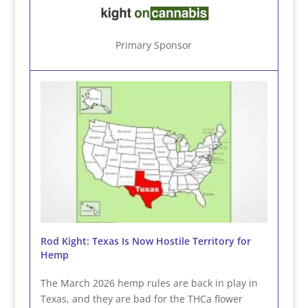
Primary Sponsor
Rod Kight: Texas Is Now Hostile Territory for
Hemp
The March 2026 hemp rules are back in play in
Texas, and they are bad for the THCa flower