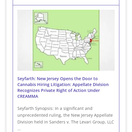
Seyfarth: New Jersey Opens the Door to
Cannabis Hiring Litigation: Appellate Division
Recognizes Private Right of Action Under
CREAMMA
Seyfarth Synopsis: In a significant and
unprecedented ruling, the New Jersey Appellate
Division held in Sanders v. The Levari Group, LLC
...