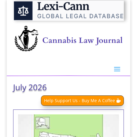
July 2026
Help Support Us - Buy Me A Coffee