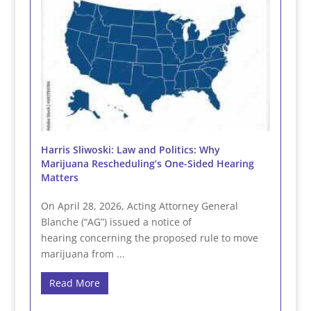
Harris Sliwoski: Law and Politics: Why
Marijuana Rescheduling’s One-Sided Hearing
Matters
On April 28, 2026, Acting Attorney General
Blanche (“AG”) issued a notice of
hearing concerning the proposed rule to move
marijuana from ...
Read More