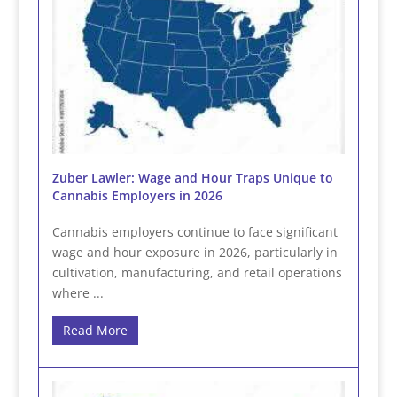
Zuber Lawler: Wage and Hour Traps Unique to
Cannabis Employers in 2026
Cannabis employers continue to face significant
wage and hour exposure in 2026, particularly in
cultivation, manufacturing, and retail operations
where ...
Read More