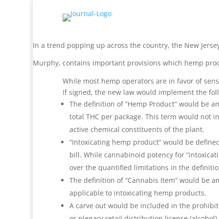
In a trend popping up across the country, the New Jerse
Murphy, contains important provisions which hemp prod
While most hemp operators are in favor of sensible
If signed, the new law would implement the fo
The definition of “Hemp Product” would be am
total THC per package. This term would not in
active chemical constituents of the plant.
“Intoxicating hemp product” would be defined
bill. While cannabinoid potency for “intoxica
over the quantified limitations in the definit
The definition of “Cannabis Item” would be a
applicable to intoxicating hemp products.
A carve out would be included in the prohibit
or plenary retail distribution license (alcoh