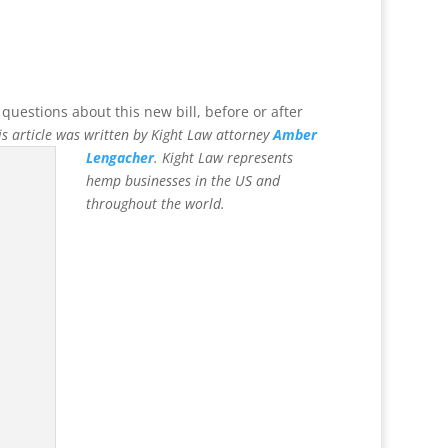
 questions about this new bill, before or after
is article was written by Kight Law
attorney
Amber
Lengacher
.
Kight Law represents
hemp businesses in the US and
throughout the world.