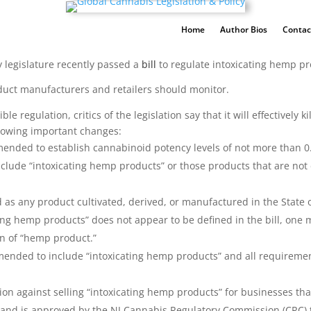
Home
Author Bios
Contac
y legislature recently passed a
bill
to regulate intoxicating hemp p
uct manufacturers and retailers should monitor.
 regulation, critics of the legislation say that it will effectively 
llowing important changes:
ended to establish cannabinoid potency levels of not more than 0.
clude “intoxicating hemp products” or those products that are not 
 as any product cultivated, derived, or manufactured in the Stat
ting hemp products” does not appear to be defined in the bill, one
ion of “hemp product.”
mended to include “intoxicating hemp products” and all requireme
ion against selling “intoxicating hemp products” for businesses th
ol) and is approved by the NJ Cannabis Regulatory Commission (CRC)