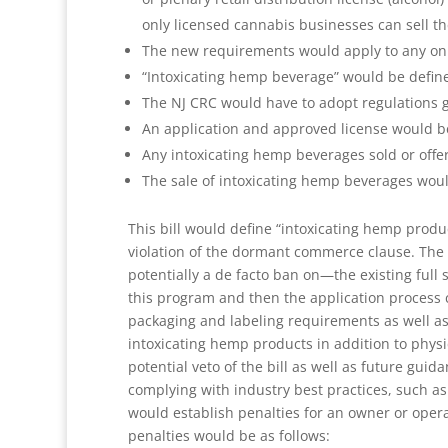
only licensed cannabis businesses can sell t
The new requirements would apply to any onlin
“Intoxicating hemp beverage” would be define
The NJ CRC would have to adopt regulations g
An application and approved license would be 
Any intoxicating hemp beverages sold or offere
The sale of intoxicating hemp beverages would
This bill would define “intoxicating hemp produ
violation of the dormant commerce clause. The l
potentially a de facto ban on—the existing ful
this program and then the application process c
packaging and labeling requirements as well as
intoxicating hemp products in addition to phys
potential veto of the bill as well as future gu
complying with industry best practices, such as
would establish penalties for an owner or operat
penalties would be as follows: