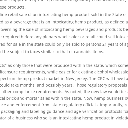
hese products.
e retail sale of an intoxicating hemp product sold in the State of
d as a beverage that is an intoxicating hemp product, as defined 
overning the sale of intoxicating hemp beverages and products bef
required before any plenary wholesaler or retail could sell intoxi
d for sale in the state could only be sold to persons 21 years of ag
 be subject to taxes similar to that of cannabis items.
cts” as only those that were produced within the state, which som
icensure requirements, while easier for existing alcohol wholesaler
l spectrum hemp product market in New Jersey. The CRC will have 
ould take months, and possibly years. Those regulatory proposals 
 other compliance requirements. As noted, the new law would be app
ical brick-and-mortar sales within the state. Now, hemp business o
idance and enforcement from state regulatory officials. Importantly
 packaging and labeling guidance and age-verification protocols fo
or of a business who sells an intoxicating hemp product in violatio