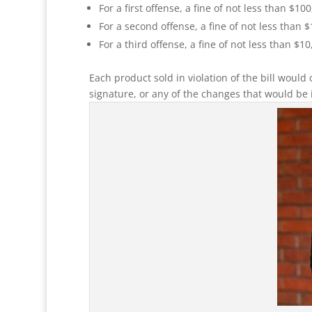
For a first offense, a fine of not less than $100
For a second offense, a fine of not less than 
For a third offense, a fine of not less than $10
Each product sold in violation of the bill would 
signature, or any of the changes that would be