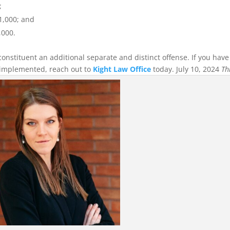
;
$1,000; and
,000.
constituent an additional separate and distinct offense. If you have
 implemented, reach out to
Kight Law Office
today. July 10, 2024
Th