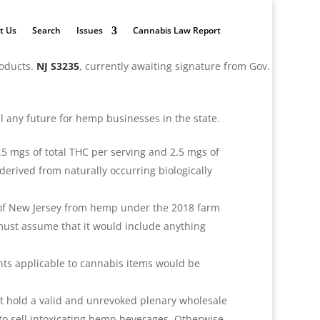
t Us
Search
Issues
Cannabis Law Report
roducts.
NJ S3235
, currently awaiting signature from Gov.
kill any future for hemp businesses in the state.
5 mgs of total THC per serving and 2.5 mgs of
derived from naturally occurring biologically
e of New Jersey from hemp under the 2018 farm
 must assume that it would include anything
nts applicable to cannabis items would be
at hold a valid and unrevoked plenary wholesale
 to sell intoxicating hemp beverages. Otherwise,