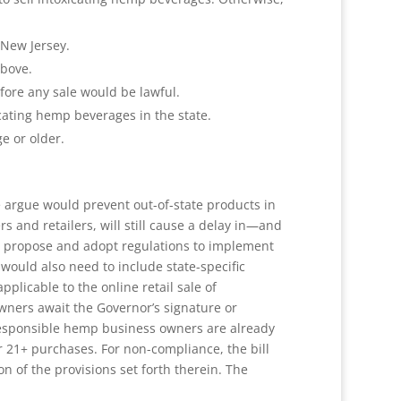
 New Jersey.
above.
ore any sale would be lawful.
cating hemp beverages in the state.
e or older.
e argue would prevent out-of-state products in
s and retailers, will still cause a delay in—and
to propose and adopt regulations to implement
would also need to include state-specific
licable to the online retail sale of
wners await the Governor’s signature or
, responsible hemp business owners are already
r 21+ purchases. For non-compliance, the bill
n of the provisions set forth therein. The