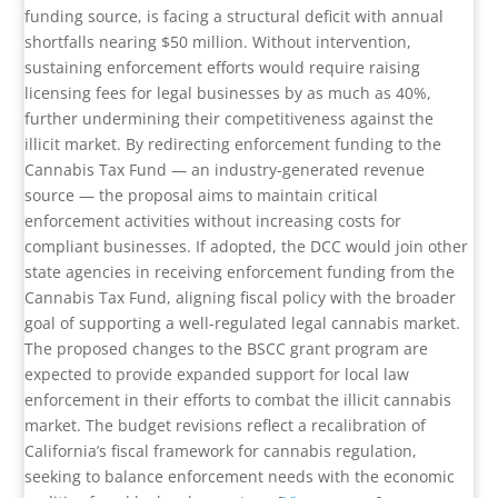
funding source, is facing a structural deficit with annual
shortfalls nearing $50 million. Without intervention,
sustaining enforcement efforts would require raising
licensing fees for legal businesses by as much as 40%,
further undermining their competitiveness against the
illicit market. By redirecting enforcement funding to the
Cannabis Tax Fund — an industry-generated revenue
source — the proposal aims to maintain critical
enforcement activities without increasing costs for
compliant businesses. If adopted, the DCC would join other
state agencies in receiving enforcement funding from the
Cannabis Tax Fund, aligning fiscal policy with the broader
goal of supporting a well-regulated legal cannabis market.
The proposed changes to the BSCC grant program are
expected to provide expanded support for local law
enforcement in their efforts to combat the illicit cannabis
market. The budget revisions reflect a recalibration of
California’s fiscal framework for cannabis regulation,
seeking to balance enforcement needs with the economic