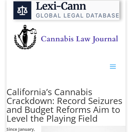
California’s Cannabis
Crackdown: Record Seizures
and Budget Reforms Aim to
Level the Playing Field
Since January,