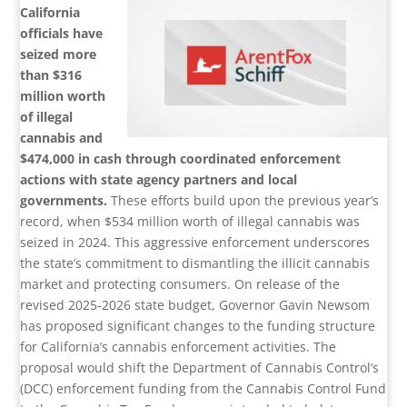
California
officials have
seized more
than $316
million worth
of illegal
cannabis and
$474,000 in cash through coordinated enforcement
actions with state agency partners and local
governments.
These efforts build upon the previous year’s
record, when $534 million worth of illegal cannabis was
seized in 2024. This aggressive enforcement underscores
the state’s commitment to dismantling the illicit cannabis
market and protecting consumers. On release of the
revised 2025-2026 state budget, Governor Gavin Newsom
has proposed significant changes to the funding structure
for California’s cannabis enforcement activities. The
proposal would shift the Department of Cannabis Control’s
(DCC) enforcement funding from the Cannabis Control Fund