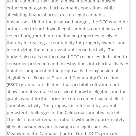
to the Cannabis Tax Fund, a move intended to bolster
enforcement against illicit cannabis operations while
alleviating financial pressures on legal cannabis
businesses. Under the proposed budget, the DCC would be
authorized to shut down illegal cannabis operations and
collect background information on properties involved,
thereby increasing accountability for property owners and
incentivizing them to prevent unlicensed activity. The
budget also calls for increased DCC resources dedicated to
consumer protection and investigations into illicit activity. A
notable component of the proposal is the expansion of
eligibility for Board of State and Community Corrections
(BSCC) grants. Jurisdictions that prohibit cultivation but
allow cannabis retail stores would now be eligible, and the
grants would further prioritize enforcement against illicit
cannabis activity. The proposal is informed by several
persistent challenges in the California cannabis market.
The illicit market remains robust, with only approximately
40% of consumers purchasing from legal sources.
Meanwhile, the Cannabis Control Fund, DCC’s primary