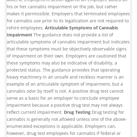
his or her cannabis impairment on the job, but rather
makes it permissible. Employers that terminated employees
for cannabis use prior to its legalization are not required to
rehire employees.
Articulable Symptoms of Cannabis
Impairment
The guidance does not provide a list of
articulable symptoms of cannabis impairment but indicates
that these symptoms must be objectively observable signs
of impairment on their own. Employers are cautioned that
these symptoms may also be indicative of disability, a
protected status. The guidance provides that operating
heavy machinery in an unsafe and reckless manner is an
example of an articulable symptom of impairment, but a
cannabis odor by itself is not. A positive drug test cannot
serve as a basis for an employer to conclude employee
impairment because a positive drug test may not always
reflect current impairment.
Drug Testing
Drug testing for
cannabis is generally not allowed unless one of the above-
enumerated exceptions is applicable. Employers can,
however, drug test employees for cannabis if federal or