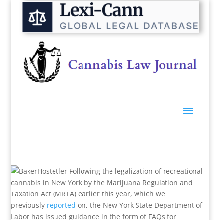
Following the legalization of recreational
cannabis in New York by the Marijuana Regulation and
Taxation Act (MRTA) earlier this year, which we
previously
reported
on, the New York State Department of
Labor has issued guidance in the form of FAQs for