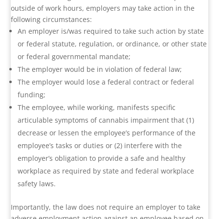
outside of work hours, employers may take action in the
following circumstances:
An employer is/was required to take such action by state
or federal statute, regulation, or ordinance, or other state
or federal governmental mandate;
The employer would be in violation of federal law;
The employer would lose a federal contract or federal
funding;
The employee, while working, manifests specific
articulable symptoms of cannabis impairment that (1)
decrease or lessen the employee’s performance of the
employee’s tasks or duties or (2) interfere with the
employer’s obligation to provide a safe and healthy
workplace as required by state and federal workplace
safety laws.
Importantly, the law does not require an employer to take
adverse employment action against an employee based on