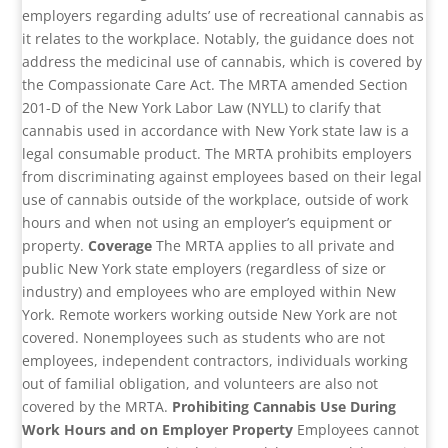
employers regarding adults’ use of recreational cannabis as
it relates to the workplace. Notably, the guidance does not
address the medicinal use of cannabis, which is covered by
the Compassionate Care Act. The MRTA amended Section
201-D of the New York Labor Law (NYLL) to clarify that
cannabis used in accordance with New York state law is a
legal consumable product. The MRTA prohibits employers
from discriminating against employees based on their legal
use of cannabis outside of the workplace, outside of work
hours and when not using an employer’s equipment or
property.
Coverage
The MRTA applies to all private and
public New York state employers (regardless of size or
industry) and employees who are employed within New
York. Remote workers working outside New York are not
covered. Nonemployees such as students who are not
employees, independent contractors, individuals working
out of familial obligation, and volunteers are also not
covered by the MRTA.
Prohibiting Cannabis Use During
Work Hours and on Employer Property
Employees cannot