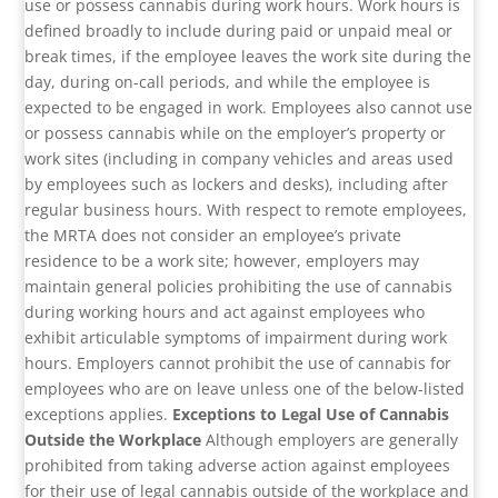
use or possess cannabis during work hours. Work hours is
defined broadly to include during paid or unpaid meal or
break times, if the employee leaves the work site during the
day, during on-call periods, and while the employee is
expected to be engaged in work. Employees also cannot use
or possess cannabis while on the employer’s property or
work sites (including in company vehicles and areas used
by employees such as lockers and desks), including after
regular business hours. With respect to remote employees,
the MRTA does not consider an employee’s private
residence to be a work site; however, employers may
maintain general policies prohibiting the use of cannabis
during working hours and act against employees who
exhibit articulable symptoms of impairment during work
hours. Employers cannot prohibit the use of cannabis for
employees who are on leave unless one of the below-listed
exceptions applies.
Exceptions to Legal Use of Cannabis
Outside the Workplace
Although employers are generally
prohibited from taking adverse action against employees
for their use of legal cannabis outside of the workplace and