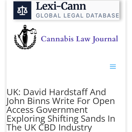
UK: David Hardstaff And
John Binns Write For Open
Access Government
Exploring Shifting Sands In
The UK CBD Industry