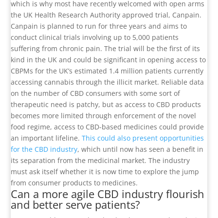
which is why most have recently welcomed with open arms
the UK Health Research Authority approved trial, Canpain.
Canpain is planned to run for three years and aims to
conduct clinical trials involving up to 5,000 patients
suffering from chronic pain. The trial will be the first of its
kind in the UK and could be significant in opening access to
CBPMs for the UK’s estimated 1.4 million patients currently
accessing cannabis through the illicit market. Reliable data
on the number of CBD consumers with some sort of
therapeutic need is patchy, but as access to CBD products
becomes more limited through enforcement of the novel
food regime, access to CBD-based medicines could provide
an important lifeline.
This could also present opportunities
for the CBD industry
, which until now has seen a benefit in
its separation from the medicinal market. The industry
must ask itself whether it is now time to explore the jump
from consumer products to medicines.
Can a more agile CBD industry flourish
and better serve patients?