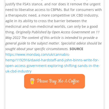
justify the FSA’s stance, and nor does it remove the urgent
need to liberalise access to CBPMs. But for consumers with
a therapeutic need, a more competitive UK CBD industry,
agile in its ability to cross the barrier between the
medicinal and non-medicinal worlds, can only be a good
thing.
Originally Published by Open Access Government on 11
May 2022
The content of this article is intended to provide a
general guide to the subject matter. Specialist advice should be
sought about your specific circumstances.
SOURCE
https://www.mondaq.com/uk/cannabis-
hemp/1192916/david-hardstaff-and-john-binns-write-for-
open-access-government-exploring-shifting-sands-in-the-
uk-cbd-industry
Please Buy Me A Coffee