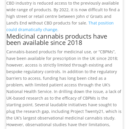
CBD industry is reduced access to the previously available
wide range of products. By 2022, it is now difficult to find a
high street or retail centre between John o’ Groats and
Land’s End without CBD products for sale.
That position
could dramatically change.
Medicinal cannabis products have
been available since 2018
Cannabis-based products for medicinal use, or “CBPMs”,
have been available for prescription in the UK since 2018;
however, access is strictly limited through existing and
bespoke regulatory controls. In addition to the regulatory
barriers to access, funding has long been cited as a
problem, with limited patient access through the UK’s
National Health Service. In drilling down the issue, a lack of
UK-based research as to the efficacy of CBPMs is the
starting point. Several laudable initiatives have sought to
plug the research gap, including Project Twenty21, which is
the UK’s largest observational medicinal cannabis study.
However, observational studies have their limitations,