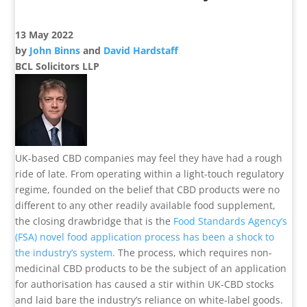
13 May 2022
by
John Binns
and
David Hardstaff
BCL Solicitors LLP
UK-based CBD companies may feel they have had a rough
ride of late. From operating within a light-touch regulatory
regime, founded on the belief that CBD products were no
different to any other readily available food supplement,
the closing drawbridge that is the
Food Standards Agency’s
(FSA) novel food application process has been a shock to
the industry’s system.
The process, which requires non-
medicinal CBD products to be the subject of an application
for authorisation has caused a stir within UK-CBD stocks
and laid bare the industry’s reliance on white-label goods.