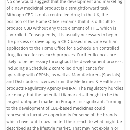
No one would suggest that the development and marketing
of a new medicinal product is a straightforward task.
Although CBD is not a controlled drug in the UK, the
position of the Home Office remains that it is difficult to
produce CBD without any trace element of THC, which is
controlled. Consequently, it is usually necessary to begin
the process of developing a CBD-based medicine with an
application to the Home Office for a Schedule 1 controlled
drug licence for research purposes. Further licences are
likely to be necessary throughout the development process,
including a Schedule 2 controlled drug licence for
operating with CBPMs, as well as Manufacturers (Specials)
and Distributors licences from the Medicines & Healthcare
products Regulatory Agency (MHRA). The regulatory hurdles
are many, but the potential UK market – thought to be the
largest untapped market in Europe – is significant. Turning
to the development of CBD-based medicines could
represent a lucrative opportunity for some of the brands
which have, until now, limited their reach to what might be
described as the lifestyle market. That may not explain or