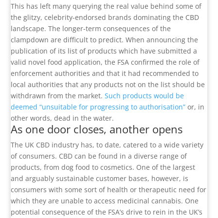
This has left many querying the real value behind some of
the glitzy, celebrity-endorsed brands dominating the CBD
landscape. The longer-term consequences of the
clampdown are difficult to predict. When announcing the
publication of its list of products which have submitted a
valid novel food application, the FSA confirmed the role of
enforcement authorities and that it had recommended to
local authorities that any products not on the list should be
withdrawn from the market.
Such products would be
deemed “unsuitable for progressing to authorisation”
or, in
other words, dead in the water.
As one door closes, another opens
The UK CBD industry has, to date, catered to a wide variety
of consumers. CBD can be found in a diverse range of
products, from dog food to cosmetics. One of the largest
and arguably sustainable customer bases, however, is
consumers with some sort of health or therapeutic need for
which they are unable to access medicinal cannabis. One
potential consequence of the FSA’s drive to rein in the UK’s