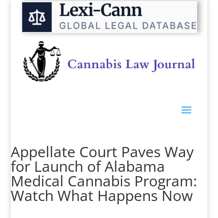
Appellate Court Paves Way
for Launch of Alabama
Medical Cannabis Program:
Watch What Happens Now