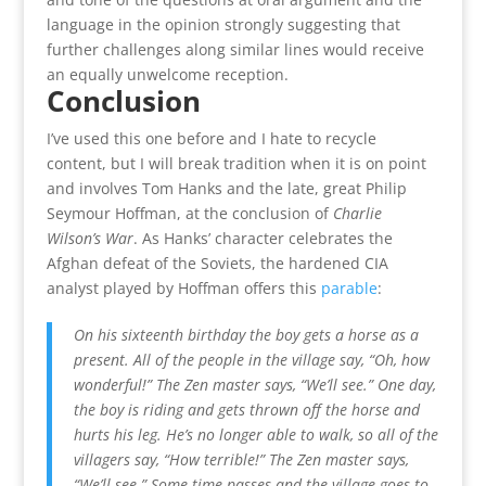
language in the opinion strongly suggesting that
further challenges along similar lines would receive
an equally unwelcome reception.
Conclusion
I’ve used this one before and I hate to recycle
content, but I will break tradition when it is on point
and involves Tom Hanks and the late, great Philip
Seymour Hoffman, at the conclusion of
Charlie
Wilson’s War
. As Hanks’ character celebrates the
Afghan defeat of the Soviets, the hardened CIA
analyst played by Hoffman offers this
parable
:
On his sixteenth birthday the boy gets a horse as a
present. All of the people in the village say, “Oh, how
wonderful!”
The Zen master says, “We’ll see.”
One day,
the boy is riding and gets thrown off the horse and
hurts his leg. He’s no longer able to walk, so all of the
villagers say, “How terrible!”
The Zen master says,
“We’ll see.”
Some time passes and the village goes to