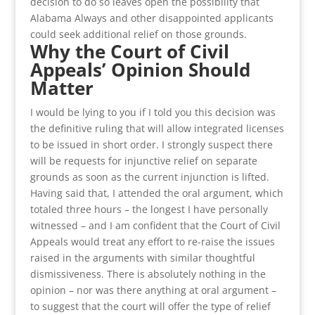
decision to do so leaves open the possibility that
Alabama Always and other disappointed applicants
could seek additional relief on those grounds.
Why the Court of Civil
Appeals’ Opinion Should
Matter
I would be lying to you if I told you this decision was
the definitive ruling that will allow integrated licenses
to be issued in short order. I strongly suspect there
will be requests for injunctive relief on separate
grounds as soon as the current injunction is lifted.
Having said that, I attended the oral argument, which
totaled three hours – the longest I have personally
witnessed – and I am confident that the Court of Civil
Appeals would treat any effort to re-raise the issues
raised in the arguments with similar thoughtful
dismissiveness. There is absolutely nothing in the
opinion – nor was there anything at oral argument –
to suggest that the court will offer the type of relief