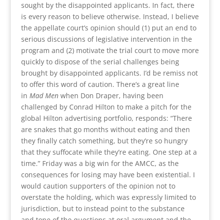
sought by the disappointed applicants. In fact, there
is every reason to believe otherwise. Instead, I believe
the appellate court’s opinion should (1) put an end to
serious discussions of legislative intervention in the
program and (2) motivate the trial court to move more
quickly to dispose of the serial challenges being
brought by disappointed applicants. I’d be remiss not
to offer this word of caution. There’s a great line
in
Mad Men
when Don Draper, having been
challenged by Conrad Hilton to make a pitch for the
global Hilton advertising portfolio, responds: “There
are snakes that go months without eating and then
they finally catch something, but they’re so hungry
that they suffocate while they’re eating. One step at a
time.” Friday was a big win for the AMCC, as the
consequences for losing may have been existential. I
would caution supporters of the opinion not to
overstate the holding, which was expressly limited to
jurisdiction, but to instead point to the substance
and tone of the questions at oral argument and the