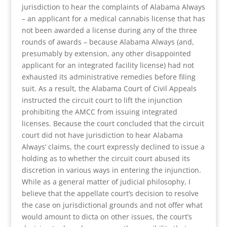
jurisdiction to hear the complaints of Alabama Always
– an applicant for a medical cannabis license that has
not been awarded a license during any of the three
rounds of awards – because Alabama Always (and,
presumably by extension, any other disappointed
applicant for an integrated facility license) had not
exhausted its administrative remedies before filing
suit. As a result, the Alabama Court of Civil Appeals
instructed the circuit court to lift the injunction
prohibiting the AMCC from issuing integrated
licenses. Because the court concluded that the circuit
court did not have jurisdiction to hear Alabama
Always’ claims, the court expressly declined to issue a
holding as to whether the circuit court abused its
discretion in various ways in entering the injunction.
While as a general matter of judicial philosophy, I
believe that the appellate court’s decision to resolve
the case on jurisdictional grounds and not offer what
would amount to dicta on other issues, the court’s