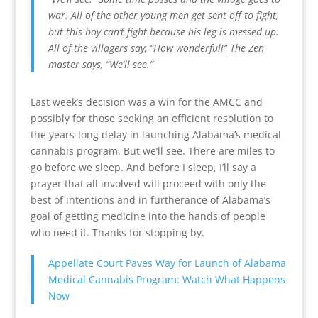
war. All of the other young men get sent off to fight,
but this boy can’t fight because his leg is messed up.
All of the villagers say, “How wonderful!”
The Zen
master says, “We’ll see.”
Last week’s decision was a win for the AMCC and
possibly for those seeking an efficient resolution to
the years-long delay in launching Alabama’s medical
cannabis program. But we’ll see. There are miles to
go before we sleep. And before I sleep, I’ll say a
prayer that all involved will proceed with only the
best of intentions and in furtherance of Alabama’s
goal of getting medicine into the hands of people
who need it. Thanks for stopping by.
Appellate Court Paves Way for Launch of Alabama
Medical Cannabis Program: Watch What Happens
Now