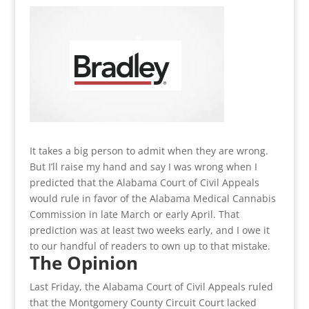
It takes a big person to admit when they are wrong.
But I’ll raise my hand and say I was wrong when I
predicted that the Alabama Court of Civil Appeals
would rule in favor of the Alabama Medical Cannabis
Commission in late March or early April. That
prediction was at least two weeks early, and I owe it
to our handful of readers to own up to that mistake.
The Opinion
Last Friday, the Alabama Court of Civil Appeals ruled
that the Montgomery County Circuit Court lacked