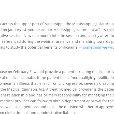
 across the upper part of Mississippi, the Mississippi legislature co
d on January 14, you heard our Mississippi government affairs coll
slative session. Now one month into the session and shortly after the
er referenced during the webinar are alive and marching towards p
rials to study the potential benefits of ibogaine —
something we wro
se on February 5, would provide a patient’s treating medical provid
of medical cannabis if the patient has a “nonqualifying debilitating
o mean an illness that is (a) chronic, progressive, severely disabling
 the Medical Cannabis Act. A treating medical provider is the patien
ent relationship and has primary responsibility for managing the p
ng medical provider can follow to obtain department approval for th
l review all such petitions and make the decision whether to approve
m civil, criminal, and administrative liability.