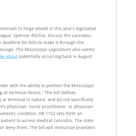
ntinues to forge ahead in this year’s legislative
eague, Spencer Ritchie, discuss the cannabis-
 deadline for bills to make it through the
assage. The Mississippi Legislature also seems
te about
potentially occurring back in August
er with the ability to petition the Mississippi
 or terminal illness.” The bill defines
 or terminal in nature; and (b) not specifically
t’s physician, nurse practitioner, or physician
atient’s condition. HB 1152 sets forth an
e patient to access medical cannabis. The state
 or deny them. The bill will immunize providers