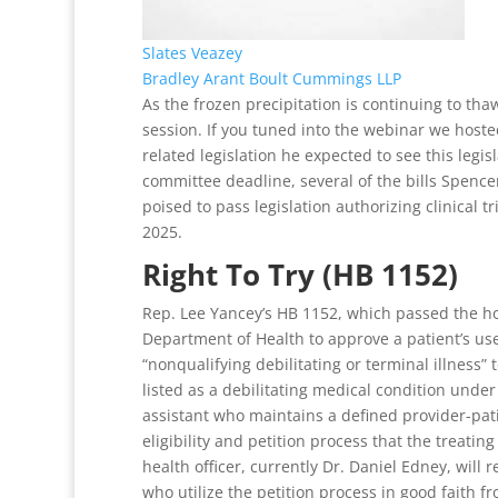
Slates Veazey
Bradley Arant Boult Cummings LLP
As the frozen precipitation is continuing to thaw
session. If you tuned into the webinar we hoste
related legislation he expected to see this legi
committee deadline, several of the bills Spenc
poised to pass legislation authorizing clinical t
2025.
Right To Try (HB 1152)
Rep. Lee Yancey’s HB 1152, which passed the hou
Department of Health to approve a patient’s use 
“nonqualifying debilitating or terminal illness” t
listed as a debilitating medical condition under
assistant who maintains a defined provider-pati
eligibility and petition process that the treati
health officer, currently Dr. Daniel Edney, wil
who utilize the petition process in good faith fro