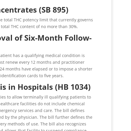
ncentrates (SB 895)
 total THC potency limit that currently governs
 a total THC content of no more than 30%.
al of Six-Month Follow-
patient has a qualifying medical condition is
 must renew every 12 months and practitioner
re 24 months have elapsed or to impose a shorter
identification cards to five years.
is in Hospitals (HB 1034)
s to allow terminally ill qualifying patients to
healthcare facilities do not include chemical
ergency services and care. The bill defines
ned by the physician. The bill further defines the
ry methods of use. The bill also recognizes
nd allows that facility to suspend compliance