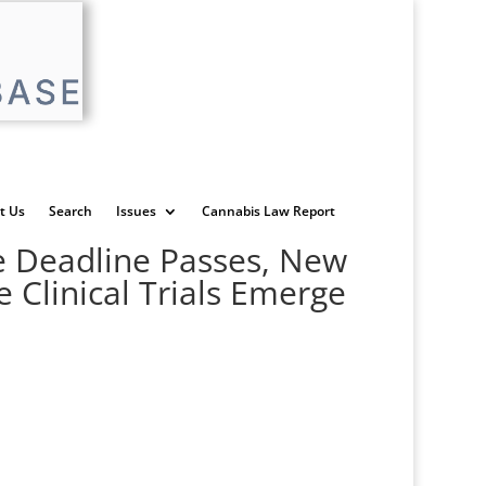
t Us
Search
Issues
Cannabis Law Report
ve Deadline Passes, New
 Clinical Trials Emerge