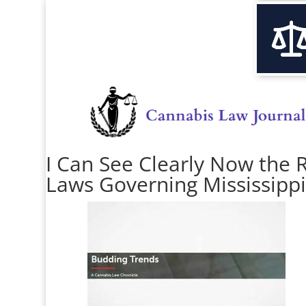
I Can See Clearly Now the 
Laws Governing Mississippi