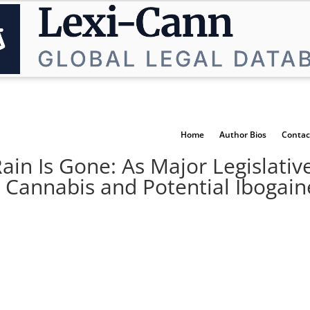
Home
Author Bios
Contac
Rain Is Gone: As Major Legislati
 Cannabis and Potential Ibogaine