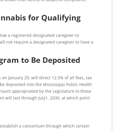
annabis for Qualifying
low a registered designated caregiver to
will not require a designated caregiver to have a
gram to Be Deposited
January 29, will direct 12.5% of all fees, tax
e deposited into the Mississippi Public Health
mount appropriated by the Legislature to these
 will last through July1, 2030, at which point
 establish a consortium through which certain