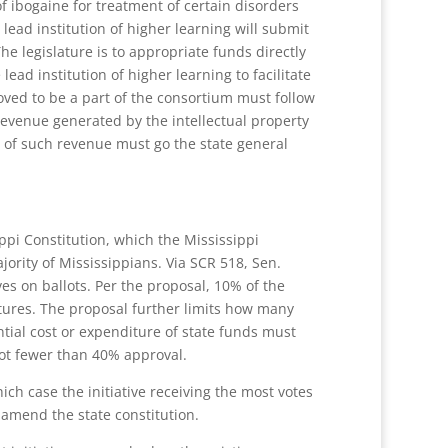
f ibogaine for treatment of certain disorders
lead institution of higher learning will submit
he legislature is to appropriate funds directly
ead institution of higher learning to facilitate
oved to be a part of the consortium must follow
 revenue generated by the intellectual property
% of such revenue must go the state general
ippi Constitution, which the Mississippi
ority of Mississippians. Via SCR 518, Sen.
ves on ballots. Per the proposal, 10% of the
natures. The proposal further limits how many
ntial cost or expenditure of state funds must
not fewer than 40% approval.
ich case the initiative receiving the most votes
 amend the state constitution.