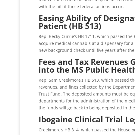
with the bill if those federal actions occur.
Easing Ability of Design
Patient (HB 513)
Rep. Becky Currie’s HB 1711, which passed the 
acquire medical cannabis at a dispensary for a q
new background check until five years after the
Fees and Tax Revenues G
into the MS Public Healt
Rep. Sam Creekmore’s HB 513, which passed the 
revenues, and fines collected by the Departmen
Trust Fund. The deposited amounts must be equa
departments for the administration of the medic
the funds will go back to being deposited in the
Ibogaine Clinical Trial L
Creekmore’s HB 314, which passed the House on 