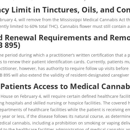
cy Limit in Tinctures, Oils, and Co
ruary 4, will remove from the Mississippi Medical Cannabis Act the
ently limited to 60% total THC). Cannabis flower must still contain
rd Renewal Requirements and Remov
B 895)
e period during which a practitioner’s written certification that a 
ts to renew their patient identification cards. Currently, patients
ractitioner, however, has authority to require follow up visits befo
HB 895 will also extend the validity of resident-designated caregiver 
g Patients Access to Medical Cannab
ouse on February 4, will require certain defined healthcare facilitie
ng hospitals and skilled nursing or hospice facilities. The covered 
rtments of healthcare facilities while the patient is receiving em
ne year or less, if the disease follows its natural course, as determi
ical cannabis, including a prohibition on smoking or vaping delive
d to the healthcare facilities administration of medical cannabis a