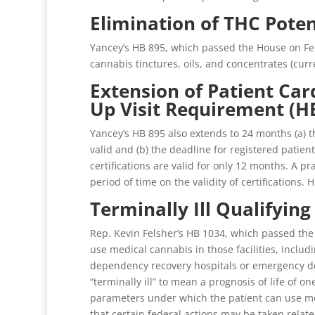
Elimination of THC Poten
Yancey’s HB 895, which passed the House on Feb
cannabis tinctures, oils, and concentrates (curr
Extension of Patient Ca
Up Visit Requirement (H
Yancey’s HB 895 also extends to 24 months (a) th
valid and (b) the deadline for registered patien
certifications are valid for only 12 months. A p
period of time on the validity of certifications. 
Terminally Ill Qualifyin
Rep. Kevin Felsher’s HB 1034, which passed the H
use medical cannabis in those facilities, includi
dependency recovery hospitals or emergency depa
“terminally ill” to mean a prognosis of life of o
parameters under which the patient can use med
that certain federal actions may be taken relate