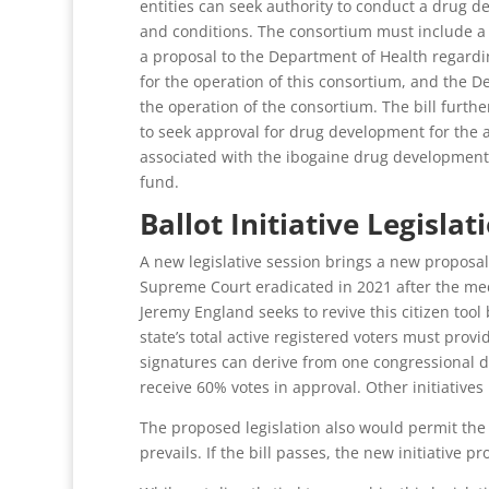
entities can seek authority to conduct a drug de
and conditions. The consortium must include a dr
a proposal to the Department of Health regarding
for the operation of this consortium, and the De
the operation of the consortium. The bill furth
to seek approval for drug development for the an
associated with the ibogaine drug development c
fund.
Ballot Initiative Legislat
A new legislative session brings a new proposal 
Supreme Court eradicated in 2021 after the medi
Jeremy England seeks to revive this citizen tool
state’s total active registered voters must prov
signatures can derive from one congressional dis
receive 60% votes in approval. Other initiative
The proposed legislation also would permit the l
prevails. If the bill passes, the new initiative