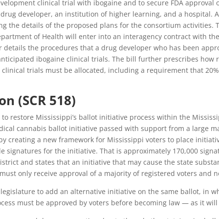
velopment clinical trial with ibogaine and to secure FDA approval o
ug developer, an institution of higher learning, and a hospital. A 
 the details of the proposed plans for the consortium activities. T
partment of Health will enter into an interagency contract with the l
er details the procedures that a drug developer who has been appr
ticipated ibogaine clinical trials. The bill further prescribes how
linical trials must be allocated, including a requirement that 20
ion (SCR 518)
to restore Mississippi’s ballot initiative process within the Mississ
cal cannabis ballot initiative passed with support from a large maj
 by creating a new framework for Mississippi voters to place initiati
ide signatures for the initiative. That is approximately 170,000 sig
trict and states that an initiative that may cause the state substa
s must only receive approval of a majority of registered voters and 
egislature to add an alternative initiative on the same ballot, in wh
 process must be approved by voters before becoming law — as it will