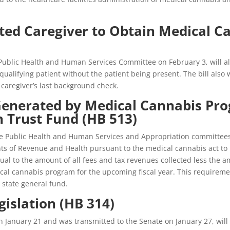
ated Caregiver to Obtain Medical C
Public Health and Human Services Committee on February 3, will al
ualifying patient without the patient being present. The bill also 
 caregiver’s last background check.
enerated by Medical Cannabis Pro
h Trust Fund (HB 513)
Public Health and Human Services and Appropriation committees on 
ts of Revenue and Health pursuant to the medical cannabis act to b
l to the amount of all fees and tax revenues collected less the a
al cannabis program for the upcoming fiscal year. This requirement
 state general fund.
egislation (HB 314)
January 21 and was transmitted to the Senate on January 27, will