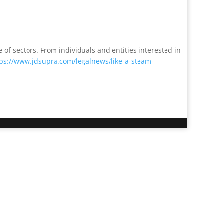
 of sectors. From individuals and entities interested in
tps://www.jdsupra.com/legalnews/like-a-steam-