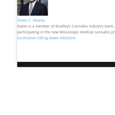
Slates C. Veazey
Slates is a member of Bradley’s Cannabis Industry team, a
participating in the new Mississippi medical cannabis
locomotive-rolling-down-9460564/