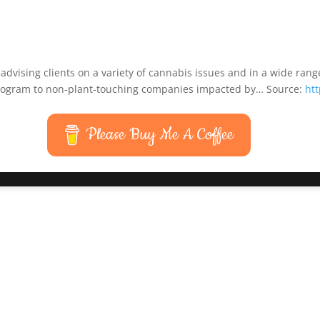
dvising clients on a variety of cannabis issues and in a wide range
 program to non-plant-touching companies impacted by… Source:
ht
Please Buy Me A Coffee