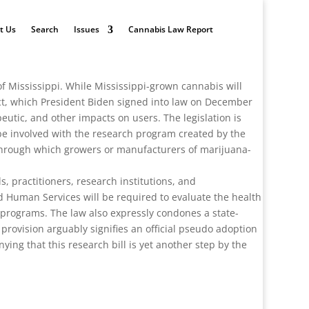
t Us
Search
Issues
Cannabis Law Report
f Mississippi. While Mississippi-grown cannabis will
ct, which President Biden signed into law on December
peutic, and other impacts on users. The legislation is
l be involved with the research program created by the
 through which growers or manufacturers of marijuana-
 practitioners, research institutions, and
d Human Services will be required to evaluate the health
l programs. The law also expressly condones a state-
 provision arguably signifies an official pseudo adoption
ng that this research bill is yet another step by the