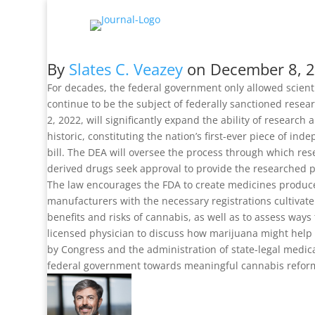
By
Slates C. Veazey
on
December 8, 
For decades, the federal government only allowed scient
continue to be the subject of federally sanctioned res
2, 2022, will significantly expand the ability of research
historic, constituting the nation’s first-ever piece of i
bill. The DEA will oversee the process through which re
derived drugs seek approval to provide the researched 
The law encourages the FDA to create medicines produced
manufacturers with the necessary registrations cultivat
benefits and risks of cannabis, as well as to assess way
licensed physician to discuss how marijuana might help tr
by Congress and the administration of state-legal medica
federal government towards meaningful cannabis refor