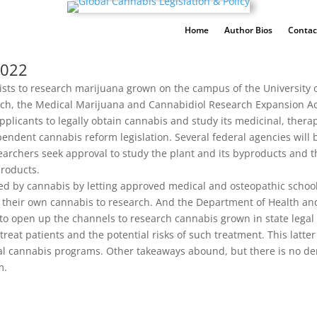
Home
Author Bios
Contac
2022
ists to research marijuana grown on the campus of the University o
earch, the Medical Marijuana and Cannabidiol Research Expansion A
 applicants to legally obtain cannabis and study its medicinal, thera
ndependent cannabis reform legislation. Several federal agencies wil
searchers seek approval to study the plant and its byproducts and
products.
 by cannabis by letting approved medical and osteopathic schools,
e their own cannabis to research. And the Department of Health an
s to open up the channels to research cannabis grown in state lega
eat patients and the potential risks of such treatment. This latter
l cannabis programs. Other takeaways abound, but there is no denyi
m.