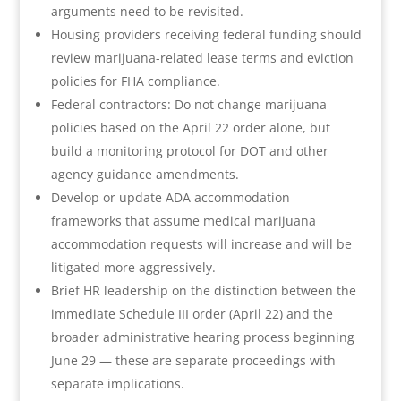
arguments need to be revisited.
Housing providers receiving federal funding should
review marijuana-related lease terms and eviction
policies for FHA compliance.
Federal contractors: Do not change marijuana
policies based on the April 22 order alone, but
build a monitoring protocol for DOT and other
agency guidance amendments.
Develop or update ADA accommodation
frameworks that assume medical marijuana
accommodation requests will increase and will be
litigated more aggressively.
Brief HR leadership on the distinction between the
immediate Schedule III order (April 22) and the
broader administrative hearing process beginning
June 29 — these are separate proceedings with
separate implications.