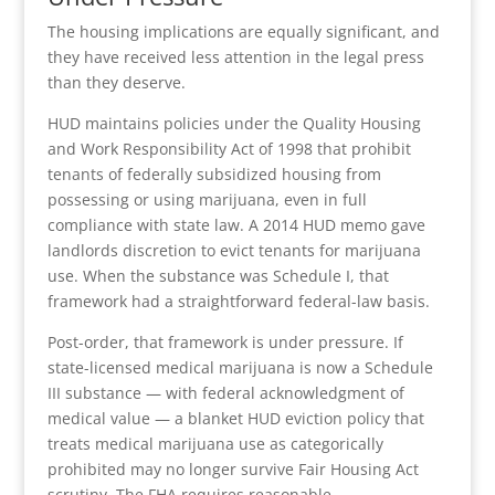
The housing implications are equally significant, and
they have received less attention in the legal press
than they deserve.
HUD maintains policies under the Quality Housing
and Work Responsibility Act of 1998 that prohibit
tenants of federally subsidized housing from
possessing or using marijuana, even in full
compliance with state law. A 2014 HUD memo gave
landlords discretion to evict tenants for marijuana
use. When the substance was Schedule I, that
framework had a straightforward federal-law basis.
Post-order, that framework is under pressure. If
state-licensed medical marijuana is now a Schedule
III substance — with federal acknowledgment of
medical value — a blanket HUD eviction policy that
treats medical marijuana use as categorically
prohibited may no longer survive Fair Housing Act
scrutiny. The FHA requires reasonable