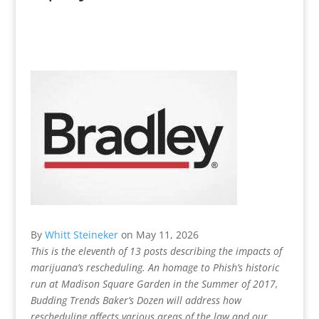
By
Whitt Steineker
on
May 11, 2026
This is the eleventh of 13 posts describing the impacts of
marijuana’s rescheduling. An homage to Phish’s historic
run at Madison Square Garden in the Summer of 2017,
Budding Trends Baker’s Dozen will address how
rescheduling affects various areas of the law and our