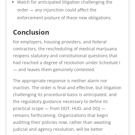
Watch for anticipated litigation challenging the
order — any injunction could affect the
enforcement posture of these new obligations.
Conclusion
For employers, housing providers, and federal
contractors, the rescheduling of medical marijuana
reopens statutory and constitutional questions that
had reached a degree of resolution under Schedule I
— and leaves them genuinely contested.
The appropriate response is neither alarm nor
inaction. The order is final and effective, but litigation
challenging its procedural basis is anticipated, and
the regulatory guidance necessary to define its
practical scope — from DOT, HUD, and DOJ —
remains forthcoming. Organizations that begin
auditing their policies now, rather than awaiting
judicial and agency resolution, will be better