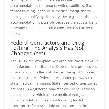
accommodations for tenants with disabilities. If a
tenant is using Schedule III medical marijuana to
manage a qualifying disability, the argument that no
accommodation is possible because the substance is
federally illegal has become considerably harder to
make.
Federal Contractors and Drug
Testing: The Analysis Has Not
Changed (Yet)
The Drug-Free Workplace Act prohibits the “unlawful”
manufacture, distribution, dispensation, possession,
or use of a controlled substance. The April 22 order
does not create a federal prescription pathway for
state medical marijuana. State-licensed dispensaries
are not DEA-registered pharmacies. There is still no
mechanism by which a state medical marijuana
recommendation becomes a federally lawful
prescription for a Schedule III substance in the