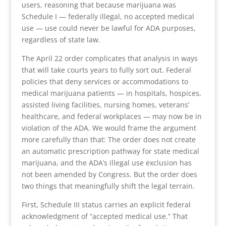
users, reasoning that because marijuana was
Schedule I — federally illegal, no accepted medical
use — use could never be lawful for ADA purposes,
regardless of state law.
The April 22 order complicates that analysis in ways
that will take courts years to fully sort out. Federal
policies that deny services or accommodations to
medical marijuana patients — in hospitals, hospices,
assisted living facilities, nursing homes, veterans’
healthcare, and federal workplaces — may now be in
violation of the ADA. We would frame the argument
more carefully than that: The order does not create
an automatic prescription pathway for state medical
marijuana, and the ADA’s illegal use exclusion has
not been amended by Congress. But the order does
two things that meaningfully shift the legal terrain.
First, Schedule III status carries an explicit federal
acknowledgment of “accepted medical use.” That