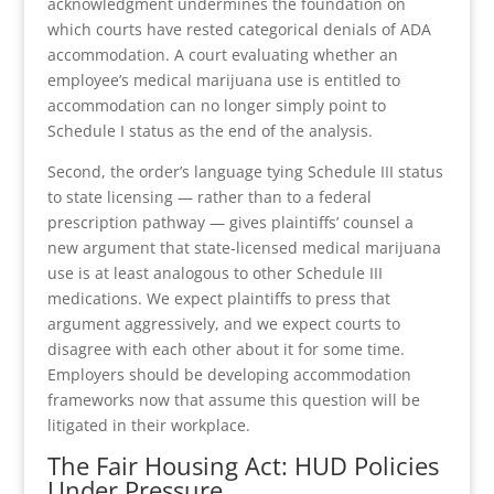
acknowledgment undermines the foundation on
which courts have rested categorical denials of ADA
accommodation. A court evaluating whether an
employee’s medical marijuana use is entitled to
accommodation can no longer simply point to
Schedule I status as the end of the analysis.
Second, the order’s language tying Schedule III status
to state licensing — rather than to a federal
prescription pathway — gives plaintiffs’ counsel a
new argument that state-licensed medical marijuana
use is at least analogous to other Schedule III
medications. We expect plaintiffs to press that
argument aggressively, and we expect courts to
disagree with each other about it for some time.
Employers should be developing accommodation
frameworks now that assume this question will be
litigated in their workplace.
The Fair Housing Act: HUD Policies
Under Pressure