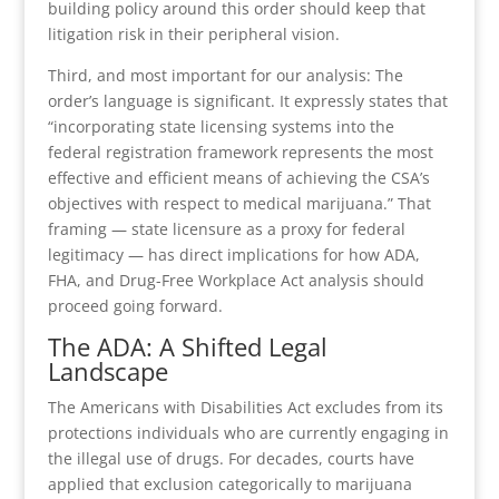
building policy around this order should keep that
litigation risk in their peripheral vision.
Third, and most important for our analysis: The
order’s language is significant. It expressly states that
“incorporating state licensing systems into the
federal registration framework represents the most
effective and efficient means of achieving the CSA’s
objectives with respect to medical marijuana.” That
framing — state licensure as a proxy for federal
legitimacy — has direct implications for how ADA,
FHA, and Drug-Free Workplace Act analysis should
proceed going forward.
The ADA: A Shifted Legal
Landscape
The Americans with Disabilities Act excludes from its
protections individuals who are currently engaging in
the illegal use of drugs. For decades, courts have
applied that exclusion categorically to marijuana