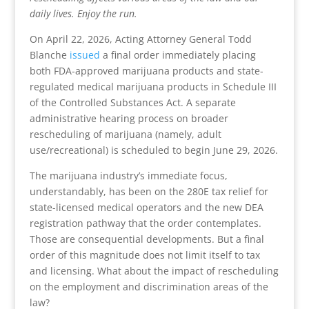
daily lives. Enjoy the run.
On April 22, 2026, Acting Attorney General Todd
Blanche
issued
a final order immediately placing
both FDA-approved marijuana products and state-
regulated medical marijuana products in Schedule III
of the Controlled Substances Act. A separate
administrative hearing process on broader
rescheduling of marijuana (namely, adult
use/recreational) is scheduled to begin June 29, 2026.
The marijuana industry’s immediate focus,
understandably, has been on the 280E tax relief for
state-licensed medical operators and the new DEA
registration pathway that the order contemplates.
Those are consequential developments. But a final
order of this magnitude does not limit itself to tax
and licensing. What about the impact of rescheduling
on the employment and discrimination areas of the
law?