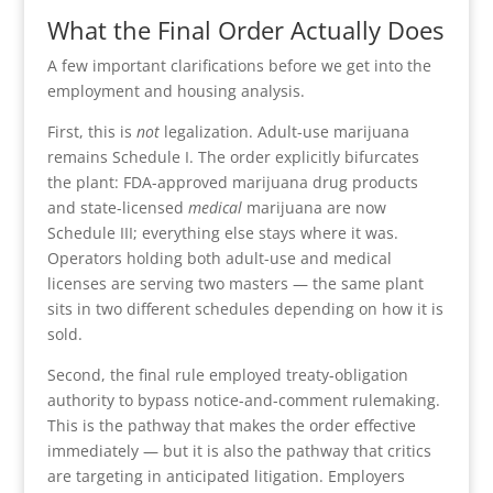
What the Final Order Actually Does
A few important clarifications before we get into the
employment and housing analysis.
First, this is
not
legalization. Adult-use marijuana
remains Schedule I. The order explicitly bifurcates
the plant: FDA-approved marijuana drug products
and state-licensed
medical
marijuana are now
Schedule III; everything else stays where it was.
Operators holding both adult-use and medical
licenses are serving two masters — the same plant
sits in two different schedules depending on how it is
sold.
Second, the final rule employed treaty-obligation
authority to bypass notice-and-comment rulemaking.
This is the pathway that makes the order effective
immediately — but it is also the pathway that critics
are targeting in anticipated litigation. Employers