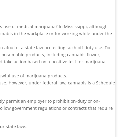
s use of medical marijuana? In Mississippi, although
nnabis in the workplace or for working while under the
n afoul of a state law protecting such off-duty use. For
 consumable products, including cannabis flower,
take action based on a positive test for marijuana
lawful use of marijuana products.
l use. However, under federal law, cannabis is a Schedule
itly permit an employer to prohibit on-duty or on-
follow government regulations or contracts that require
ur state laws.