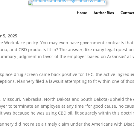
Home
Author Bios
Contact
r 5, 2025
e Workplace policy. You may even have government contracts that 
na, and CBD products fit in? The answer, like many legal questions
 summary judgment in favor of the employer based on Arkansas’ at-
kplace drug screen came back positive for THC, the active ingredi
eptions. Flannery filed a lawsuit attempting to fit within one of th
, Missouri, Nebraska, North Dakota and South Dakota) upheld the dis
yer to terminate an employee at any time “for good cause, no caus
 it was because he was using CBD oil, fit squarely within this doctri
Flannery did not raise a timely claim under the Americans with Disab