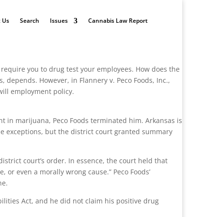
 Us
Search
Issues
Cannabis Law Report
require you to drug test your employees. How does the
, depends. However, in Flannery v. Peco Foods, Inc.,
will employment policy.
ent in marijuana, Peco Foods terminated him. Arkansas is
ose exceptions, but the district court granted summary
trict court’s order. In essence, the court held that
e, or even a morally wrong cause.” Peco Foods’
ne.
ilities Act, and he did not claim his positive drug