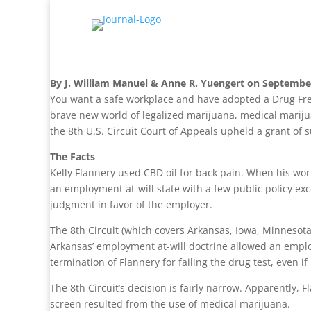
By J. William Manuel & Anne R. Yuengert on Septembe
You want a safe workplace and have adopted a Drug Fre
brave new world of legalized marijuana, medical marijua
the 8th U.S. Circuit Court of Appeals upheld a grant of
The Facts
Kelly Flannery used CBD oil for back pain. When his wor
an employment at-will state with a few public policy exc
judgment in favor of the employer.
The 8th Circuit (which covers Arkansas, Iowa, Minnesota
Arkansas’ employment at-will doctrine allowed an emplo
termination of Flannery for failing the drug test, even if
The 8th Circuit’s decision is fairly narrow. Apparently, 
screen resulted from the use of medical marijuana.