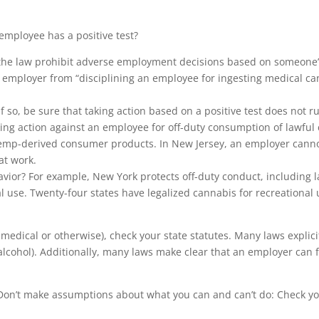
 employee has a positive test?
s the law prohibit adverse employment decisions based on someone’
n employer from “disciplining an employee for ingesting medical ca
f so, be sure that taking action based on a positive test does not ru
ng action against an employee for off-duty consumption of lawful
mp-derived consumer products. In New Jersey, an employer cannot 
at work.
havior? For example, New York protects off-duty conduct, including 
al use. Twenty-four states have legalized cannabis for recreationa
r medical or otherwise), check your state statutes. Many laws explic
 alcohol). Additionally, many laws make clear that an employer can 
. Don’t make assumptions about what you can and can’t do: Check yo