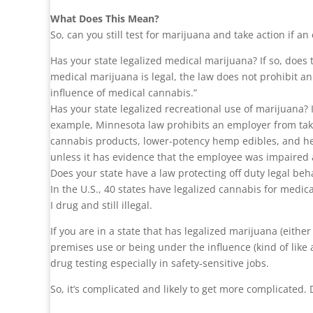
What Does This Mean?
So, can you still test for marijuana and take action if an
Has your state legalized medical marijuana? If so, doe
medical marijuana is legal, the law does not prohibit a
influence of medical cannabis.”
Has your state legalized recreational use of marijuana? I
example, Minnesota law prohibits an employer from taki
cannabis products, lower-potency hemp edibles, and he
unless it has evidence that the employee was impaired 
Does your state have a law protecting off duty legal be
In the U.S., 40 states have legalized cannabis for medic
I drug and still illegal.
If you are in a state that has legalized marijuana (eithe
premises use or being under the influence (kind of like
drug testing especially in safety-sensitive jobs.
So, it’s complicated and likely to get more complicated