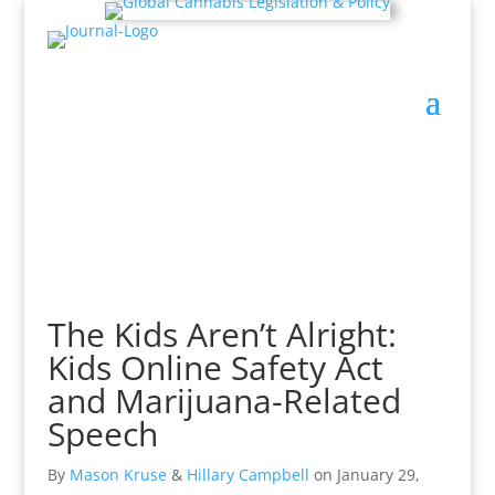
The Kids Aren’t Alright:
Kids Online Safety Act
and Marijuana-Related
Speech
By
Mason Kruse
&
Hillary Campbell
on
January 29,