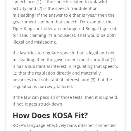
speech are: (1) is the speech related to unlawful
activity, and (2) is the speech fraudulent or
misleading? If the answer to either is “yes,” then the
government can ban that speech. For example, the
Tiger King can’t offer an endangered Bengal tiger cub
for sale, claiming it’s a housecat. That would be both
illegal and misleading.
If a law tries to regulate speech that is legal and not
misleading, then the government must show that (1)
it has a substantial interest in regulating that speech,
(2) that the regulation directly and materially
advances that substantial interest, and (3) that the
regulation is narrowly tailored.
If the law can pass all of those tests, then it is upheld.
If not, it gets struck down.
How Does KOSA Fit?
KOSA’s language effectively bans internet-connected