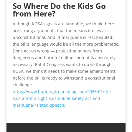
So Where Do the Kids Go
from Here?
Although KOSA’s goals are laudable, we think there
are strong arguments that the means it uses are
unconstitutional. And, if marijuana is rescheduled,
the bill’s language would be all the more problematic.
Don’t get us wrong — protecting minors from
dangerous and harmful online content is absolutely
necessary. But if Congress wants to do so through
KOSA, we think it needs to make some amendments
before the bill is ready to withstand a constitutional
challenge.
https://www.buddingtrendsblog.com/2026/01/the-
kids-arent-alright-kids-online-safety-act-and-
marijuana-related-speech/