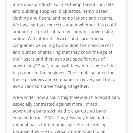
innocuous products such as hemp-based concrete
and building supplies, bioplastics, hemp-based
clothing and fibers, and hemp lotions and creams.
We have serious concerns about whether this could
amount to a practical ban on cannabis advertising
online. Will internet services and social media
companies be willing to shoulder the massive cost
and burden of ensuring that they know the age of
their users and then age gate specific types of
advertising? That’s a heavy lift, even for some of the
big names in the business. The simple solution for
these providers and companies may very well be to
avoid cannabis advertising altogether.
We wonder how a court might view such a broad ban,
especially contrasted against more limited
advertising bans such as the cigarette ad bans
enacted in the 1960s. Congress may have had a
rational basis for banning cigarette advertising
because they are universally understood to be