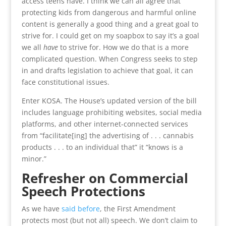
access teens have. I think we can all agree that
protecting kids from dangerous and harmful online
content is generally a good thing and a great goal to
strive for. I could get on my soapbox to say it’s a goal
we all
have
to strive for. How we do that is a more
complicated question. When Congress seeks to step
in and drafts legislation to achieve that goal, it can
face constitutional issues.
Enter KOSA. The House’s updated version of the bill
includes language prohibiting websites, social media
platforms, and other internet-connected services
from “facilitate[ing] the advertising of . . . cannabis
products . . . to an individual that” it “knows is a
minor.”
Refresher on Commercial
Speech Protections
As we have
said before
, the First Amendment
protects most (but not all) speech. We don’t claim to