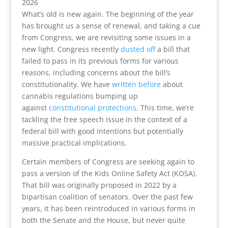
2026
What’s old is new again. The beginning of the year
has brought us a sense of renewal, and taking a cue
from Congress, we are revisiting some issues in a
new light. Congress recently
dusted off
a bill that
failed to pass in its previous forms for various
reasons, including concerns about the bill’s
constitutionality. We have
written before
about
cannabis regulations bumping up
against
constitutional protections
. This time, we’re
tackling the free speech issue in the context of a
federal bill with good intentions but potentially
massive practical implications.
Certain members of Congress are seeking again to
pass a version of the Kids Online Safety Act (KOSA).
That bill was originally proposed in 2022 by a
bipartisan coalition of senators. Over the past few
years, it has been reintroduced in various forms in
both the Senate and the House, but never quite