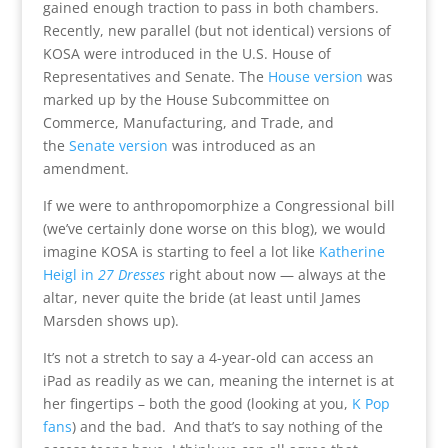
gained enough traction to pass in both chambers.
Recently, new parallel (but not identical) versions of
KOSA were introduced in the U.S. House of
Representatives and Senate. The
House version
was
marked up by the House Subcommittee on
Commerce, Manufacturing, and Trade, and
the
Senate version
was introduced as an
amendment.
If we were to anthropomorphize a Congressional bill
(we’ve certainly done worse on this blog), we would
imagine KOSA is starting to feel a lot like
Katherine
Heigl in
27 Dresses
right about now — always at the
altar, never quite the bride (at least until James
Marsden shows up).
It’s not a stretch to say a 4-year-old can access an
iPad as readily as we can, meaning the internet is at
her fingertips – both the good (looking at you,
K Pop
fans
) and the bad. And that’s to say nothing of the