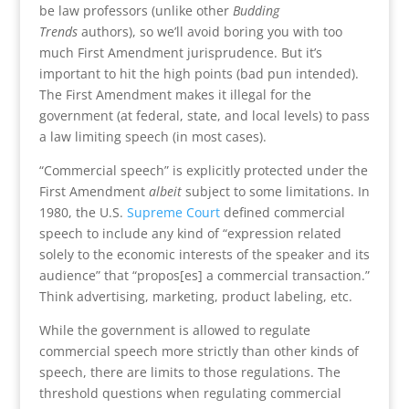
be law professors (unlike other
Budding
Trends
authors), so we’ll avoid boring you with too
much First Amendment jurisprudence. But it’s
important to hit the high points (bad pun intended).
The First Amendment makes it illegal for the
government (at federal, state, and local levels) to pass
a law limiting speech (in most cases).
“Commercial speech” is explicitly protected under the
First Amendment
albeit
subject to some limitations. In
1980, the U.S.
Supreme Court
defined commercial
speech to include any kind of “expression related
solely to the economic interests of the speaker and its
audience” that “propos[es] a commercial transaction.”
Think advertising, marketing, product labeling, etc.
While the government is allowed to regulate
commercial speech more strictly than other kinds of
speech, there are limits to those regulations. The
threshold questions when regulating commercial