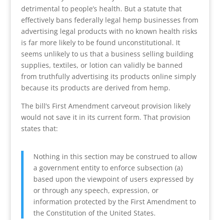
detrimental to people’s health. But a statute that
effectively bans federally legal hemp businesses from
advertising legal products with no known health risks
is far more likely to be found unconstitutional. It
seems unlikely to us that a business selling building
supplies, textiles, or lotion can validly be banned
from truthfully advertising its products online simply
because its products are derived from hemp.
The bill’s First Amendment carveout provision likely
would not save it in its current form. That provision
states that:
Nothing in this section may be construed to allow
a government entity to enforce subsection (a)
based upon the viewpoint of users expressed by
or through any speech, expression, or
information protected by the First Amendment to
the Constitution of the United States.