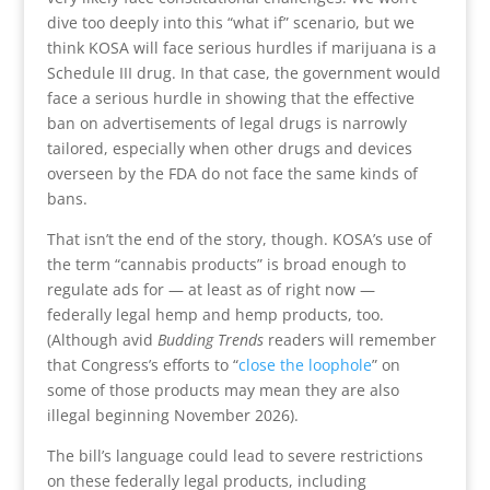
dive too deeply into this “what if” scenario, but we
think KOSA will face serious hurdles if marijuana is a
Schedule III drug. In that case, the government would
face a serious hurdle in showing that the effective
ban on advertisements of legal drugs is narrowly
tailored, especially when other drugs and devices
overseen by the FDA do not face the same kinds of
bans.
That isn’t the end of the story, though. KOSA’s use of
the term “cannabis products” is broad enough to
regulate ads for — at least as of right now —
federally legal hemp and hemp products, too.
(Although avid
Budding Trends
readers will remember
that Congress’s efforts to “
close the loophole
” on
some of those products may mean they are also
illegal beginning November 2026).
The bill’s language could lead to severe restrictions
on these federally legal products, including