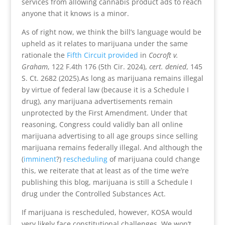
services from allowing cannabis product ads to reach
anyone that it knows is a minor.
As of right now, we think the bill’s language would be
upheld as it relates to marijuana under the same
rationale the
Fifth Circuit provided
in
Cocroft v.
Graham
, 122 F.4th 176 (5th Cir. 2024),
cert. denied
, 145
S. Ct. 2682 (2025).As long as marijuana remains illegal
by virtue of federal law (because it is a Schedule I
drug), any marijuana advertisements remain
unprotected by the First Amendment. Under that
reasoning, Congress could validly ban all online
marijuana advertising to all age groups since selling
marijuana remains federally illegal. And although the
(
imminent
?)
rescheduling
of marijuana could change
this, we reiterate that at least as of the time we’re
publishing this blog, marijuana is still a Schedule I
drug under the Controlled Substances Act.
If marijuana is rescheduled, however, KOSA would
very likely face constitutional challenges. We won’t