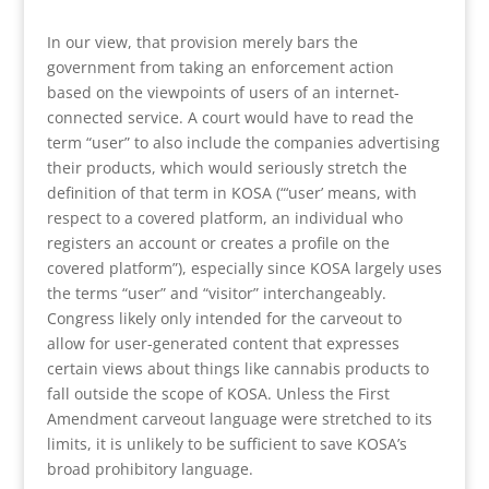
In our view, that provision merely bars the
government from taking an enforcement action
based on the viewpoints of users of an internet-
connected service. A court would have to read the
term “user” to also include the companies advertising
their products, which would seriously stretch the
definition of that term in KOSA (“‘user’ means, with
respect to a covered platform, an individual who
registers an account or creates a profile on the
covered platform”), especially since KOSA largely uses
the terms “user” and “visitor” interchangeably.
Congress likely only intended for the carveout to
allow for user-generated content that expresses
certain views about things like cannabis products to
fall outside the scope of KOSA. Unless the First
Amendment carveout language were stretched to its
limits, it is unlikely to be sufficient to save KOSA’s
broad prohibitory language.