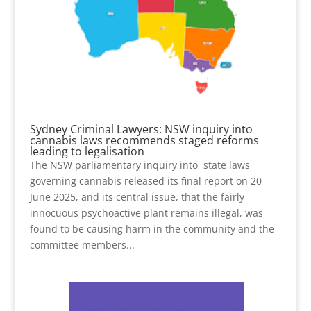
Sydney Criminal Lawyers: NSW inquiry into
cannabis laws recommends staged reforms
leading to legalisation
The NSW parliamentary inquiry into state laws
governing cannabis released its final report on 20
June 2025, and its central issue, that the fairly
innocuous psychoactive plant remains illegal, was
found to be causing harm in the community and the
committee members...