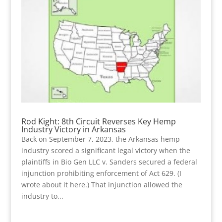
Rod Kight: 8th Circuit Reverses Key Hemp
Industry Victory in Arkansas
Back on September 7, 2023, the Arkansas hemp
industry scored a significant legal victory when the
plaintiffs in Bio Gen LLC v. Sanders secured a federal
injunction prohibiting enforcement of Act 629. (I
wrote about it here.) That injunction allowed the
industry to...