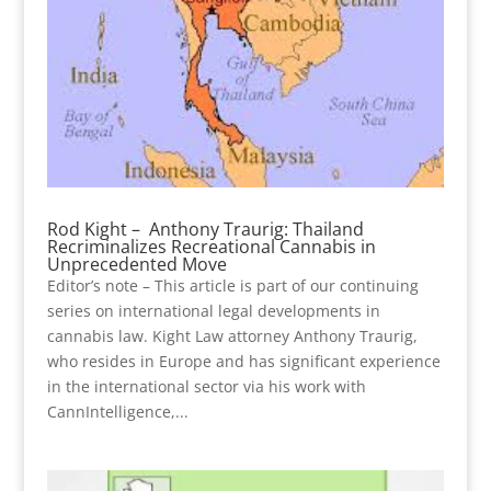
Rod Kight – Anthony Traurig: Thailand
Recriminalizes Recreational Cannabis in
Unprecedented Move
Editor’s note – This article is part of our continuing
series on international legal developments in
cannabis law. Kight Law attorney Anthony Traurig,
who resides in Europe and has significant experience
in the international sector via his work with
CannIntelligence,...