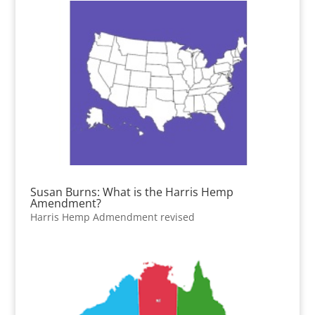
Susan Burns: What is the Harris Hemp
Amendment?
Harris Hemp Admendment revised