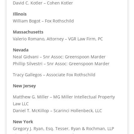
David C. Kotler – Cohen Kotler
Illinois
William Bogot – Fox Rothschild
Massachusetts
Valerio Romano, Attorney – VGR Law Firm, PC
Nevada
Neal Gidvani – Snr Assoc: Greenspoon Marder
Phillip Silvestri – Snr Assoc: Greenspoon Marder
Tracy Gallegos – Associate Fox Rothschild
New Jersey
Matthew G. Miller – MG Miller Intellectual Property
Law LLC
Daniel T. McKillop – Scarinci Hollenbeck, LLC
New York
Gregory J. Ryan, Esq. Tesser, Ryan & Rochman, LLP