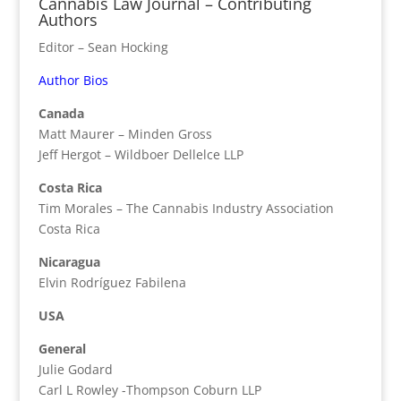
Cannabis Law Journal – Contributing
Authors
Editor – Sean Hocking
Author Bios
Canada
Matt Maurer – Minden Gross
Jeff Hergot – Wildboer Dellelce LLP
Costa Rica
Tim Morales – The Cannabis Industry Association
Costa Rica
Nicaragua
Elvin Rodríguez Fabilena
USA
General
Julie Godard
Carl L Rowley -Thompson Coburn LLP