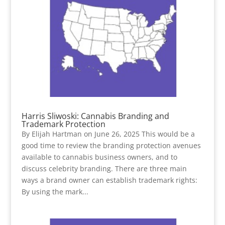
Harris Sliwoski: Cannabis Branding and
Trademark Protection
By Elijah Hartman on June 26, 2025 This would be a
good time to review the branding protection avenues
available to cannabis business owners, and to
discuss celebrity branding. There are three main
ways a brand owner can establish trademark rights:
By using the mark...