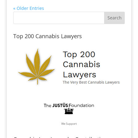
« Older Entries
Top 200 Cannabis Lawyers
We Support