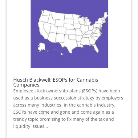
Husch Blackwell: ESOPs for Cannabis
Companies
Employee stock ownership plans (ESOPs) have been
used as a business succession strategy by employers
across many industries. In the cannabis industry,
ESOPs have come and gone and come again as a
trendy topic promising to fix many of the tax and
liquidity issues...