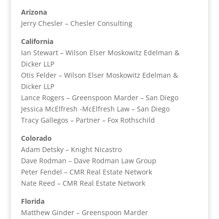
Arizona
Jerry Chesler – Chesler Consulting
California
Ian Stewart – Wilson Elser Moskowitz Edelman &
Dicker LLP
Otis Felder – Wilson Elser Moskowitz Edelman &
Dicker LLP
Lance Rogers – Greenspoon Marder – San Diego
Jessica McElfresh -McElfresh Law – San Diego
Tracy Gallegos – Partner – Fox Rothschild
Colorado
Adam Detsky – Knight Nicastro
Dave Rodman – Dave Rodman Law Group
Peter Fendel – CMR Real Estate Network
Nate Reed – CMR Real Estate Network
Florida
Matthew Ginder – Greenspoon Marder