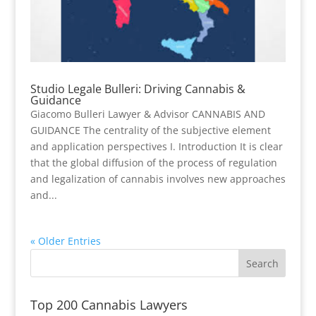
Studio Legale Bulleri: Driving Cannabis &
Guidance
Giacomo Bulleri Lawyer & Advisor CANNABIS AND
GUIDANCE The centrality of the subjective element
and application perspectives I. Introduction It is clear
that the global diffusion of the process of regulation
and legalization of cannabis involves new approaches
and...
« Older Entries
Top 200 Cannabis Lawyers