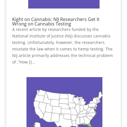
Kight on Cannabis: NIJ Researchers Get It
Wrong on Cannabis Testing
A recent article by researchers funded by the
National Institute of Justice (NIJ) discusses cannabis
testing. Unfortunately, however, the researchers
misstate the law when it comes to hemp testing. The
NIJ article primarily addresses the technical problem
of ,”How []...