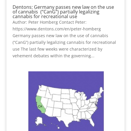
Dentons: Germany passes new law on the use
of cannabis (“CanG”) partially legalizing
cannabis for recreational use
Author: Peter Homberg Contact Peter:
https://www.dentons.com/en/peter-homberg
Germany passes new law on the use of cannabis
(“CanG”) partially legalizing cannabis for recreational
use The last few weeks were characterized by
vehement debates within the governing...