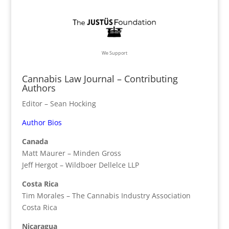
We Support
Cannabis Law Journal – Contributing
Authors
Editor – Sean Hocking
Author Bios
Canada
Matt Maurer – Minden Gross
Jeff Hergot – Wildboer Dellelce LLP
Costa Rica
Tim Morales – The Cannabis Industry Association
Costa Rica
Nicaragua