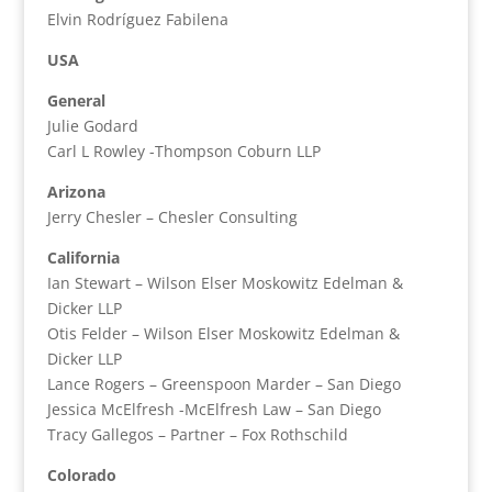
Elvin Rodríguez Fabilena
USA
General
Julie Godard
Carl L Rowley -Thompson Coburn LLP
Arizona
Jerry Chesler – Chesler Consulting
California
Ian Stewart – Wilson Elser Moskowitz Edelman &
Dicker LLP
Otis Felder – Wilson Elser Moskowitz Edelman &
Dicker LLP
Lance Rogers – Greenspoon Marder – San Diego
Jessica McElfresh -McElfresh Law – San Diego
Tracy Gallegos – Partner – Fox Rothschild
Colorado