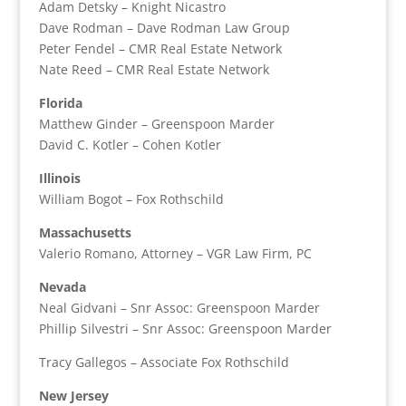
Adam Detsky – Knight Nicastro
Dave Rodman – Dave Rodman Law Group
Peter Fendel – CMR Real Estate Network
Nate Reed – CMR Real Estate Network
Florida
Matthew Ginder – Greenspoon Marder
David C. Kotler – Cohen Kotler
Illinois
William Bogot – Fox Rothschild
Massachusetts
Valerio Romano, Attorney – VGR Law Firm, PC
Nevada
Neal Gidvani – Snr Assoc: Greenspoon Marder
Phillip Silvestri – Snr Assoc: Greenspoon Marder
Tracy Gallegos – Associate Fox Rothschild
New Jersey