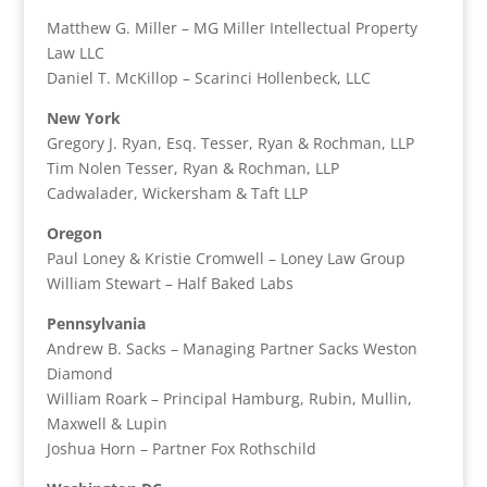
Matthew G. Miller – MG Miller Intellectual Property
Law LLC
Daniel T. McKillop – Scarinci Hollenbeck, LLC
New York
Gregory J. Ryan, Esq. Tesser, Ryan & Rochman, LLP
Tim Nolen Tesser, Ryan & Rochman, LLP
Cadwalader, Wickersham & Taft LLP
Oregon
Paul Loney & Kristie Cromwell – Loney Law Group
William Stewart – Half Baked Labs
Pennsylvania
Andrew B. Sacks – Managing Partner Sacks Weston
Diamond
William Roark – Principal Hamburg, Rubin, Mullin,
Maxwell & Lupin
Joshua Horn – Partner Fox Rothschild