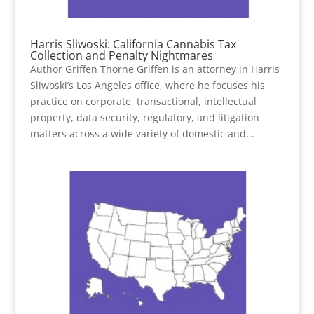
Harris Sliwoski: California Cannabis Tax
Collection and Penalty Nightmares
Author Griffen Thorne Griffen is an attorney in Harris
Sliwoski’s Los Angeles office, where he focuses his
practice on corporate, transactional, intellectual
property, data security, regulatory, and litigation
matters across a wide variety of domestic and...