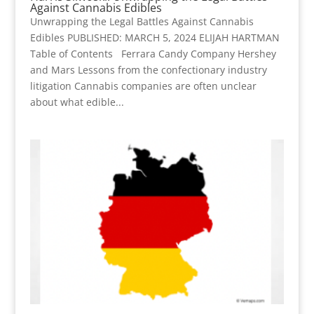
Against Cannabis Edibles
Unwrapping the Legal Battles Against Cannabis
Edibles PUBLISHED: MARCH 5, 2024 ELIJAH HARTMAN
Table of Contents Ferrara Candy Company Hershey
and Mars Lessons from the confectionary industry
litigation Cannabis companies are often unclear
about what edible...