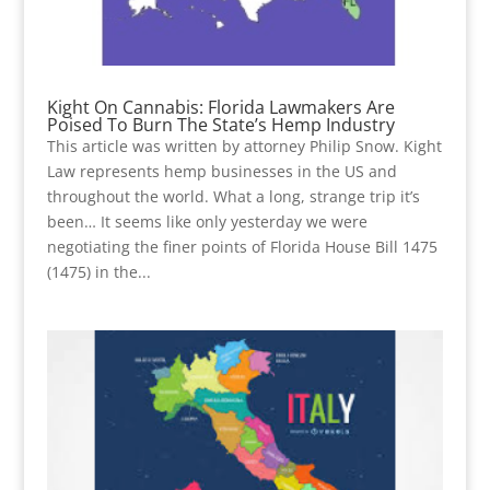
Kight On Cannabis: Florida Lawmakers Are
Poised To Burn The State’s Hemp Industry
This article was written by attorney Philip Snow. Kight
Law represents hemp businesses in the US and
throughout the world. What a long, strange trip it’s
been… It seems like only yesterday we were
negotiating the finer points of Florida House Bill 1475
(1475) in the...