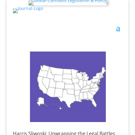
Harris Sliwoski: Unwrapping the Legal Battles