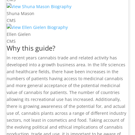
Shuna Mason
CMS
Ellen Gielen
CMS
Why this guide?
In recent years cannabis trade and related activity has
developed into a growth business area. In the life sciences
and healthcare fields, there have been increases in the
numbers of patients having access to medicinal cannabis
and more general acceptance of the potential medicinal
value of cannabis for patients. The number of countries
allowing its recreational use has increased. Additionally,
there is growing awareness of the potential for, and actual
use of, cannabis plants across a range of different industry
sectors, not least in cosmetics and food. Taking account of
the evolving political and ethical implications of cannabis
production, trade and use, it is important to be aware of