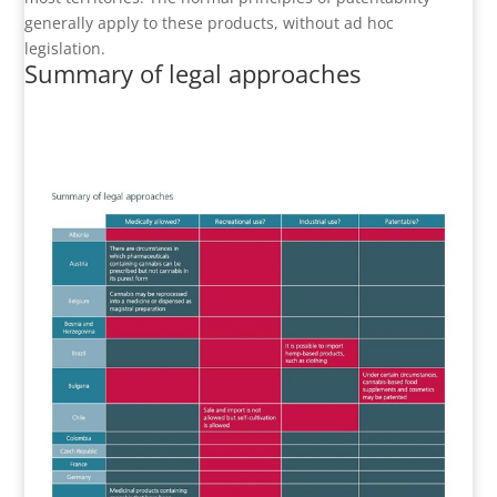
generally apply to these products, without ad hoc
legislation.
Summary of legal approaches