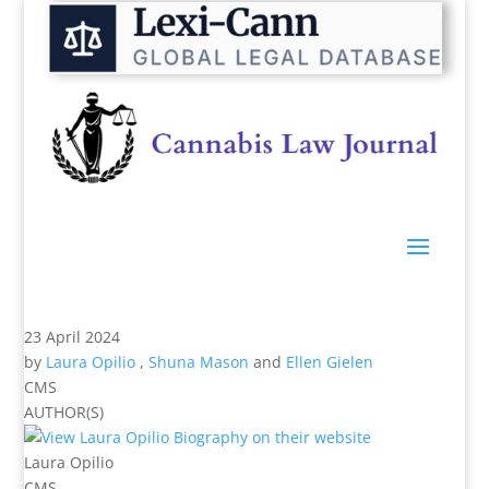
23 April 2024
by
Laura Opilio
,
Shuna Mason
and
Ellen Gielen
CMS
AUTHOR(S)
Laura Opilio
CMS