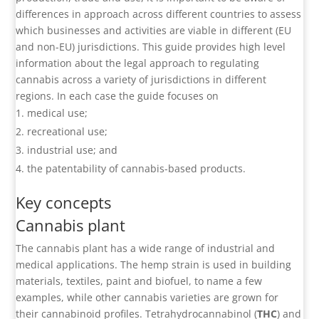
differences in approach across different countries to assess
which businesses and activities are viable in different (EU
and non-EU) jurisdictions. This guide provides high level
information about the legal approach to regulating
cannabis across a variety of jurisdictions in different
regions. In each case the guide focuses on
medical use;
recreational use;
industrial use; and
the patentability of cannabis-based products.
Key concepts
Cannabis plant
The cannabis plant has a wide range of industrial and
medical applications. The hemp strain is used in building
materials, textiles, paint and biofuel, to name a few
examples, while other cannabis varieties are grown for
their cannabinoid profiles. Tetrahydrocannabinol (
THC
) and