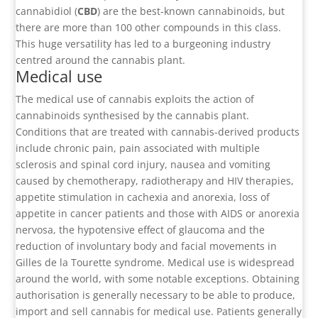
cannabidiol (
CBD
) are the best-known cannabinoids, but
there are more than 100 other compounds in this class.
This huge versatility has led to a burgeoning industry
centred around the cannabis plant.
Medical use
The medical use of cannabis exploits the action of
cannabinoids synthesised by the cannabis plant.
Conditions that are treated with cannabis-derived products
include chronic pain, pain associated with multiple
sclerosis and spinal cord injury, nausea and vomiting
caused by chemotherapy, radiotherapy and HIV therapies,
appetite stimulation in cachexia and anorexia, loss of
appetite in cancer patients and those with AIDS or anorexia
nervosa, the hypotensive effect of glaucoma and the
reduction of involuntary body and facial movements in
Gilles de la Tourette syndrome. Medical use is widespread
around the world, with some notable exceptions. Obtaining
authorisation is generally necessary to be able to produce,
import and sell cannabis for medical use. Patients generally