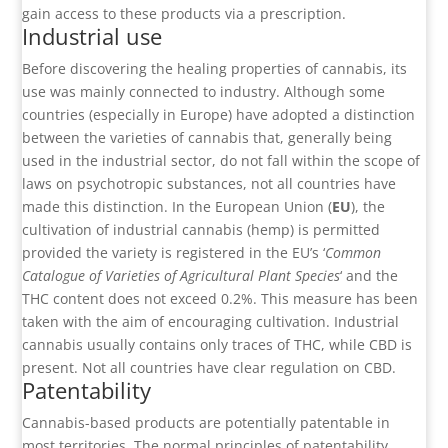
gain access to these products via a prescription.
Industrial use
Before discovering the healing properties of cannabis, its
use was mainly connected to industry. Although some
countries (especially in Europe) have adopted a distinction
between the varieties of cannabis that, generally being
used in the industrial sector, do not fall within the scope of
laws on psychotropic substances, not all countries have
made this distinction. In the European Union (
EU
), the
cultivation of industrial cannabis (hemp) is permitted
provided the variety is registered in the EU’s ‘
Common
Catalogue of Varieties of Agricultural Plant Species
‘ and the
THC content does not exceed 0.2%. This measure has been
taken with the aim of encouraging cultivation. Industrial
cannabis usually contains only traces of THC, while CBD is
present. Not all countries have clear regulation on CBD.
Patentability
Cannabis-based products are potentially patentable in
most territories. The normal principles of patentability