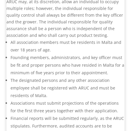
ARUC may, at its discretion, allow an individual to occupy
multiple roles; however, the individual responsible for
quality control shall always be different from the key officer
and the grower. The individual responsible for quality
assurance shall be a person who is independent of the
association and who shall carry out product testing.
All association members must be residents in Malta and
over 18 years of age.
Founding members, administrators, and key officer must
be fit and proper persons who have resided in Malta for a
minimum of five years prior to their appointment.
The designated persons and any other association
employee shall be registered with ARUC and must be
residents of Malta.
Associations must submit projections of the operations
for the first three years together with their application.
Financial reports will be submitted regularly, as the ARUC
stipulates. Furthermore, audited accounts are to be