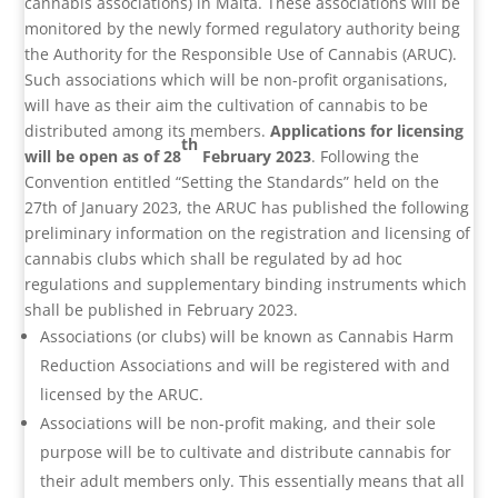
cannabis associations) in Malta. These associations will be
monitored by the newly formed regulatory authority being
the Authority for the Responsible Use of Cannabis (ARUC).
Such associations which will be non-profit organisations,
will have as their aim the cultivation of cannabis to be
distributed among its members.
Applications for licensing
th
will be open as of 28
February 2023
. Following the
Convention entitled “Setting the Standards” held on the
27th of January 2023, the ARUC has published the following
preliminary information on the registration and licensing of
cannabis clubs which shall be regulated by ad hoc
regulations and supplementary binding instruments which
shall be published in February 2023.
Associations (or clubs) will be known as Cannabis Harm
Reduction Associations and will be registered with and
licensed by the ARUC.
Associations will be non-profit making, and their sole
purpose will be to cultivate and distribute cannabis for
their adult members only. This essentially means that all