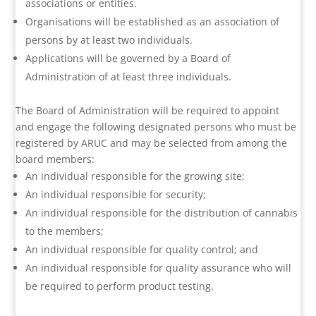
associations or entities.
Organisations will be established as an association of
persons by at least two individuals.
Applications will be governed by a Board of
Administration of at least three individuals.
The Board of Administration will be required to appoint
and engage the following designated persons who must be
registered by ARUC and may be selected from among the
board members:
An individual responsible for the growing site;
An individual responsible for security;
An individual responsible for the distribution of cannabis
to the members;
An individual responsible for quality control; and
An individual responsible for quality assurance who will
be required to perform product testing.