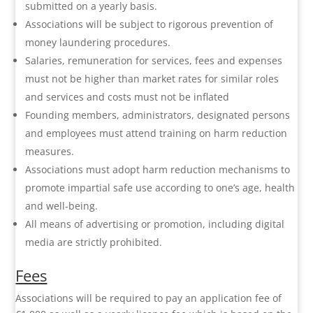
submitted on a yearly basis.
Associations will be subject to rigorous prevention of
money laundering procedures.
Salaries, remuneration for services, fees and expenses
must not be higher than market rates for similar roles
and services and costs must not be inflated
Founding members, administrators, designated persons
and employees must attend training on harm reduction
measures.
Associations must adopt harm reduction mechanisms to
promote impartial safe use according to one’s age, health
and well-being.
All means of advertising or promotion, including digital
media are strictly prohibited.
Fees
Associations will be required to pay an application fee of