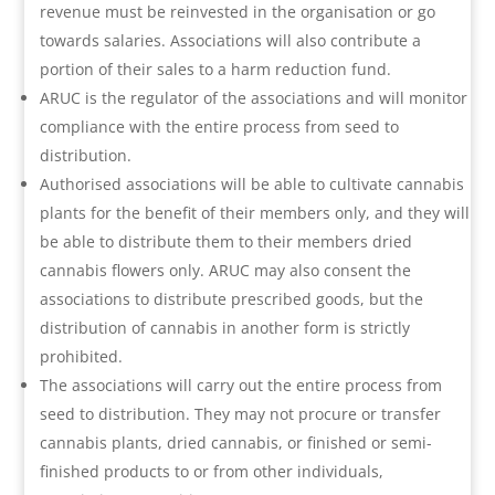
revenue must be reinvested in the organisation or go
towards salaries. Associations will also contribute a
portion of their sales to a harm reduction fund.
ARUC is the regulator of the associations and will monitor
compliance with the entire process from seed to
distribution.
Authorised associations will be able to cultivate cannabis
plants for the benefit of their members only, and they will
be able to distribute them to their members dried
cannabis flowers only. ARUC may also consent the
associations to distribute prescribed goods, but the
distribution of cannabis in another form is strictly
prohibited.
The associations will carry out the entire process from
seed to distribution. They may not procure or transfer
cannabis plants, dried cannabis, or finished or semi-
finished products to or from other individuals,