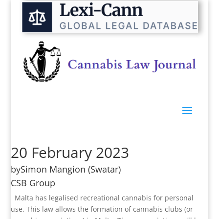
20 February 2023
by
Simon Mangion
(Swatar)
CSB Group
Malta has legalised recreational cannabis for personal
use. This law allows the formation of cannabis clubs (or