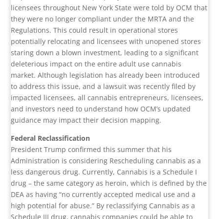
licensees throughout New York State were told by OCM that
they were no longer compliant under the MRTA and the
Regulations. This could result in operational stores
potentially relocating and licensees with unopened stores
staring down a blown investment, leading to a significant
deleterious impact on the entire adult use cannabis
market. Although legislation has already been introduced
to address this issue, and a lawsuit was recently filed by
impacted licensees, all cannabis entrepreneurs, licensees,
and investors need to understand how OCM’s updated
guidance may impact their decision mapping.
Federal Reclassification
President Trump confirmed this summer that his
Administration is considering Rescheduling cannabis as a
less dangerous drug. Currently, Cannabis is a Schedule I
drug – the same category as heroin, which is defined by the
DEA as having “no currently accepted medical use and a
high potential for abuse.” By reclassifying Cannabis as a
Schedule III drug, cannabis companies could be able to