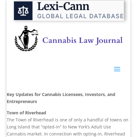
Key Updates for Cannabis Licensees, Investors, and
Entrepreneurs
Town of Riverhead
The Town of Riverhead is one of only a handful of towns on
Long Island that “opted-in” to New York’s Adult Use
Cannabis market. In connection with opting-in, Riverhead