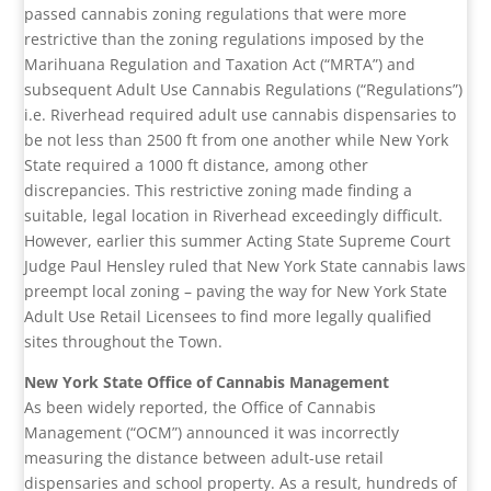
passed cannabis zoning regulations that were more
restrictive than the zoning regulations imposed by the
Marihuana Regulation and Taxation Act (“MRTA”) and
subsequent Adult Use Cannabis Regulations (“Regulations”)
i.e. Riverhead required adult use cannabis dispensaries to
be not less than 2500 ft from one another while New York
State required a 1000 ft distance, among other
discrepancies. This restrictive zoning made finding a
suitable, legal location in Riverhead exceedingly difficult.
However, earlier this summer Acting State Supreme Court
Judge Paul Hensley ruled that New York State cannabis laws
preempt local zoning – paving the way for New York State
Adult Use Retail Licensees to find more legally qualified
sites throughout the Town.
New York State Office of Cannabis Management
As been widely reported, the Office of Cannabis
Management (“OCM”) announced it was incorrectly
measuring the distance between adult-use retail
dispensaries and school property. As a result, hundreds of