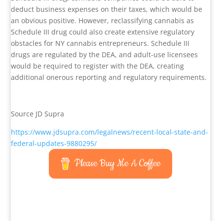
deduct business expenses on their taxes, which would be
an obvious positive. However, reclassifying cannabis as
Schedule III drug could also create extensive regulatory
obstacles for NY cannabis entrepreneurs. Schedule III
drugs are regulated by the DEA, and adult-use licensees
would be required to register with the DEA, creating
additional onerous reporting and regulatory requirements.
Source JD Supra
https://www.jdsupra.com/legalnews/recent-local-state-and-
federal-updates-9880295/
Please Buy Me A Coffee