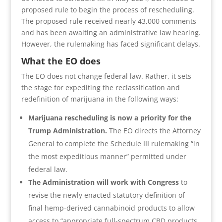
proposed rule to begin the process of rescheduling.
The proposed rule received nearly 43,000 comments
and has been awaiting an administrative law hearing.
However, the rulemaking has faced significant delays.
What the EO does
The EO does not change federal law. Rather, it sets
the stage for expediting the reclassification and
redefinition of marijuana in the following ways:
Marijuana rescheduling is now a priority for the
Trump Administration.
The EO directs the Attorney
General to complete the Schedule III rulemaking “in
the most expeditious manner” permitted under
federal law.
The Administration will work with Congress
to
revise the newly enacted statutory definition of
final hemp-derived cannabinoid products to allow
access to “appropriate full-spectrum CBD products