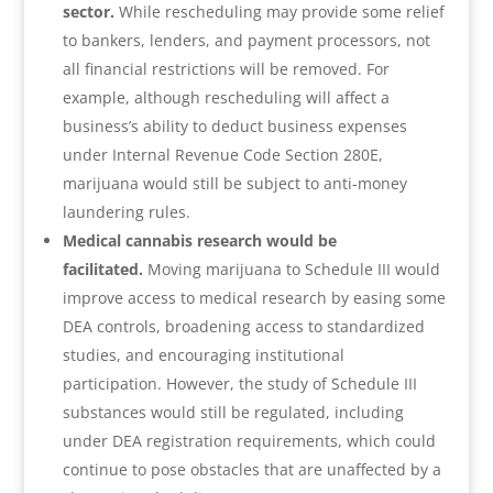
sector.
While rescheduling may provide some relief
to bankers, lenders, and payment processors, not
all financial restrictions will be removed. For
example, although rescheduling will affect a
business’s ability to deduct business expenses
under Internal Revenue Code Section 280E,
marijuana would still be subject to anti-money
laundering rules.
Medical cannabis research would be
facilitated.
Moving marijuana to Schedule III would
improve access to medical research by easing some
DEA controls, broadening access to standardized
studies, and encouraging institutional
participation. However, the study of Schedule III
substances would still be regulated, including
under DEA registration requirements, which could
continue to pose obstacles that are unaffected by a