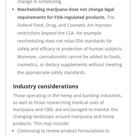
change in scheduling.
Rescheduling marijuana does not change legal
requirements for FDA-regulated products.
The
Federal Food, Drug, and Cosmetic Act imposes
restrictions beyond the CSA. For example,
rescheduling does not relax FDA standards for
safety and efficacy or protection of human subjects.
Moreover, cannabinoids cannot be added to foods,
cosmetics, or dietary supplements without meeting
the appropriate safety standards.
Industry considerations
Those operating in the hemp and banking industries,
as well as those researching medical uses of
marijuana and CBD, are encouraged to monitor the
changing landscape around marijuana and hemp
products. This may include:
Continuing to review product formulations to