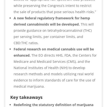
while preserving the Congress’s intent to restrict
the sale of products that pose serious health risks.”
A new federal regulatory framework for hemp
derived cannabinoids will be developed.
This will
provide guidance on tetrahydrocannabinol (THC)
per serving limits, per container limits, and
CBD:THC ratios.
Federal research on medical cannabis use will be
enhanced.
The EO directs HHS, FDA, the Centers for
Medicare and Medicaid Services (CMS), and the
National Institutes of Health (NIH) to develop
research methods and models utilizing real world
evidence to inform standards of care for the use of
medical marijuana.
Key takeaways
Redefining the statutory definition of marijuana