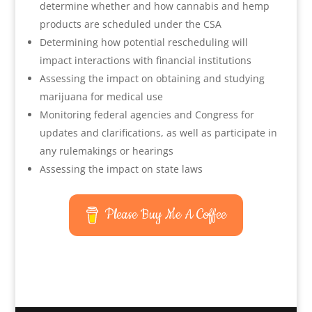
determine whether and how cannabis and hemp
products are scheduled under the CSA
Determining how potential rescheduling will
impact interactions with financial institutions
Assessing the impact on obtaining and studying
marijuana for medical use
Monitoring federal agencies and Congress for
updates and clarifications, as well as participate in
any rulemakings or hearings
Assessing the impact on state laws
Please Buy Me A Coffee