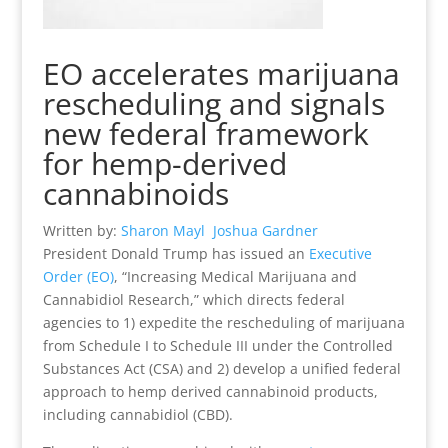
EO accelerates marijuana
rescheduling and signals
new federal framework
for hemp-derived
cannabinoids
Written by:
Sharon Mayl
Joshua Gardner
President Donald Trump has issued an
Executive
Order (EO)
, “Increasing Medical Marijuana and
Cannabidiol Research,” which directs federal
agencies to 1) expedite the rescheduling of marijuana
from Schedule I to Schedule III under the Controlled
Substances Act (CSA) and 2) develop a unified federal
approach to hemp derived cannabinoid products,
including cannabidiol (CBD).