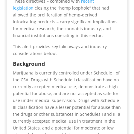
These directives – combined with
recent
legislation
closing the “hemp loophole” that had
allowed the proliferation of hemp-derived
intoxicating products – carry significant implications
for medical research, the cannabis industry, and
financial institutions operating in this sector.
This alert provides key takeaways and industry
considerations below.
Background
Marijuana is currently controlled under Schedule I of
the CSA. Drugs with Schedule I classification have no
currently accepted medical use, demonstrate a high
potential for abuse, and are not accepted as safe for
use under medical supervision. Drugs with Schedule
III classification have a lesser potential for abuse than
the drugs or other substances in Schedules I and II, a
currently accepted medical use in treatment in the
United States, and a potential for moderate or low