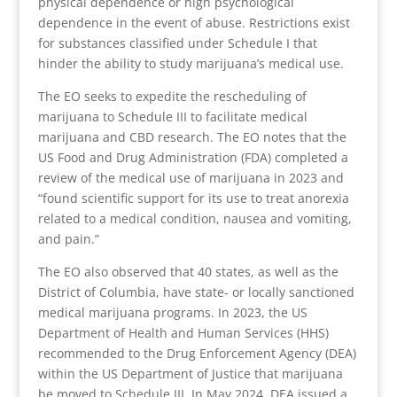
physical dependence or high psychological
dependence in the event of abuse. Restrictions exist
for substances classified under Schedule I that
hinder the ability to study marijuana’s medical use.
The EO seeks to expedite the rescheduling of
marijuana to Schedule III to facilitate medical
marijuana and CBD research. The EO notes that the
US Food and Drug Administration (FDA) completed a
review of the medical use of marijuana in 2023 and
“found scientific support for its use to treat anorexia
related to a medical condition, nausea and vomiting,
and pain.”
The EO also observed that 40 states, as well as the
District of Columbia, have state- or locally sanctioned
medical marijuana programs. In 2023, the US
Department of Health and Human Services (HHS)
recommended to the Drug Enforcement Agency (DEA)
within the US Department of Justice that marijuana
be moved to Schedule III. In May 2024, DEA issued a