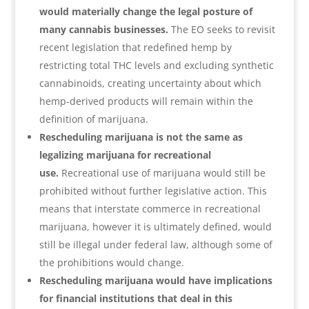
would materially change the legal posture of
many cannabis businesses.
The EO seeks to revisit
recent legislation that redefined hemp by
restricting total THC levels and excluding synthetic
cannabinoids, creating uncertainty about which
hemp-derived products will remain within the
definition of marijuana.
Rescheduling marijuana is not the same as
legalizing marijuana for recreational
use.
Recreational use of marijuana would still be
prohibited without further legislative action. This
means that interstate commerce in recreational
marijuana, however it is ultimately defined, would
still be illegal under federal law, although some of
the prohibitions would change.
Rescheduling marijuana would have implications
for financial institutions that deal in this