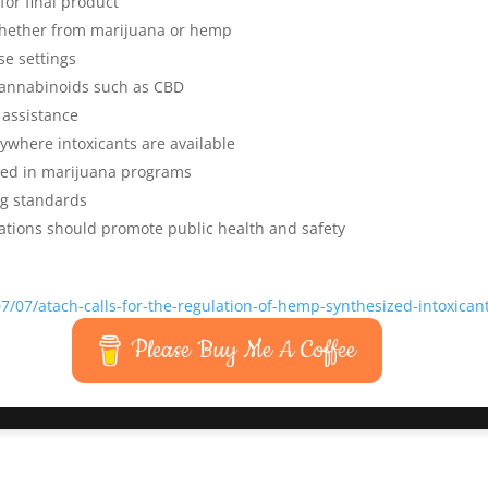
for final product
 whether from marijuana or hemp
se settings
cannabinoids such as CBD
 assistance
nywhere intoxicants are available
ted in marijuana programs
ng standards
ations should promote public health and safety
/07/atach-calls-for-the-regulation-of-hemp-synthesized-intoxican
Please Buy Me A Coffee