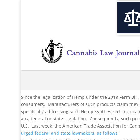
Since the legalization of Hemp under the 2018 Farm Bill
consumers. Manufacturers of such products claim they a
specifically addressing such Hemp-synthesized intoxicants
any, federal or state regulation. Consequently, such p
U.S. Last week, the American Trade Association for Ca
urged federal and state lawmakers, as follows
: