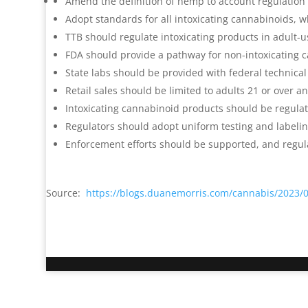
Amend the definition of hemp to account regulation 
Adopt standards for all intoxicating cannabinoids,
TTB should regulate intoxicating products in adult-u
FDA should provide a pathway for non-intoxicating 
State labs should be provided with federal technical
Retail sales should be limited to adults 21 or over a
Intoxicating cannabinoid products should be regula
Regulators should adopt uniform testing and labeli
Enforcement efforts should be supported, and regul
Source:
https://blogs.duanemorris.com/cannabis/2023/07