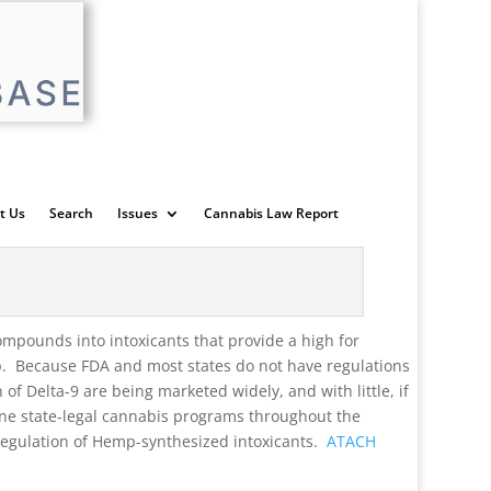
t Us
Search
Issues
Cannabis Law Report
mpounds into intoxicants that provide a high for
p. Because FDA and most states do not have regulations
f Delta-9 are being marketed widely, and with little, if
ine state-legal cannabis programs throughout the
 regulation of Hemp-synthesized intoxicants.
ATACH