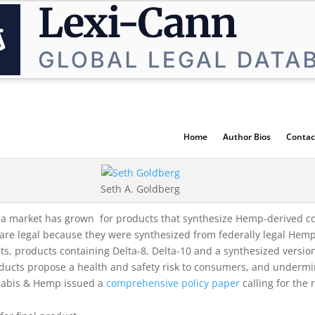
Home
Author Bios
Contac
Seth A. Goldberg
, a market has grown for products that synthesize Hemp-derived co
re legal because they were synthesized from federally legal Hem
, products containing Delta-8, Delta-10 and a synthesized version o
roducts propose a health and safety risk to consumers, and underm
nnabis & Hemp issued a
comprehensive policy paper
calling for the