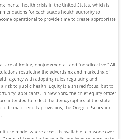
ng mental health crisis in the United States, which is
mmendations for each state’s health authority to
ecome operational to provide time to create appropriate
hat are affirming, nonjudgmental, and “nondirective.” All
gulations restricting the advertising and marketing of
ealth agency with adopting rules regulating and
a risk to public health. Equity is a shared focus, but to
tunity” applicants. In New York, the chief equity officer
 are intended to reflect the demographics of the state
clude major equity provisions, the Oregon Psilocybin
g.
dult use model where access is available to anyone over
w Group will monitor these bills and keep readers up to