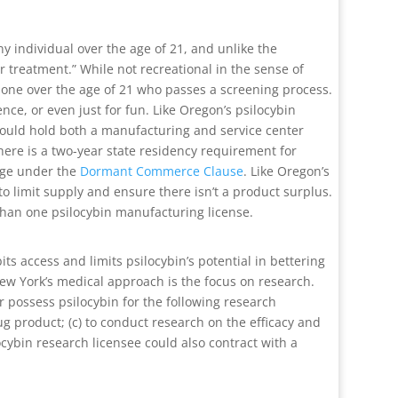
any individual over the age of 21, and unlike the
r treatment.” While not recreational in the sense of
 one over the age of 21 who passes a screening process.
nce, or even just for fun. Like Oregon’s psilocybin
on could hold both a manufacturing and service center
There is a two-year state residency requirement for
enge under the
Dormant Commerce Clause
. Like Oregon’s
to limit supply and ensure there isn’t a product surplus.
 than one psilocybin manufacturing license.
ts access and limits psilocybin’s potential in bettering
New York’s medical approach is the focus on research.
 possess psilocybin for the following research
ug product; (c) to conduct research on the efficacy and
ocybin research licensee could also contract with a