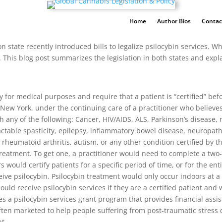
Home
Author Bios
Contac
 state recently introduced bills to legalize psilocybin services. W
 This blog post summarizes the legislation in both states and expla
 for medical purposes and require that a patient is “certified” befo
New York, under the continuing care of a practitioner who believes th
h any of the following: Cancer, HIV/AIDS, ALS, Parkinson’s disease, 
ractable spasticity, epilepsy, inflammatory bowel disease, neuropat
rheumatoid arthritis, autism, or any other condition certified by t
r treatment. To get one, a practitioner would need to complete a tw
ould certify patients for a specific period of time, or for the entire
eive psilocybin. Psilocybin treatment would only occur indoors at a
 could receive psilocybin services if they are a certified patient an
des a psilocybin services grant program that provides financial ass
s often marketed to help people suffering from post-traumatic stres
t.