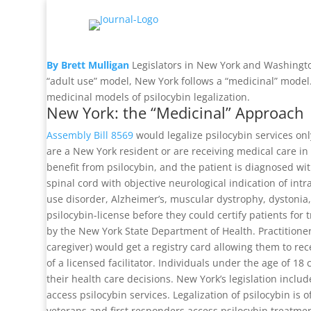
By Brett Mulligan
Legislators in New York and Washington
“adult use” model, New York follows a “medicinal” model.
medicinal models of psilocybin legalization.
New York: the “Medicinal” Approach
Assembly Bill 8569
would legalize psilocybin services only
are a New York resident or are receiving medical care in 
benefit from psilocybin, and the patient is diagnosed wit
spinal cord with objective neurological indication of int
use disorder, Alzheimer’s, muscular dystrophy, dystonia, 
psilocybin-license before they could certify patients fo
by the New York State Department of Health. Practitioners w
caregiver) would get a registry card allowing them to rec
of a licensed facilitator. Individuals under the age of 18
their health care decisions. New York’s legislation inclu
access psilocybin services. Legalization of psilocybin i
veterans and first responders access psilocybin treatmen