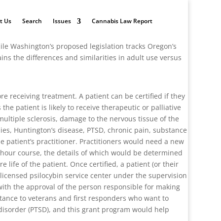
t Us
Search
Issues
Cannabis Law Report
hile Washington’s proposed legislation tracks Oregon’s
ins the differences and similarities in adult use versus
re receiving treatment. A patient can be certified if they
e patient is likely to receive therapeutic or palliative
multiple sclerosis, damage to the nervous tissue of the
hies, Huntington’s disease, PTSD, chronic pain, substance
he patient’s practitioner. Practitioners would need a new
o-hour course, the details of which would be determined
 life of the patient. Once certified, a patient (or their
 licensed psilocybin service center under the supervision
d with the approval of the person responsible for making
istance to veterans and first responders who want to
s disorder (PTSD), and this grant program would help