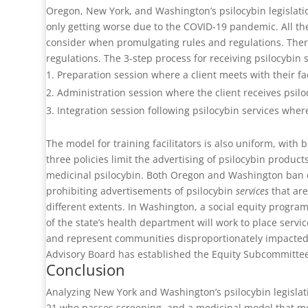
Oregon, New York, and Washington’s psilocybin legislation
only getting worse due to the COVID-19 pandemic. All the
consider when promulgating rules and regulations. There
regulations. The 3-step process for receiving psilocybin s
Preparation session where a client meets with their fac
Administration session where the client receives psiloc
Integration session following psilocybin services where
The model for training facilitators is also uniform, with
three policies limit the advertising of psilocybin produc
medicinal psilocybin. Both Oregon and Washington ban o
prohibiting advertisements of psilocybin
services
that are
different extents. In Washington, a social equity program
of the state’s health department will work to place servi
and represent communities disproportionately impacted 
Advisory Board has established the Equity Subcommittee
Conclusion
Analyzing New York and Washington’s psilocybin legislat
21 who passes screening, and a medicinal model that mor