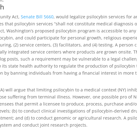
ch
unity Act,
Senate Bill 5660
, would legalize psilocybin services for 
s that psilocybin services “shall not constitute medical diagnosis o
t, Washington’s proposed psilocybin program is accessible to any
ocybin, and could participate for personal growth, religious experie
ring, (2) service centers, (3) facilitators, and (4) testing. A pers
ically integrated service centers where products are grown onsite. 
r blog posts, such a requirement may be vulnerable to a legal chall
its state health authority to regulate the production of psilocybin 
on by banning individuals from having a financial interest in more
ill argue that limiting psilocybin to a medical context (NY) inhibi
those suffering from terminal illness. However, one possible pro of 
ensees that permit a licensee to produce, process, purchase and/or
vels; (b) to conduct clinical investigations of psilocybin-derived dr
atment; and (d) to conduct genomic or agricultural research. A psil
system and conduct joint research projects.