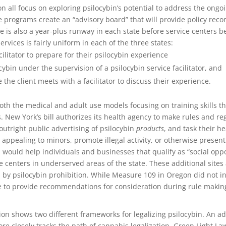
 all focus on exploring psilocybin’s potential to address the ongoi
 programs create an “advisory board” that will provide policy reco
 is also a year-plus runway in each state before service centers b
ervices is fairly uniform in each of the three states:
ilitator to prepare for their psilocybin experience
ybin under the supervision of a psilocybin service facilitator, and
 the client meets with a facilitator to discuss their experience.
 both the medical and adult use models focusing on training skills t
ts. New York’s bill authorizes its health agency to make rules and re
utright public advertising of psilocybin
products
, and task their h
 appealing to minors, promote illegal activity, or otherwise present 
 would help individuals and businesses that qualify as “social oppor
ce centers in underserved areas of the state. These additional sites
by psilocybin prohibition. While Measure 109 in Oregon did not in
 to provide recommendations for consideration during rule makin
ion shows two different frameworks for legalizing psilocybin. An a
e closely tracks the path of cannabis legalization. Green Light La