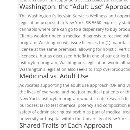
Washington: the “Adult Use” Approa
The Washington Psilocybin Services Wellness and opport
legislation proposed in New York, SB 5660 expressly state
cannabis where one can go to a dispensary to buy produc
Clients wouldn’t need a medical diagnosis to receive psil
program, Washington will issue licenses for (1) manufactu
license at the same premises, allowing for holistic, vert
licensees, but as discussed briefly in one of our earlie
psilocybin program, Washington’s legislation would allow 
Washington’s legislation also seeks to stop overproducti
Medicinal vs. Adult Use
Advocates supporting the adult use approach (OR and WA) w
the lives of everyone, and not just medical patients or 
New York’s psilocybin program would create research lic
purposes: (a) to test chemical potency and composition le
safety of administering psilocybin as part of medical tre
university or hospital within the University of New York 
Shared Traits of Each Approach