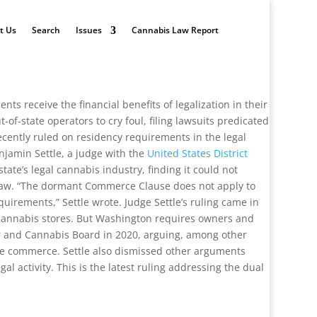
t Us
Search
Issues
Cannabis Law Report
s receive the financial benefits of legalization in their
of-state operators to cry foul, filing lawsuits predicated
cently ruled on residency requirements in the legal
njamin Settle, a judge with the
United States District
ate’s legal cannabis industry, finding it could not
l law. “The dormant Commerce Clause does not apply to
uirements,” Settle wrote. Judge Settle’s ruling came in
n cannabis stores. But Washington requires owners and
uor and Cannabis Board in 2020, arguing, among other
ate commerce. Settle also dismissed other arguments
al activity. This is the latest ruling addressing the dual