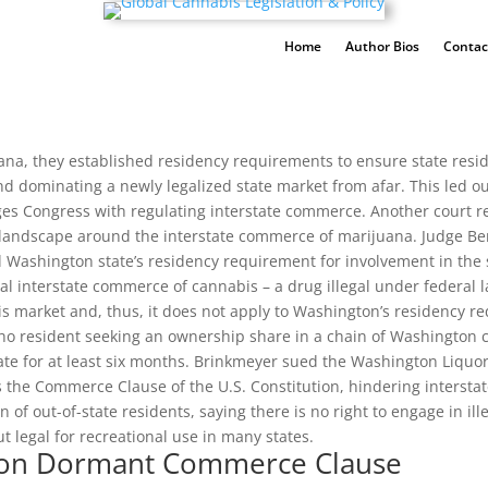
Home
Author Bios
Contac
a, they established residency requirements to ensure state resident
nd dominating a newly legalized state market from afar. This led out-
es Congress with regulating interstate commerce. Another court re
 landscape around the interstate commerce of marijuana. Judge Be
 Washington state’s residency requirement for involvement in the st
gal interstate commerce of cannabis – a drug illegal under federa
s market and, thus, it does not apply to Washington’s residency req
daho resident seeking an ownership share in a chain of Washingto
 state for at least six months. Brinkmeyer sued the Washington Liq
s the Commerce Clause of the U.S. Constitution, hindering interst
of out-of-state residents, saying there is no right to engage in illeg
but legal for recreational use in many states.
s on Dormant Commerce Clause