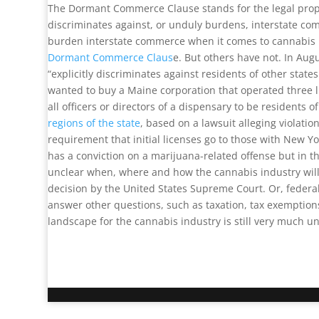
The Dormant Commerce Clause stands for the legal propos
discriminates against, or unduly burdens, interstate com
burden interstate commerce when it comes to cannabis 
Dormant Commerce Claus
e. But others have not. In Aug
“explicitly discriminates against residents of other sta
wanted to buy a Maine corporation that operated three 
all officers or directors of a dispensary to be residents 
regions of the state
, based on a lawsuit alleging violati
requirement that initial licenses go to those with New 
has a conviction on a marijuana-related offense but in t
unclear when, where and how the cannabis industry will g
decision by the United States Supreme Court. Or, federa
answer other questions, such as taxation, tax exemption
landscape for the cannabis industry is still very much un