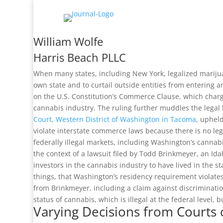
William Wolfe
Harris Beach PLLC
When many states, including New York, legalized marijuan
own state and to curtail outside entities from entering a
on the U.S. Constitution’s Commerce Clause, which charg
cannabis industry. The ruling further muddles the legal
Court, Western District of Washington in Tacoma
, upheld
violate interstate commerce laws because there is no le
federally illegal markets, including Washington’s cannabi
the context of a lawsuit filed by Todd Brinkmeyer, an I
investors in the cannabis industry to have lived in the
things, that Washington’s residency requirement violate
from Brinkmeyer, including a claim against discrimination 
status of cannabis, which is illegal at the federal level, 
Varying Decisions from Court