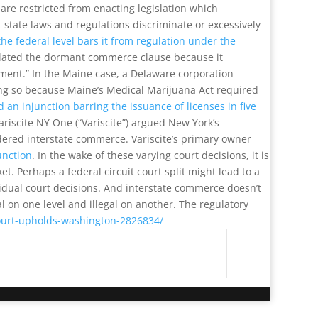
re restricted from enacting legislation which
 state laws and regulations discriminate or excessively
the federal level bars it from regulation under the
violated the dormant commerce clause because it
ement.” In the Maine case, a Delaware corporation
ing so because Maine’s Medical Marijuana Act required
d an injunction barring the issuance of licenses in five
riscite NY One (“Variscite”) argued New York’s
dered interstate commerce. Variscite’s primary owner
junction
. In the wake of these varying court decisions, it is
. Perhaps a federal circuit court split might lead to a
vidual court decisions. And interstate commerce doesn’t
al on one level and illegal on another. The regulatory
court-upholds-washington-2826834/