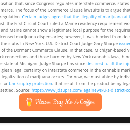
ition that, since Congress regulates interstate commerce, states a
merce. The focus of the Commerce Clause lawsuits is to argue that
regulation.
Certain judges agree that the illegality of marijuana at 
ust, the First Circuit Court ruled a Maine residency requirement 
tes and Maine cannot show a legitimate local purpose for the requir
licensed marijuana dispensaries; however, it was blocked from do
of the state. In New York, U.S. District Court Judge Gary Sharpe
issue
on of the Dormant Commerce Clause. In that case, Michigan-based Va
York connections and those harmed by New York cannabis laws, hin
he state of Michigan. Judge Sharpe has since
declined to lift the in
lean legal certainty on interstate commerce in the cannabis market
l legalization of marijuana occurs. For now, we must abide by indi
s, or
bankruptcy protection
, that result from the product being leg
settled. Source:
https://www.jdsupra.com/legalnews/u-s-district-
Please Buy Me A Coffee