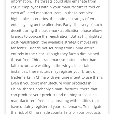
information. The threats could also emanate from
rogue employees within your manufacturer’s fold or
even affiliated manufacturers. In these complex,
high-stakes scenarios, the optimal strategy often
entails going on the offensive. Early discovery of such
deceit during the trademark application phase allows
brands to oppose the registration. But as highlighted,
post-registration, the available strategic moves are
far fewer. Brands not sourcing from China aren’t
entirely in the clear. Though they face a diminished
threat from China trademark squatters, other bad-
faith actors are waiting in the wings. In certain
instances, these actors may register your brand’s
trademarks in China with genuine intent to use them.
Even if you don’t manufacture your products in
China, there’s probably a manufacturer there that
can produce your product and nothing stops such
manufacturers from collaborating with entities that
have unfairly registered your trademarks. To mitigate
the risk of China-made counterfeits of your products