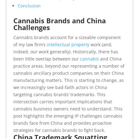
Conclusion
Cannabis Brands and China
Challenges
Cannabis brands account for a sizeable component
of my law firm’s
intellectual property
work (and,
indeed, our work generally). Historically, there has
been little overlap between our
cannabis
and China
practice areas, beyond our representing a number of
cannabis ancillary product companies on their China
manufacturing matters. This is starting to change, as
we increasingly see bad-faith actors in China
targeting cannabis brands’ trademarks. This
intersection carries important implications that
cannabis business owners need to understand. This
post highlights the emerging IP challenges cannabis
brands face from China and provides proactive
strategies for cannabis brands to fight back.
China Trademark Squatting