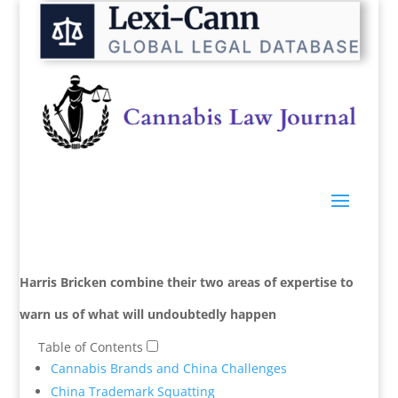
Harris Bricken combine their two areas of expertise to
warn us of what will
undoubtedly
happen
Table of Contents
Cannabis Brands and China Challenges
China Trademark Squatting