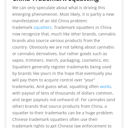
We can only speculate about what is driving this
emerging phenomenon. Most likely, it is partly a new
manifestation of an old China problem:
trademark
squatters
. Trademark squatters in China
now recognize that, much like other brands, cannabis
brands also source various products from the
country. Obviously we are not talking about cannabis
or cannabis derivatives, but rather goods such as
vapes, trimmers, merch, packaging, cosmetics, etc.
Squatters generally register trademarks being used
by brands like yours in the hope that eventually you
will pay them to acquire control over “your”
trademarks. And guess what, squatting often
works
,
with payout of tens of thousands of dollars common,
and larger payouts not unheard of. For cannabis (and
other) brands that source products from China, a
squatter to their trademarks can be a huge problem.
Chinese trademark squatters often use their
trademark rights to get Chinese law enforcement to