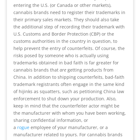
entering the U.S. (or Canada or other markets),
cannabis brands need to register their trademarks in
their primary sales markets. They should also take
the additional step of recording their trademark with
U.S. Customs and Border Protection (CBP) or the
customs authorities in the country in question, to
help prevent the entry of counterfeits. Of course, the
risks posed by someone who is actually using
trademarks obtained in bad faith is far greater for
cannabis brands that
are
getting products from
China. In addition to shipping counterfeits, bad-faith
trademark registrants often engage in the same kind
of hijinks as squatters, such as petitioning China law
enforcement to shut down your production. Also,
keep in mind that the counterfeiter actor might be
the manufacturer with whom you have been working,
sharing confidential information, or
a
rogue
employee of your manufacturer, or a
manufacturer related to yours. For cannabis brands