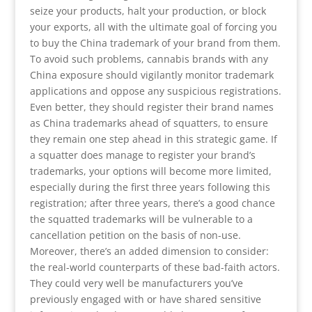
seize your products, halt your production, or block
your exports, all with the ultimate goal of forcing you
to buy the China trademark of your brand from them.
To avoid such problems, cannabis brands with any
China exposure should vigilantly monitor trademark
applications and oppose any suspicious registrations.
Even better, they should register their brand names
as China trademarks ahead of squatters, to ensure
they remain one step ahead in this strategic game. If
a squatter does manage to register your brand’s
trademarks, your options will become more limited,
especially during the first three years following this
registration; after three years, there’s a good chance
the squatted trademarks will be vulnerable to a
cancellation petition on the basis of non-use.
Moreover, there’s an added dimension to consider:
the real-world counterparts of these bad-faith actors.
They could very well be manufacturers you’ve
previously engaged with or have shared sensitive