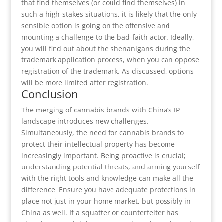
that find themselves (or could find themselves) in
such a high-stakes situations, it is likely that the only
sensible option is going on the offensive and
mounting a challenge to the bad-faith actor. Ideally,
you will find out about the shenanigans during the
trademark application process, when you can oppose
registration of the trademark. As discussed, options
will be more limited after registration.
Conclusion
The merging of cannabis brands with China’s IP
landscape introduces new challenges.
Simultaneously, the need for cannabis brands to
protect their intellectual property has become
increasingly important. Being proactive is crucial;
understanding potential threats, and arming yourself
with the right tools and knowledge can make all the
difference. Ensure you have adequate protections in
place not just in your home market, but possibly in
China as well. If a squatter or counterfeiter has