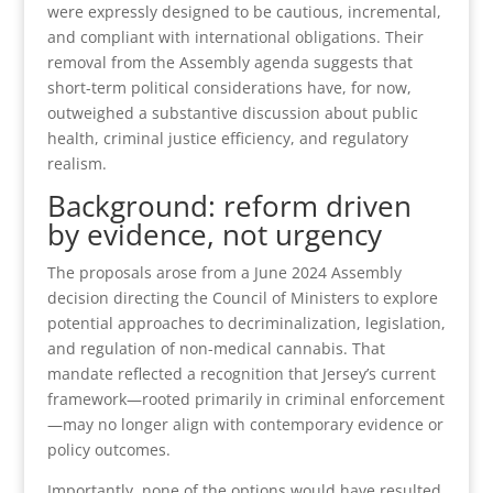
were expressly designed to be cautious, incremental,
and compliant with international obligations. Their
removal from the Assembly agenda suggests that
short-term political considerations have, for now,
outweighed a substantive discussion about public
health, criminal justice efficiency, and regulatory
realism.
Background: reform driven
by evidence, not urgency
The proposals arose from a June 2024 Assembly
decision directing the Council of Ministers to explore
potential approaches to decriminalization, legislation,
and regulation of non-medical cannabis. That
mandate reflected a recognition that Jersey’s current
framework—rooted primarily in criminal enforcement
—may no longer align with contemporary evidence or
policy outcomes.
Importantly, none of the options would have resulted