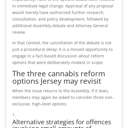
in immediate legal change. Approval of any proposal
would merely have authorized further research,
consultation, and policy development, followed by
additional Assembly debate and Attorney General
review.
In that context, the cancellation of the debate is not
just a procedural delay; it is a missed opportunity to
engage in a fact-based discussion about reform
options that were deliberately modest in scope.
The three cannabis reform
options Jersey may revisit
When the issue returns to the Assembly, if it does,
members may again be asked to consider three non-
exclusive, high-level options.
Alternative strategies for offences