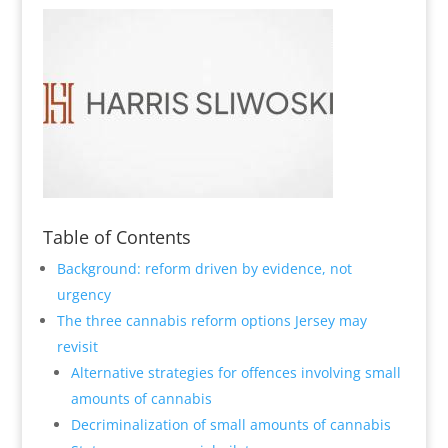
Table of Contents
Background: reform driven by evidence, not
urgency
The three cannabis reform options Jersey may
revisit
Alternative strategies for offences involving small
amounts of cannabis
Decriminalization of small amounts of cannabis