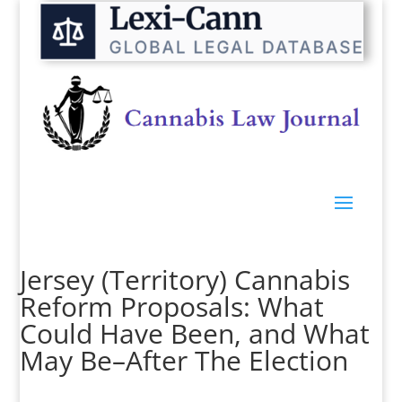
Jersey (Territory) Cannabis
Reform Proposals: What
Could Have Been, and What
May Be–After The Election