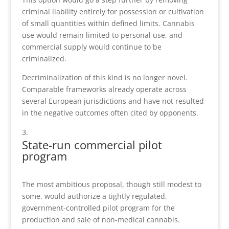
criminal liability entirely for possession or cultivation
of small quantities within defined limits. Cannabis
use would remain limited to personal use, and
commercial supply would continue to be
criminalized.
Decriminalization of this kind is no longer novel.
Comparable frameworks already operate across
several European jurisdictions and have not resulted
in the negative outcomes often cited by opponents.
State-run commercial pilot
program
The most ambitious proposal, though still modest to
some, would authorize a tightly regulated,
government-controlled pilot program for the
production and sale of non-medical cannabis.