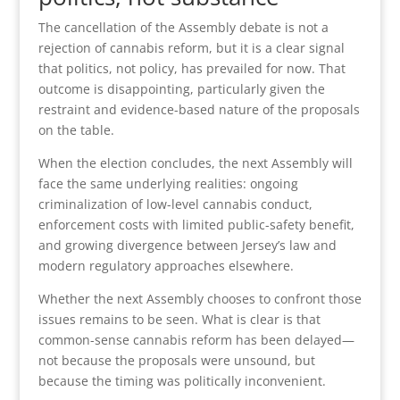
The cancellation of the Assembly debate is not a
rejection of cannabis reform, but it is a clear signal
that politics, not policy, has prevailed for now. That
outcome is disappointing, particularly given the
restraint and evidence-based nature of the proposals
on the table.
When the election concludes, the next Assembly will
face the same underlying realities: ongoing
criminalization of low-level cannabis conduct,
enforcement costs with limited public-safety benefit,
and growing divergence between Jersey’s law and
modern regulatory approaches elsewhere.
Whether the next Assembly chooses to confront those
issues remains to be seen. What is clear is that
common-sense cannabis reform has been delayed—
not because the proposals were unsound, but
because the timing was politically inconvenient.