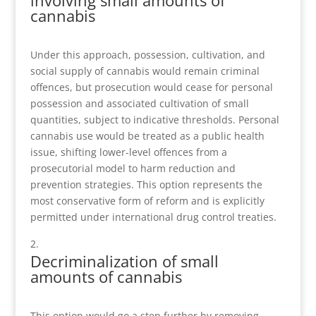
involving small amounts of
cannabis
Under this approach, possession, cultivation, and
social supply of cannabis would remain criminal
offences, but prosecution would cease for personal
possession and associated cultivation of small
quantities, subject to indicative thresholds. Personal
cannabis use would be treated as a public health
issue, shifting lower-level offences from a
prosecutorial model to harm reduction and
prevention strategies. This option represents the
most conservative form of reform and is explicitly
permitted under international drug control treaties.
Decriminalization of small
amounts of cannabis
This option would go a step further by removing