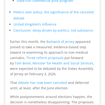
State-run commercial pilot program
Politics over policy: the significance of the canceled
debate
United Kingdom’s Influence
Conclusion: delay driven by politics, not substance
Earlier this month, the
Bailiwick of Jersey
appeared
poised to take a measured, evidence-based step
toward re-examining its approach to non-medical
cannabis.
Three reform proposals
put forward
by
Tom Binet, Minister for Health and Social Services
,
were expected to be debated by the States Assembly
of Jersey on February 3, 2026.
That
debate has now been canceled
and deferred
until, at least, after the June election.
While postponements around elections happen, the
decision is nonetheless disappointing. The proposals