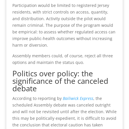
Participation would be limited to registered Jersey
residents, with strict controls on access, quantity,
and distribution. Activity outside the pilot would
remain criminal. The purpose of the program would
be empirical: to assess whether regulated access can
improve public-health outcomes without increasing
harm or diversion.
Assembly members could, of course, reject all three
options and maintain the status quo.
Politics over policy: the
significance of the canceled
debate
According to reporting by
Bailiwick Express
, the
scheduled Assembly debate was canceled outright
and will not be revisited until after the election. While
this may be politically expedient, it is difficult to avoid
the conclusion that electoral caution has taken