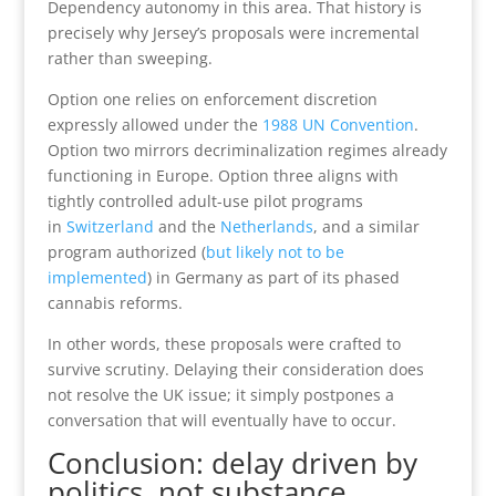
Dependency autonomy in this area. That history is
precisely why Jersey’s proposals were incremental
rather than sweeping.
Option one relies on enforcement discretion
expressly allowed under the
1988 UN Convention
.
Option two mirrors decriminalization regimes already
functioning in Europe. Option three aligns with
tightly controlled adult-use pilot programs
in
Switzerland
and the
Netherlands
, and a similar
program authorized (
but likely not to be
implemented
) in Germany as part of its phased
cannabis reforms.
In other words, these proposals were crafted to
survive scrutiny. Delaying their consideration does
not resolve the UK issue; it simply postpones a
conversation that will eventually have to occur.
Conclusion: delay driven by
politics, not substance