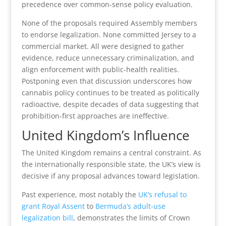
precedence over common-sense policy evaluation.
None of the proposals required Assembly members
to endorse legalization. None committed Jersey to a
commercial market. All were designed to gather
evidence, reduce unnecessary criminalization, and
align enforcement with public-health realities.
Postponing even that discussion underscores how
cannabis policy continues to be treated as politically
radioactive, despite decades of data suggesting that
prohibition-first approaches are ineffective.
United Kingdom’s Influence
The United Kingdom remains a central constraint. As
the internationally responsible state, the UK’s view is
decisive if any proposal advances toward legislation.
Past experience, most notably the
UK’s refusal to
grant Royal Assent
to
Bermuda’s adult-use
legalization bill
, demonstrates the limits of Crown