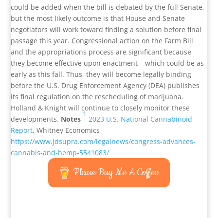
could be added when the bill is debated by the full Senate,
but the most likely outcome is that House and Senate
negotiators will work toward finding a solution before final
passage this year. Congressional action on the Farm Bill
and the appropriations process are significant because
they become effective upon enactment – which could be as
early as this fall. Thus, they will become legally binding
before the U.S. Drug Enforcement Agency (DEA) publishes
its final regulation on the rescheduling of marijuana.
Holland & Knight will continue to closely monitor these
1
developments.
Notes
2023 U.S. National Cannabinoid
Report
, Whitney Economics
https://www.jdsupra.com/legalnews/congress-advances-
cannabis-and-hemp-5541083/
Please Buy Me A Coffee