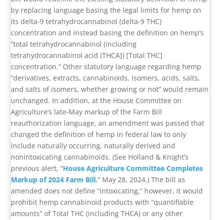
by replacing language basing the legal limits for hemp on
its delta-9 tetrahydrocannabinol (delta-9 THC)
concentration and instead basing the definition on hemp’s
“total tetrahydrocannabinol (including
tetrahydrocannabinol acid (THCA]) [Total THC]
concentration.” Other statutory language regarding hemp
“derivatives, extracts, cannabinoids, isomers, acids, salts,
and salts of isomers, whether growing or not” would remain
unchanged. In addition, at the House Committee on
Agriculture’s late-May markup of the Farm Bill
reauthorization language, an amendment was passed that
changed the definition of hemp in federal law to only
include naturally occurring, naturally derived and
nonintoxicating cannabinoids. (See Holland & Knight’s
previous alert, “
House Agriculture Committee Completes
Markup of 2024 Farm Bill
,” May 28, 2024.) The bill as
amended does not define “intoxicating,” however, it would
prohibit hemp cannabinoid products with “quantifiable
amounts” of Total THC (including THCA) or any other