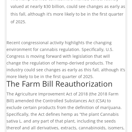
valued at nearly $30 billion, could see changes as early as
this fall, although it’s more likely to be in the first quarter
of 2025.
Recent congressional activity highlights the changing
environment for cannabis regulation. Specifically, U.S.
Congress is moving forward with legislation that will
change the regulation of hemp-derived products. The
industry could see changes as early as this fall, although it’s
more likely to be in the first quarter of 2025.
The Farm Bill Reauthorization
The Agriculture Improvement Act of 2018 (the 2018 Farm
Bill) amended the Controlled Substances Act (CSA) to
exclude certain products from the definition of marijuana.
Specifically, the Act defines hemp as “the plant Cannabis
sativa L. and any part of that plant, including the seeds
thereof and all derivatives, extracts, cannabinoids, isomers,