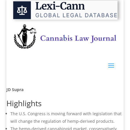
JD Supra
Highlights
The U.S. Congress is moving forward with legislation that
will change the regulation of hemp-derived products.
The hemp-derived cannabinoid market, conservatively