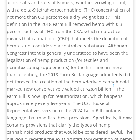
acids, salts and salts of isomers, whether growing or not,
with a delta-9 tetrahydrocannabinol (THC) concentration of
not more than 0.3 percent on a dry weight basis.” This
definition in the 2018 Farm Bill removed hemp with 0.3
percent or less of THC from the CSA, which in practice
means that cannabidiol (CBD) that meets the definition of
hemp is not considered a controlled substance. Although
Congress’ intent is generally understood to have been the
legalization of hemp production (for textiles and
nonintoxicating supplements) for the first time in more
than a century, the 2018 Farm Bill language admittedly did
not foresee the creation of the hemp-derived cannabinoid
1
market, now conservatively valued at $28.4 billion.
The
Farm Bill is now up for reauthorization, which happens
approximately every five years. The U.S. House of
Representatives’ version of the 2024 Farm Bill contains
language that modifies these provisions. Specifically, it now
contains provisions that clarify the types of hemp
cannabinoid products that would be considered lawful. The
bill would redefine the existing statutory definition of hemp