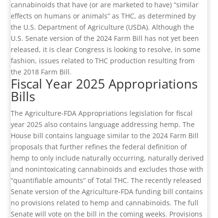
cannabinoids that have (or are marketed to have) “similar
effects on humans or animals” as THC, as determined by
the U.S. Department of Agriculture (USDA). Although the
U.S. Senate version of the 2024 Farm Bill has not yet been
released, it is clear Congress is looking to resolve, in some
fashion, issues related to THC production resulting from
the 2018 Farm Bill.
Fiscal Year 2025 Appropriations
Bills
The Agriculture-FDA Appropriations legislation for fiscal
year 2025 also contains language addressing hemp. The
House bill contains language similar to the 2024 Farm Bill
proposals that further refines the federal definition of
hemp to only include naturally occurring, naturally derived
and nonintoxicating cannabinoids and excludes those with
“quantifiable amounts” of Total THC. The recently released
Senate version of the Agriculture-FDA funding bill contains
no provisions related to hemp and cannabinoids. The full
Senate will vote on the bill in the coming weeks. Provisions