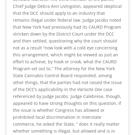
Chief Judge Debra Ann Livingston, appeared skeptical
that the DCC should apply to an industry that
remains illegal under federal law. Judge Jacobs noted
that New York had previously had its CAURD Program
stricken down by the District Court under the DCC
and then settled, questioning why the court should
not as a result “now look with a cold eye concerning
this arrangement, which might be viewed as just an
effort to achieve, by hook or crook, what the CAURD
Program set out to.” The attorney for the New York
State Cannabis Control Board responded, among
other things, that the parties had not raised the issue
of the DCC’s applicability in the
Variscite One
case
referenced by Judge Jacobs. Judge Calebrese, though,
appeared to have strong thoughts on this question. If
the issue is whether Congress has allowed or
prohibited local discrimination in interstate
commerce, he asked the State, “ does it really matter
whether something is illegal, but allowed and is in