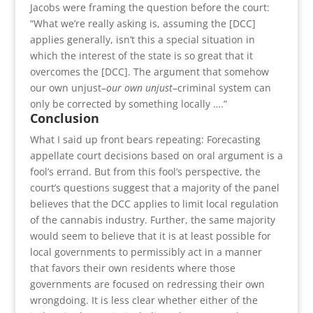
Jacobs were framing the question before the court:
“What we’re really asking is, assuming the [DCC]
applies generally, isn’t this a special situation in
which the interest of the state is so great that it
overcomes the [DCC]. The argument that somehow
our own unjust–
our own unjust
–criminal system can
only be corrected by something locally ….”
Conclusion
What I said up front bears repeating: Forecasting
appellate court decisions based on oral argument is a
fool’s errand. But from this fool’s perspective, the
court’s questions suggest that a majority of the panel
believes that the DCC applies to limit local regulation
of the cannabis industry. Further, the same majority
would seem to believe that it is at least possible for
local governments to permissibly act in a manner
that favors their own residents where those
governments are focused on redressing their own
wrongdoing. It is less clear whether either of the