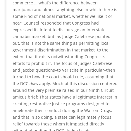
commerce … what’s the difference between
marijuana and almost anything else in which there is
some kind of national market, whether we like it or
not?” Counsel responded that Congress had
expressed its intent to discourage an interstate
cannabis market, but, as Judge Calebrese pointed
out, that is not the same thing as permitting local
government discrimination in that market, to the
extent that it exists notwithstanding Congress’s
efforts to prohibit it. The focus of Judges Calebrese
and Jacobs’ questions–to Variscite in particular–then
turned to how the court should rule, assuming that
the DCC
does
apply. Much of this discussion centered
around the very premise raised in our Ninth Circuit
amicus brief: That states have a legitimate interest in
creating restorative justice programs designed to
ameliorate their conduct during the War on Drugs,
and that in so doing, a state can legitimately focus
relief towards those whom it impacted directly
without offending the DCC. Judge Jacobs