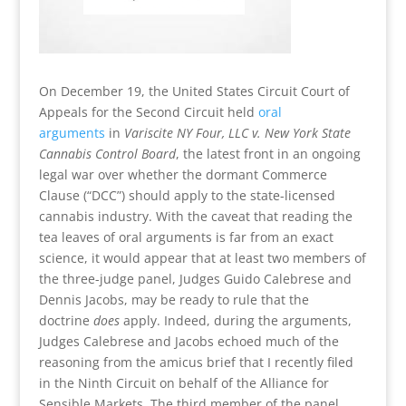
On December 19, the United States Circuit Court of
Appeals for the Second Circuit held
oral
arguments
in
Variscite NY Four, LLC v. New York State
Cannabis Control Board
, the latest front in an ongoing
legal war over whether the dormant Commerce
Clause (“DCC”) should apply to the state-licensed
cannabis industry. With the caveat that reading the
tea leaves of oral arguments is far from an exact
science, it would appear that at least two members of
the three-judge panel, Judges Guido Calebrese and
Dennis Jacobs, may be ready to rule that the
doctrine
does
apply. Indeed, during the arguments,
Judges Calebrese and Jacobs echoed much of the
reasoning from the amicus brief that I recently filed
in the Ninth Circuit on behalf of the Alliance for
Sensible Markets. The third member of the panel,