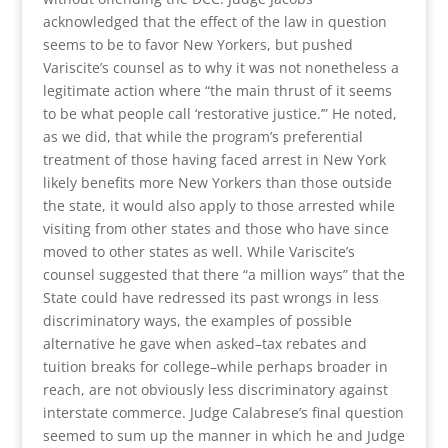
acknowledged that the effect of the law in question
seems to be to favor New Yorkers, but pushed
Variscite’s counsel as to why it was not nonetheless a
legitimate action where “the main thrust of it seems
to be what people call ‘restorative justice.’” He noted,
as we did, that while the program’s preferential
treatment of those having faced arrest in New York
likely benefits more New Yorkers than those outside
the state, it would also apply to those arrested while
visiting from other states and those who have since
moved to other states as well. While Variscite’s
counsel suggested that there “a million ways” that the
State could have redressed its past wrongs in less
discriminatory ways, the examples of possible
alternative he gave when asked–tax rebates and
tuition breaks for college–while perhaps broader in
reach, are not obviously less discriminatory against
interstate commerce. Judge Calabrese’s final question
seemed to sum up the manner in which he and Judge