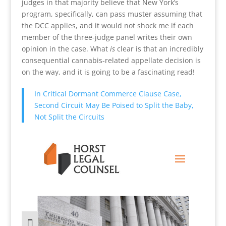
judges in that majority believe that New York’s
program, specifically, can pass muster assuming that
the DCC applies, and it would not shock me if each
member of the three-judge panel writes their own
opinion in the case. What
is
clear is that an incredibly
consequential cannabis-related appellate decision is
on the way, and it is going to be a fascinating read!
In Critical Dormant Commerce Clause Case,
Second Circuit May Be Poised to Split the Baby,
Not Split the Circuits