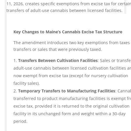
11, 2026, creates specific exemptions from excise tax for certai
transfers of adult-use cannabis between licensed facilities.
Key Changes to Maine’s Cannabis Excise Tax Structure
The amendment introduces two key exemptions from taxes
transfers or sales that were previously taxed.
Transfers Between Cultivation Facilities
: Sales or transfe
adult-use cannabis between licensed cultivation facilities a
now exempt from excise tax (except for nursery cultivation
facility sales).
Temporary Transfers to Manufacturing Facilities
: Canna
transferred to product manufacturing facilities is exempt f
excise tax, provided it is returned to the original cultivation
facility in its unchanged form and weight within a 30-day
period.