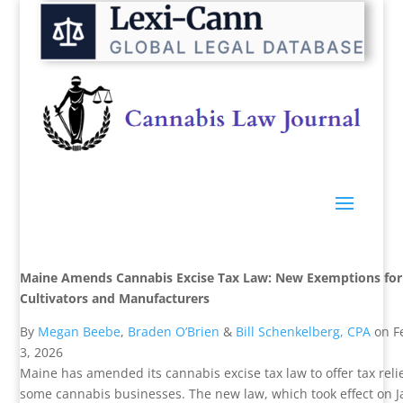
Maine Amends Cannabis Excise Tax Law: New Exemptions for
Cultivators and Manufacturers
By
Megan Beebe
,
Braden O’Brien
&
Bill Schenkelberg, CPA
on
F
3, 2026
Maine has amended its cannabis excise tax law to offer tax relie
some cannabis businesses. The new law, which took effect on 