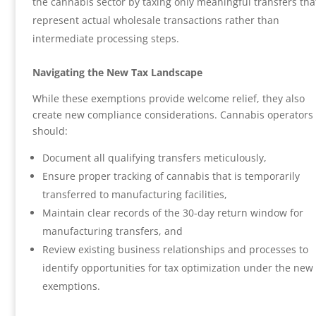
the cannabis sector by taxing only meaningful transfers tha
represent actual wholesale transactions rather than
intermediate processing steps.
Navigating the New Tax Landscape
While these exemptions provide welcome relief, they also
create new compliance considerations. Cannabis operators
should:
Document all qualifying transfers meticulously,
Ensure proper tracking of cannabis that is temporarily
transferred to manufacturing facilities,
Maintain clear records of the 30-day return window for
manufacturing transfers, and
Review existing business relationships and processes to
identify opportunities for tax optimization under the new
exemptions.