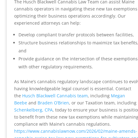
The Husch Blackwell Cannabis Law Team can assist Maine
cannabis operators in navigating these new tax exemption
optimizing their business operations accordingly. Our
experienced attorneys can help:
Develop compliant transfer protocols between facilities,
Structure business relationships to maximize tax benefits
and
Provide guidance on the intersection of these exemptions
with other regulatory requirements.
As Maine’s cannabis regulatory landscape continues to evol
having knowledgeable legal counsel is essential. Contact
the
Husch Blackwell Cannabis team
, including
Megan
Beebe
and
Braden O’Brien
, or our Taxation team, including
Schenkelberg, CPA
, today to ensure your business is positi
to benefit from these new tax exemptions while maintaining
compliance with Maine’s cannabis regulations.
https://www.cannabislawnow.com/2026/02/maine-amends-