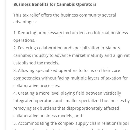
Business Benefits for Cannabis Operators
This tax relief offers the business community several
advantages:
Reducing unnecessary tax burdens on internal business
operations,
Fostering collaboration and specialization in Maine’s
cannabis industry to advance market maturity and align wi
established tax models,
Allowing specialized operators to focus on their core
competencies without facing multiple layers of taxation for
collaborative processes,
Creating a more level playing field between vertically
integrated operators and smaller specialized businesses by
removing tax burdens that disproportionately affected
collaborative business models, and
Accommodating the complex supply chain relationships 