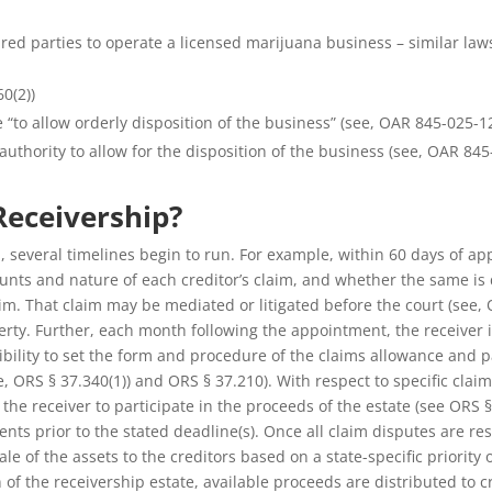
ured parties to operate a licensed marijuana business – similar law
0(2))
 “to allow orderly disposition of the business” (see, OAR 845-025-1
thority to allow for the disposition of the business (see, OAR 845-
eceivership?
, several timelines begin to run. For example, within 60 days of app
mounts and nature of each creditor’s claim, and whether the same is 
im. That claim may be mediated or litigated before the court (see, O
operty. Further, each month following the appointment, the receiver 
xibility to set the form and procedure of the claims allowance and
e, ORS § 37.340(1)) and ORS § 37.210). With respect to specific clai
 receiver to participate in the proceeds of the estate (see ORS § 37
ents prior to the stated deadline(s). Once all claim disputes are 
ale of the assets to the creditors based on a state-specific priority
f the receivership estate, available proceeds are distributed to cr