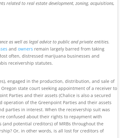
ts related to real estate development, zoning, acquisitions,
e as well as legal advice to public and private entities.
sses
and
owners
remain largely barred from taking
 Most often, distressed marijuana businesses and
nabis receivership statutes.
s), engaged in the production, distribution, and sale of
n Oregon state court seeking appointment of a receiver to
nt Parties and their assets (Chalice is also a secured
d operation of the Greenpoint Parties and their assets
nd parties in interest. When the receivership suit was
ere confused about their rights to repayment with
rs (and potential creditors) of MRBs throughout the
p? Or, in other words, is all lost for creditors of