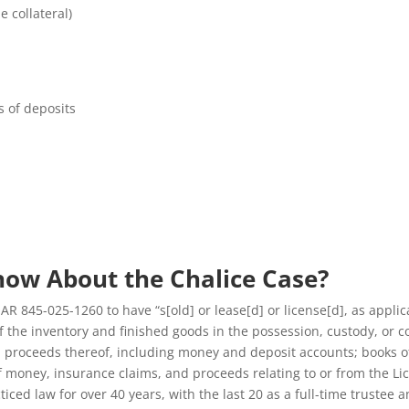
 collateral)
s of deposits
now About the Chalice Case?
OAR 845-025-1260 to have “s[old] or lease[d] or license[d], as applic
f the inventory and finished goods in the possession, custody, or c
 all proceeds thereof, including money and deposit accounts; books 
of money, insurance claims, and proceeds relating to or from the Li
ced law for over 40 years, with the last 20 as a full-time trustee a