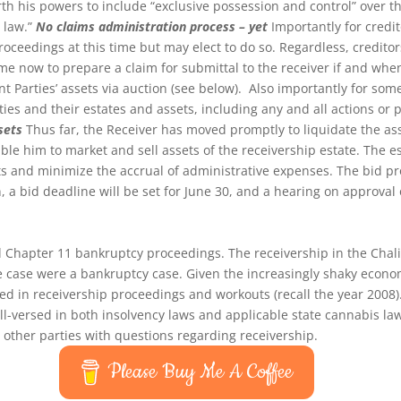
rth his powers to include “exclusive possession and control” over th
 law.”
No claims administration process – yet
Importantly for credit
roceedings at this time but may elect to do so. Regardless, credito
ime now to prepare a claim for submittal to the receiver if and whe
int Parties’ assets via auction (see below). Also importantly for some
arties and their estates and assets, including any and all actions or
sets
Thus far, the Receiver has moved promptly to liquidate the asse
ble him to market and sell assets of the receivership estate. The e
sets and minimize the accrual of administrative expenses. The bid 
a bid deadline will be set for June 30, and a hearing on approval of 
d Chapter 11 bankruptcy proceedings. The receivership in the Chali
e case were a bankruptcy case. Given the increasingly shaky econom
ed in receivership proceedings and workouts (recall the year 2008). D
ll-versed in both insolvency laws and applicable state cannabis la
d other parties with questions regarding receivership.
Please Buy Me A Coffee