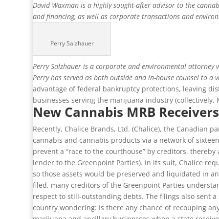
David Waxman is a highly sought-after advisor to the cannabi
and financing, as well as corporate transactions and envir
Perry Salzhauer
Perry Salzhauer is a corporate and environmental attorney wi
Perry has served as both outside and in-house counsel to a v
advantage of federal bankruptcy protections, leaving di
businesses serving the marijuana industry (collectively,
New Cannabis MRB Receivers
Recently, Chalice Brands, Ltd. (Chalice), the Canadian p
cannabis and cannabis products via a network of sixteen r
prevent a “race to the courthouse” by creditors, thereby
lender to the Greenpoint Parties). In its suit, Chalice 
so those assets would be preserved and liquidated in an o
filed, many creditors of the Greenpoint Parties underst
respect to still-outstanding debts. The filings also sent
country wondering: Is there any chance of recouping any o
marijuana and ancillary businesses when a state receiver