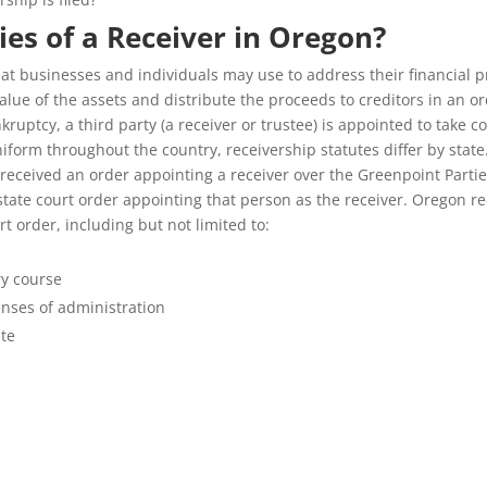
es of a Receiver in Oregon?
t businesses and individuals may use to address their financial pr
alue of the assets and distribute the proceeds to creditors in an ord
nkruptcy, a third party (a receiver or trustee) is appointed to take 
iform throughout the country, receivership statutes differ by stat
 received an order appointing a receiver over the Greenpoint Partie
 state court order appointing that person as the receiver. Oregon r
 order, including but not limited to:
ry course
enses of administration
ate