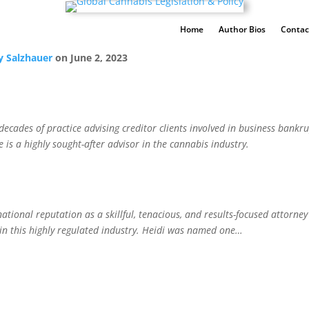
Home
Author Bios
Contac
y Salzhauer
on
June 2, 2023
cades of practice advising creditor clients involved in business bankrup
s a highly sought-after advisor in the cannabis industry.
tional reputation as a skillful, tenacious, and results-focused attorney
 in this highly regulated industry. Heidi was named one…