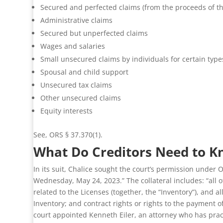
Secured and perfected claims (from the proceeds of the
Administrative claims
Secured but unperfected claims
Wages and salaries
Small unsecured claims by individuals for certain type
Spousal and child support
Unsecured tax claims
Other unsecured claims
Equity interests
See, ORS § 37.370(1).
What Do Creditors Need to K
In its suit, Chalice sought the court’s permission under 
Wednesday, May 24, 2023.” The collateral includes: “all o
related to the Licenses (together, the “Inventory”), and
Inventory; and contract rights or rights to the payment 
court appointed Kenneth Eiler, an attorney who has practi