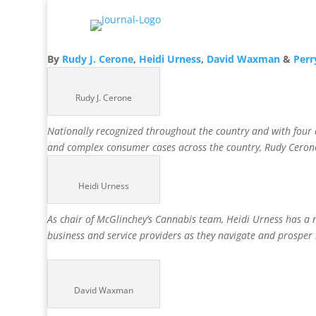
By
Rudy J. Cerone
,
Heidi Urness
,
David Waxman
&
Perr
Rudy J. Cerone
Nationally recognized throughout the country and with four de
and complex consumer cases across the country, Rudy Cerone i
Heidi Urness
As chair of McGlinchey’s Cannabis team, Heidi Urness has a na
business and service providers as they navigate and prosper
David Waxman