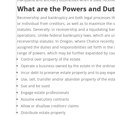
What are the Powers and Duti
Receivership and bankruptcy are both legal processes tha
or individual from creditors, as well as to maximize the v
statutes. Generally, in receivership and a liquidating ba
operations. Unlike federal bankruptcy laws, which are un
receivership statutes. In Oregon, where Chalice recently
assigned the duties and responsibilities set forth in the
range of powers, which may be further expanded by court
Control over property of the estate
Operate a business owned by the estate in the ordina
Incur debt to preserve estate property and to pay exp
Use, sell, transfer and/or abandon property of the est
Sue and be sued
Engage estate professionals
Assume executory contracts
Allow or disallow creditors’ claims
Distribute estate property