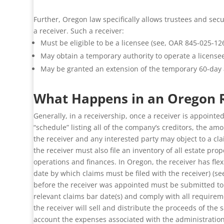
Further, Oregon law specifically allows trustees and sec
a receiver. Such a receiver:
Must be eligible to be a licensee (see, OAR 845-025-126
May obtain a temporary authority to operate a licensee
May be granted an extension of the temporary 60-day au
What Happens in an Oregon R
Generally, in a receivership, once a receiver is appointed
“schedule” listing all of the company’s creditors, the a
the receiver and any interested party may object to a cla
the receiver must also file an inventory of all estate pr
operations and finances. In Oregon, the receiver has fle
date by which claims must be filed with the receiver) (se
before the receiver was appointed must be submitted to the
relevant claims bar date(s) and comply with all requirem
the receiver will sell and distribute the proceeds of the s
account the expenses associated with the administration o