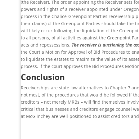
(the Receiver). The order appointing the Receiver sets fo
powers and rights of a receiver appointed under Oregon
process in the Chalice-Greenpoint Parties receivership p
their claims) of the Greenpoint Parties should take the t
will likely occur following the liquidation of the Greenpo
to all persons, of all activities against the Greenpoint P
acts and repossessions.
The receiver is auctioning the as
the Court a Motion for Approval of Bid Procedures to ena
to liquidate the estates to maximize the value of its as
process. If the court approves the Bid Procedures Motion, 
Conclusion
Receiverships are state law alternatives to Chapter 7 an
not most, of the procedures that would be followed if th
creditors – not merely MRBs – will find themselves involv
critical that businesses and creditors engage counsel we
at McGlinchey are well-positioned to assist creditors an