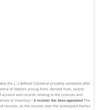
able the […] defined Collateral privately sometime after
ontrol of Debtors arising from, derived from, and/or
of account and records relating to the Licenses and
censes or Inventory.”
A receiver has been appointed
The
nd receiver, as the receiver over the Greenpoint Parties