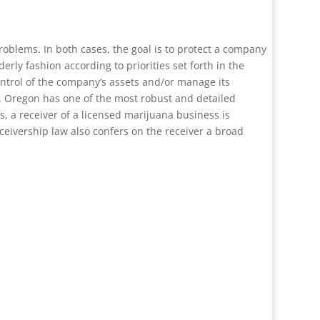
oblems. In both cases, the goal is to protect a company
erly fashion according to priorities set forth in the
control of the company’s assets and/or manage its
e. Oregon has one of the most robust and detailed
s, a receiver of a licensed marijuana business is
eceivership law also confers on the receiver a broad