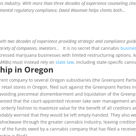
s industry. With more than three decades of experience counseling clien
onmental regulatory compliance, David Waxman helps clients both…
th two decades of experience providing strategic and compliance guidanc
ariety of companies, investors…
It is no secret that cannabis
busine
stressed marijuana businesses with limited restructuring options.
 MRBs) must instead rely on
state law
, including state-specific can
hip in Oregon
arent company to several Oregon subsidiaries (the Greenpoint Partie
etail stores in Oregon, filed suit against the Greenpoint Parties i
 avoiding piecemeal dismemberment and liquidation of the Greenpoi
requested that the court-appointed receiver take over management an
rderly fashion to maximize value for the benefit of all creditors a
andably worried that they would be left empty-handed. They also w
 a shockwave through the greater cannabis industry, leaving credito
f the funds owed by a cannabis company that has filed a receivershi
ship is filed?