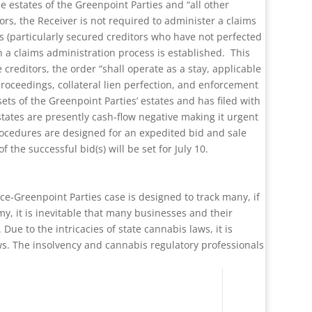
e estates of the Greenpoint Parties and “all other
ors, the Receiver is not required to administer a claims
rs (particularly secured creditors who have not perfected
n a claims administration process is established. This
 creditors, the order “shall operate as a stay, applicable
 proceedings, collateral lien perfection, and enforcement
ts of the Greenpoint Parties’ estates and has filed with
states are presently cash-flow negative making it urgent
procedures are designed for an expedited bid and sale
the successful bid(s) will be set for July 10.
ce-Greenpoint Parties case is designed to track many, if
y, it is inevitable that many businesses and their
ue to the intricacies of state cannabis laws, it is
ws. The insolvency and cannabis regulatory professionals