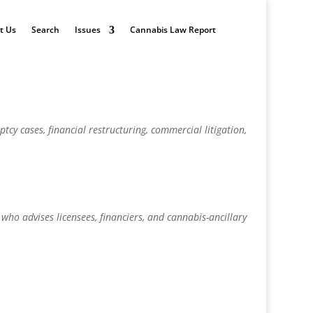
t Us
Search
Issues
Cannabis Law Report
tcy cases, financial restructuring, commercial litigation,
 who advises licensees, financiers, and cannabis-ancillary