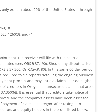
s only exist in about 20% of the United States – through
260(1))
025-1260(3), and (4))
ointment, the receiver will file with the court a
disputed (see, ORS § 37.190). Should any dispute arise,
RS § 37.360; Or.R.Civ.P. 80). In this same 60-day period,
is required to file reports detailing the ongoing business
 payment process and may issue a claims “bar date” (the
ms of creditors in Oregon, all unsecured claims that arose
.350(6)). It is essential that creditors take notice of
resolved, and the company’s assets have been assessed,
 of payment of claims. In Oregon, after taking into
editors and equity holders in the order listed below: