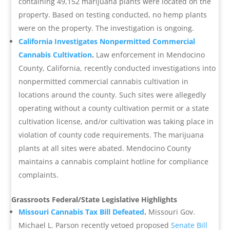
containing 49,152 marijuana plants were located on the
property. Based on testing conducted, no hemp plants
were on the property. The investigation is ongoing.
California Investigates Nonpermitted Commercial
Cannabis Cultivation
.
Law enforcement in Mendocino
County, California, recently conducted investigations into
nonpermitted commercial cannabis cultivation in
locations around the county. Such sites were allegedly
operating without a county cultivation permit or a state
cultivation license, and/or cultivation was taking place in
violation of county code requirements. The marijuana
plants at all sites were abated. Mendocino County
maintains a cannabis complaint hotline for compliance
complaints.
Grassroots Federal/State Legislative Highlights
Missouri Cannabis Tax Bill Defeated
.
Missouri Gov.
Michael L. Parson recently vetoed proposed
Senate Bill