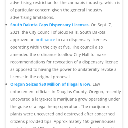
advertising restriction for the cannabis industry, which is
of particular concern given the general industry
advertising limitations.
South Dakota Caps Dispensary Licenses
.
On Sept. 7,
2021, the City Council of Sioux Falls, South Dakota,
approved an
ordinance
to cap dispensary licenses
operating within the city at five. The council also
amended the ordinance to allow City Hall to make
recommendations for revocation of a dispensary license
as opposed to having the power to unilaterally revoke a
license in the original proposal.
Oregon Seizes $50 Million of Illegal Grow
.
Law
enforcement officials in Douglas County, Oregon, recently
uncovered a large-scale marijuana grow operating under
the guise of a legal hemp operation. The marijuana
plants were uncovered and destroyed after concerned
citizens provided tips. Approximately 150 greenhouses