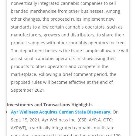
nonvertically integrated cannabis companies to sell
branded merchandise from other businesses. Among
other changes, the proposed rules implement new
standards to allow certain cannabis operators, such as
manufacturers, growers and distributors, to share their
product samples with other cannabis operators for free.
The department believes the trade-sample allowance will
assist small cannabis operators in showcasing their
products to other operators and compete in the
marketplace. Following a brief comment period, the
proposed rules will become effective at the end of
September 2021.
Investments and Transactions Highlights
Ayr Wellness Acquires Garden State Dispensary
.
On
Sept. 15, 2021, Ayr Wellness Inc. (CSE: AYR.A, OTC:
AYRWF), a vertically integrated cannabis multistate
operator, announced it closed on the purchase of 100