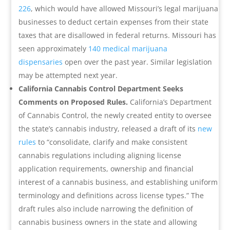
226
, which would have allowed Missouri’s legal marijuana
businesses to deduct certain expenses from their state
taxes that are disallowed in federal returns. Missouri has
seen approximately
140 medical marijuana
dispensaries
open over the past year. Similar legislation
may be attempted next year.
California Cannabis Control Department Seeks
Comments on Proposed Rules.
California’s Department
of Cannabis Control, the newly created entity to oversee
the state’s cannabis industry, released a draft of its
new
rules
to “consolidate, clarify and make consistent
cannabis regulations including aligning license
application requirements, ownership and financial
interest of a cannabis business, and establishing uniform
terminology and definitions across license types.” The
draft rules also include narrowing the definition of
cannabis business owners in the state and allowing