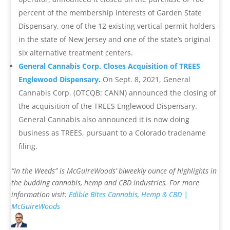
percent of the membership interests of Garden State
Dispensary, one of the 12 existing vertical permit holders
in the state of New Jersey and one of the state’s original
six alternative treatment centers.
General Cannabis Corp. Closes Acquisition of TREES
Englewood Dispensary
.
On Sept. 8, 2021, General
Cannabis Corp. (OTCQB: CANN) announced the closing of
the acquisition of the TREES Englewood Dispensary.
General Cannabis also announced it is now doing
business as TREES, pursuant to a Colorado tradename
filing.
“In the Weeds” is McGuireWoods’ biweekly ounce of highlights in
the budding cannabis, hemp and CBD industries.
For more
information visit:
Edible Bites
Cannabis, Hemp & CBD |
McGuireWoods