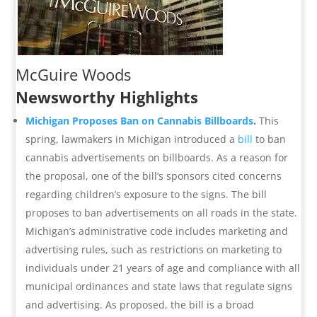
McGuire Woods
Newsworthy Highlights
Michigan Proposes Ban on Cannabis Billboards
.
This
spring, lawmakers in Michigan introduced a
bill
to ban
cannabis advertisements on billboards. As a reason for
the proposal, one of the bill’s sponsors cited concerns
regarding children’s exposure to the signs. The bill
proposes to ban advertisements on all roads in the state.
Michigan’s administrative code includes marketing and
advertising rules, such as restrictions on marketing to
individuals under 21 years of age and compliance with all
municipal ordinances and state laws that regulate signs
and advertising. As proposed, the bill is a broad