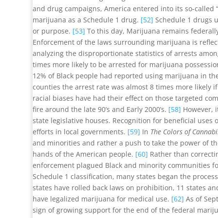
and drug campaigns, America entered into its so-called “
marijuana as a Schedule 1 drug.
[52]
Schedule 1 drugs u
or purpose.
[53]
To this day, Marijuana remains federally
Enforcement of the laws surrounding marijuana is reflecti
analyzing the disproportionate statistics of arrests amo
times more likely to be arrested for marijuana possessi
12% of Black people had reported using marijuana in the 
counties the arrest rate was almost 8 times more likely if
racial biases have had their effect on those targeted c
fire around the late 90’s and Early 2000’s.
[58]
However, it
state legislative houses. Recognition for beneficial uses
efforts in local governments.
[59]
In
The Colors of Cannabi
and minorities and rather a push to take the power of th
hands of the American people.
[60]
Rather than correctin
enforcement plagued Black and minority communities for 
Schedule 1 classification, many states began the process 
states have rolled back laws on prohibition, 11 states an
have legalized marijuana for medical use.
[62]
As of Sept
sign of growing support for the end of the federal marij