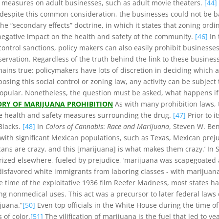
ng measures on adult businesses, such as adult movie theaters.
[44]
, despite this common consideration, the businesses could not be b
e “secondary effects” doctrine, in which it states that zoning ordi
 negative impact on the health and safety of the community.
[46]
In 
ontrol sanctions, policy makers can also easily prohibit businesses
servation. Regardless of the truth behind the link to these business
ins true: policymakers have lots of discretion in deciding which ac
sing this social control or zoning law, any activity can be subjec
popular. Nonetheless, the question must be asked, what happens if 
ORY OF MARIJUANA PROHIBITION
As with many prohibition laws, t
he health and safety measures surrounding the drug.
[47]
Prior to 
Blacks.
[48]
In
Colors of Cannabis
:
Race and Marijuana
, Steven W. Be
 with significant Mexican populations, such as Texas, Mexican prej
icans are crazy, and this [marijuana] is what makes them crazy.’ In 
marized elsewhere, fueled by prejudice, ‘marijuana was scapegoat
isfavored white immigrants from laboring classes - with marijuana
he time of the exploitative 1936 film Reefer Madness, most states
ng nonmedical uses. This act was a precursor to later federal law
juana.”
[50]
Even top officials in the White House during the time o
of color.
[51]
The vilification of marijuana is the fuel that led to y