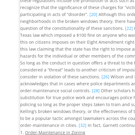
these regulations include the prohibition of acts such a
recognize that the significance of these charges for “vi
participating in acts of “disorder”.
[20]
Although this ord
neighborhoods in the broken windows theory, there have 
question of the constitutionality of these sanctions.
[22]
Texas law which imposed a $100 fine on anyone who was 
this on citizens imposes on their Eight Amendment right
this law claiming that the state has the right to impose 
hazards for the individual or other members of the com
So long as the conduct in question offers a threat to the 
considered a “threat” leads to another criticism of impos
consider in violation of these sanctions.
[26]
Wilson and K
acknowledges that in cases where police departments are
order-maintenance social controls.
[28]
Other scholars ha
substitution for true police work and encourages polic
policing so long as the proper steps taken to train and s
Kelling’s broken windows theory, or the effectiveness of
to be a popular tactic amongst lawmakers across the co
order-maintenance in cities.
[32]
In fact, Garnett contin
Order-Maintenance in Zoning