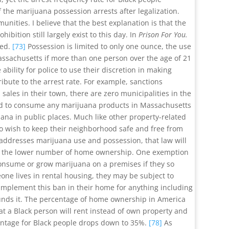
the marijuana possession arrests after legalization.
unities. I believe that the best explanation is that the
tion still largely exist to this day. In
Prison For You.
ced.
[73]
Possession is limited to only one ounce, the use
n Massachusetts if more than one person over the age of 21
ability for police to use their discretion in making
tribute to the arrest rate. For example, sanctions
sales in their town, there are zero municipalities in the
wed to consume any marijuana products in Massachusetts
uana in public places. Much like other property-related
who wish to keep their neighborhood safe and free from
 addresses marijuana use and possession, that law will
e is the lower number of home ownership. One exemption
consume or grow marijuana on a premises if they so
one lives in rental housing, they may be subject to
 implement this ban in their home for anything including
rrounds it. The percentage of home ownership in America
at a Black person will rent instead of own property and
centage for Black people drops down to 35%.
[78]
As