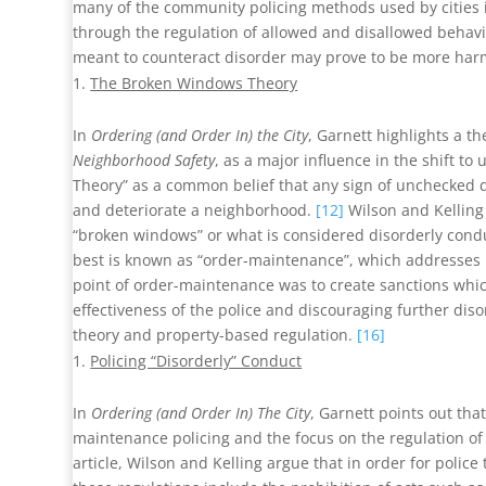
many of the community policing methods used by cities 
through the regulation of allowed and disallowed behavi
meant to counteract disorder may prove to be more harm
The Broken Windows Theory
In
Ordering (and Order In) the City
, Garnett highlights a t
Neighborhood Safety
, as a major influence in the shift to
Theory” as a common belief that any sign of unchecked 
and deteriorate a neighborhood.
[12]
Wilson and Kelling 
“broken windows” or what is considered disorderly cond
best is known as “order-maintenance”, which addresses i
point of order-maintenance was to create sanctions whic
effectiveness of the police and discouraging further dis
theory and property-based regulation.
[16]
Policing “Disorderly” Conduct
In
Ordering (and Order In) The City
, Garnett points out t
maintenance policing and the focus on the regulation of co
article, Wilson and Kelling argue that in order for police