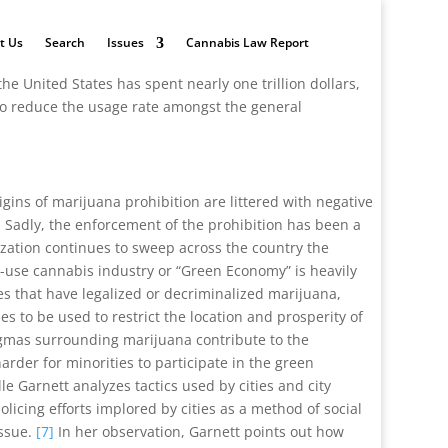
t Us
Search
Issues
Cannabis Law Report
the United States has spent nearly one trillion dollars,
 to reduce the usage rate amongst the general
gins of marijuana prohibition are littered with negative
]
Sadly, the enforcement of the prohibition has been a
ization continues to sweep across the country the
-use cannabis industry or “Green Economy” is heavily
es that have legalized or decriminalized marijuana,
s to be used to restrict the location and prosperity of
tigmas surrounding marijuana contribute to the
rder for minorities to participate in the green
lle Garnett analyzes tactics used by cities and city
cing efforts implored by cities as a method of social
issue.
[7]
In her observation, Garnett points out how