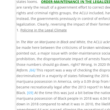
states looms.
ORDER-MAINTENANCE IN THE LEGALIZE
are rarely the result of a government effort to correct
rights and criminal rights groups, the ACLU included, hav
Instead, the governments previously in control of enforc
legalization. Clearly, reversing the impact of their forme
Policing in the Legal Climate
In
The War on Marijuana in Black and White
, the ACLU ack
be made here between the criticisms of broken windows st
pointed out, a major issue with order-maintenance social 
prohibition, the disproportionate impact of arrests foun
those numbers should go down, right? Wrong. In 2020 the 
Reform.
[66]
This report was a way of checking the dispropo
decriminalized in a majority of states following the 2016
marijuana possession in America, only a 0.09 drop from 
became recreationally legal after the 2013 report? In Ma
Black.
[69]
At the time this was just a bit below the natio
marijuana possession of Black people in 2018 was 4.04 t
down in 2018 compared to what it was in 2010, the likeliho
amendment 64 was passed allowing the recreational sale 