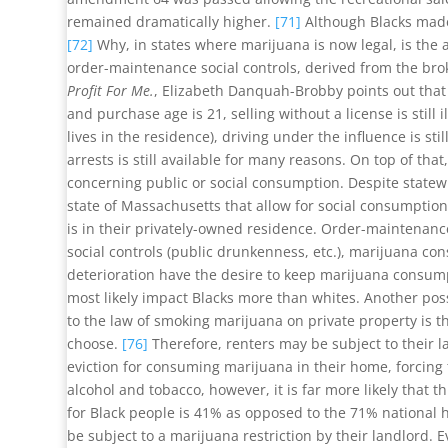
remained dramatically higher.
[71]
Although Blacks made 
[72]
Why, in states where marijuana is now legal, is the ar
order-maintenance social controls, derived from the brok
Profit For Me.
, Elizabeth Danquah-Brobby points out that d
and purchase age is 21, selling without a license is still
lives in the residence), driving under the influence is sti
arrests is still available for many reasons. On top of that
concerning public or social consumption. Despite statewid
state of Massachusetts that allow for social consumptio
is in their privately-owned residence. Order-maintenance
social controls (public drunkenness, etc.), marijuana co
deterioration have the desire to keep marijuana consump
most likely impact Blacks more than whites. Another pos
to the law of smoking marijuana on private property is 
choose.
[76]
Therefore, renters may be subject to their l
eviction for consuming marijuana in their home, forcing 
alcohol and tobacco, however, it is far more likely that
for Black people is 41% as opposed to the 71% national
be subject to a marijuana restriction by their landlord