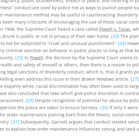
s vagrancy, public drunkenness, breach of peace, and loitering in p
ctimless” conduct are used by police not as ways to punish people 
er-maintenance method may be useful in counteracting disorderly c
been many criticisms of encouraging the use of these social contr
In 1968, the Supreme Court heard a case called
Powell v. Texas
, wh
drunk in public or not in privacy of their own home.
[23]
The plain
 to not be subjected to “cruel and unusual punishment”.
[24]
Howev
any criminal sanction on behavior in public places so long as that 
munity.
[25]
In
Powell
, the decision by the Supreme Court seems t
health and safety of oneself or others, then there is a reason to po
ing legal sanctions of disorderly conduct, which is, that it grants 
elling even address this issue in their
Broken Windows
article.
[27]
 majority white, racial discrimination has often been used to targ
ve also concluded that laws which give police discretion in contr
e harassment.
[29]
Despite recognition of potential for abuse by poli
upervise the police are taken to ensure fairness.
[30]
If only it wer
 the order-maintenance policing born from the theory, social contro
untry.
[31]
Subsequently, Garnett argues that conduct related sancti
ues to explain how order-maintenance influences zoning and land us