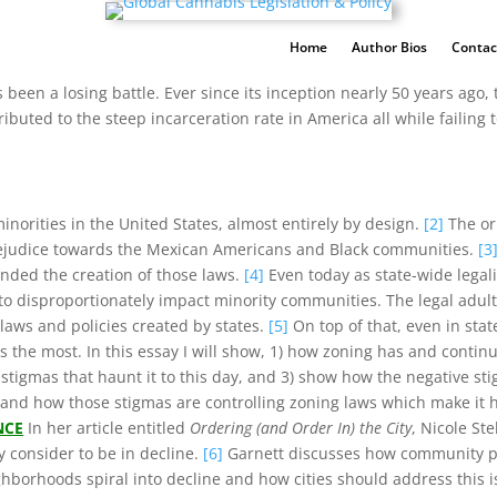
Home
Author Bios
Contac
 been a losing battle. Ever since its inception nearly 50 years ago, 
uted to the steep incarceration rate in America all while failing
inorities in the United States, almost entirely by design.
[2]
The ori
rejudice towards the Mexican Americans and Black communities.
[3
unded the creation of those laws.
[4]
Even today as state-wide legal
o disproportionately impact minority communities. The legal adult
aws and policies created by states.
[5]
On top of that, even in stat
 the most. In this essay I will show, 1) how zoning has and continue
 stigmas that haunt it to this day, and 3) show how the negative s
and how those stigmas are controlling zoning laws which make it ha
NCE
In her article entitled
Ordering (and Order In) the City
, Nicole Ste
y consider to be in decline.
[6]
Garnett discusses how community poli
hborhoods spiral into decline and how cities should address this 