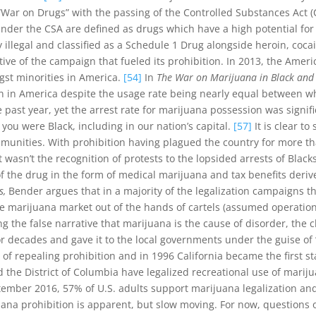
War on Drugs” with the passing of the Controlled Substances Act (C
nder the CSA are defined as drugs which have a high potential f
 illegal and classified as a Schedule 1 Drug alongside heroin, coc
ve of the campaign that fueled its prohibition. In 2013, the Americ
ngst minorities in America.
[54]
In
The War on Marijuana in Black and
on in America despite the usage rate being nearly equal between w
past year, yet the arrest rate for marijuana possession was signif
 you were Black, including in our nation’s capital.
[57]
It is clear t
ommunities. With prohibition having plagued the country for more t
 wasn’t the recognition of protests to the lopsided arrests of Blacks
 of the drug in the form of medical marijuana and tax benefits deriv
s,
Bender argues that in a majority of the legalization campaigns the
e marijuana market out of the hands of cartels (assumed operations 
g the false narrative that marijuana is the cause of disorder, the 
decades and gave it to the local governments under the guise of “
of repealing prohibition and in 1996 California became the first st
d the District of Columbia have legalized recreational use of marij
ember 2016, 57% of U.S. adults support marijuana legalization and 
uana prohibition is apparent, but slow moving. For now, questions o