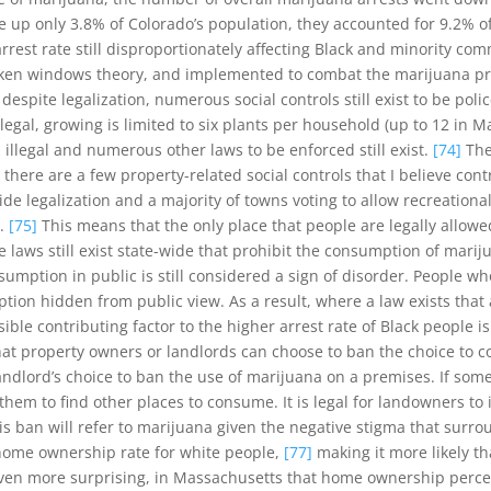
up only 3.8% of Colorado’s population, they accounted for 9.2% of 
rest rate still disproportionately affecting Black and minority comm
en windows theory, and implemented to combat the marijuana prohibi
espite legalization, numerous social controls still exist to be poli
 illegal, growing is limited to six plants per household (up to 12 i
ll illegal and numerous other laws to be enforced still exist.
[74]
The 
, there are a few property-related social controls that I believe con
e legalization and a majority of towns voting to allow recreational 
n.
[75]
This means that the only place that people are legally allo
 laws still exist state-wide that prohibit the consumption of marij
nsumption in public is still considered a sign of disorder. People 
tion hidden from public view. As a result, where a law exists that
sible contributing factor to the higher arrest rate of Black peopl
that property owners or landlords can choose to ban the choice to 
andlord’s choice to ban the use of marijuana on a premises. If some
them to find other places to consume. It is legal for landowners to
 this ban will refer to marijuana given the negative stigma that su
 home ownership rate for white people,
[77]
making it more likely th
. Even more surprising, in Massachusetts that home ownership per