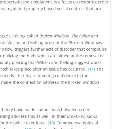
roperty-based regulations is a focus on restoring order
is-regulated property based social controls that are
orge L Kelling called
Broken Windows: The Police and
ticle, Wilson and Kelling present the “Broken Windows
indow, triggers further acts of disorder that compound
for policing methods which are aimed at the removal of
nity policing that Wilson and Kelling suggest works
hich takes place after an issue has occurred.
[14]
The
rhoods, thereby reinforcing confidence in the
to make the connection between the broken windows
s theory have made connections between order-
ling address this as well. In their
Broken Windows
for the police to enforce.
[18]
Common examples of