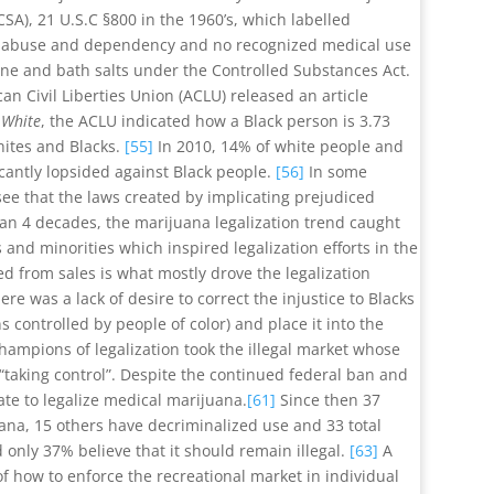
SA), 21 U.S.C §800 in the 1960’s, which labelled
or abuse and dependency and no recognized medical use
aine and bath salts under the Controlled Substances Act.
an Civil Liberties Union (ACLU) released an article
 White
, the ACLU indicated how a Black person is 3.73
hites and Blacks.
[55]
In 2010, 14% of white people and
icantly lopsided against Black people.
[56]
In some
o see that the laws created by implicating prejudiced
han 4 decades, the marijuana legalization trend caught
 and minorities which inspired legalization efforts in the
ed from sales is what mostly drove the legalization
re was a lack of desire to correct the injustice to Blacks
controlled by people of color) and place it into the
champions of legalization took the illegal market whose
taking control”. Despite the continued federal ban and
ate to legalize medical marijuana.
[61]
Since then 37
uana, 15 others have decriminalized use and 33 total
only 37% believe that it should remain illegal.
[63]
A
f how to enforce the recreational market in individual