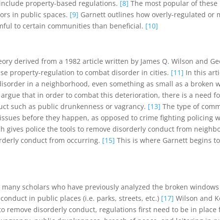
include property-based regulations.
[8]
The most popular of these p
ors in public spaces.
[9]
Garnett outlines how overly-regulated or m
ful to certain communities than beneficial.
[10]
heory derived from a 1982 article written by James Q. Wilson and Ge
 use property-regulation to combat disorder in cities.
[11]
In this ar
disorder in a neighborhood, even something as small as a broken w
argue that in order to combat this deterioration, there is a need 
uct such as public drunkenness or vagrancy.
[13]
The type of commu
ssues before they happen, as opposed to crime fighting policing w
h gives police the tools to remove disorderly conduct from neighbo
orderly conduct from occurring.
[15]
This is where Garnett begins 
hat many scholars who have previously analyzed the broken window
nduct in public places (i.e. parks, streets, etc.)
[17]
Wilson and Kel
 to remove disorderly conduct, regulations first need to be in place 