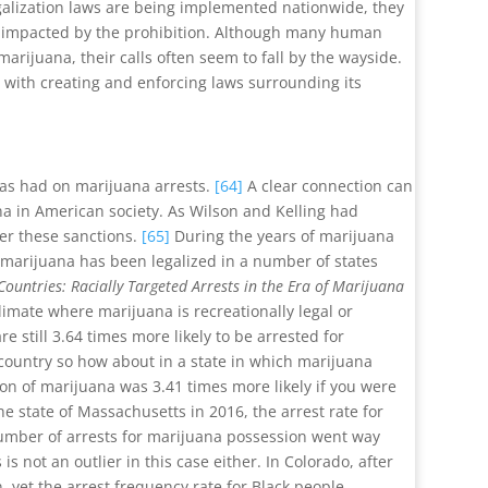
egalization laws are being implemented nationwide, they
ies impacted by the prohibition. Although many human
arijuana, their calls often seem to fall by the wayside.
d with creating and enforcing laws surrounding its
has had on marijuana arrests.
[64]
A clear connection can
na in American society. As Wilson and Kelling had
der these sanctions.
[65]
During the years of marijuana
t marijuana has been legalized in a number of states
Countries: Racially Targeted Arrests in the Era of Marijuana
climate where marijuana is recreationally legal or
 still 3.64 times more likely to be arrested for
he country so how about in a state in which marijuana
ion of marijuana was 3.41 times more likely if you were
the state of Massachusetts in 2016, the arrest rate for
number of arrests for marijuana possession went way
s not an outlier in this case either. In Colorado, after
yet the arrest frequency rate for Black people