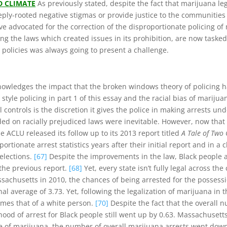
D CLIMATE
As previously stated, despite the fact that marijuana l
 deeply-rooted negative stigmas or provide justice to the communit
e advocated for the correction of the disproportionate policing of m
ing the laws which created issues in its prohibition, are now taske
r policies was always going to present a challenge.
nowledges the impact that the broken windows theory of policing 
yle policing in part 1 of this essay and the racial bias of marijua
controls is the discretion it gives the police in making arrests un
ded on racially prejudiced laws were inevitable. However, now tha
ACLU released its follow up to its 2013 report titled
A Tale of Two 
rtionate arrest statistics years after their initial report and in a 
 elections.
[67]
Despite the improvements in the law, Black people are
the previous report.
[68]
Yet, every state isn’t fully legal across t
ssachusetts in 2010, the chances of being arrested for the possess
nal average of 3.73. Yet, following the legalization of marijuana in 
imes that of a white person.
[70]
Despite the fact that the overall 
od of arrest for Black people still went up by 0.63. Massachusetts i
of marijuana, the number of overall marijuana arrests went down, 