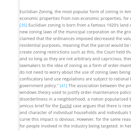
Euclidian Zoning, the most popular form of zoning in Ame
economic properties from non-economic properties, for e
[35]
Euclidian zoning is born from a famous 1920’s lan
new zoning laws of the municipal corporation on the gro
claimed that the ordinances imposed decreased the value 
residential purposes, meaning that the parcel would be l
create zoning restrictions such as this, the Court held t
and so long as they are not arbitrary and capricious, the
lawmakers to the idea of zoning as a form of order-mai
do not need to worry about the use of zoning laws being
confiscatory land use regulations are subject to rational 
government policy.”
[41]
The association between the pres
windows theory used to justify order-maintenance polici
disorderliness in a neighborhood, a notion popularized b
amicus brief for the
Euclid
case argues that there is res
and character of individual households and individuals
curve this impact is obvious. However, for the same reaso
for people involved in the industry being targeted. In her