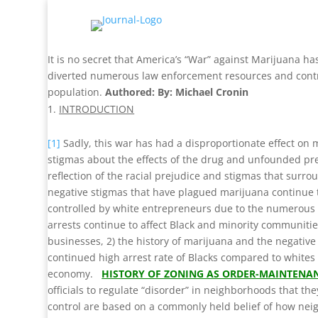
It is no secret that America’s “War” against Marijuana has
diverted numerous law enforcement resources and contrib
population.
Authored: By: Michael Cronin
INTRODUCTION
[1]
Sadly, this war has had a disproportionate effect on m
stigmas about the effects of the drug and unfounded p
reflection of the racial prejudice and stigmas that surro
negative stigmas that have plagued marijuana continue t
controlled by white entrepreneurs due to the numerous l
arrests continue to affect Black and minority communities
businesses, 2) the history of marijuana and the negative
continued high arrest rate of Blacks compared to whites 
economy.
HISTORY OF ZONING AS ORDER-MAINTENA
officials to regulate “disorder” in neighborhoods that the
control are based on a commonly held belief of how neig