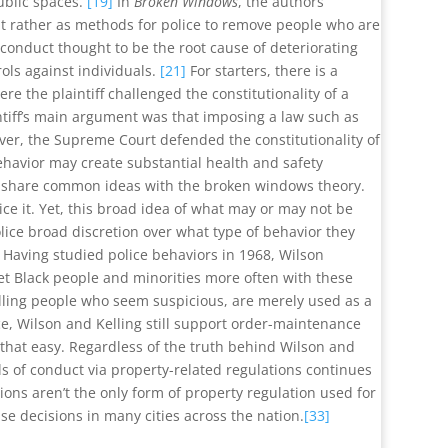
ublic spaces.
[19]
In
Broken Windows
, the authors
but rather as methods for police to remove people who are
onduct thought to be the root cause of deteriorating
ols against individuals.
[21]
For starters, there is a
ere the plaintiff challenged the constitutionality of a
tiff’s main argument was that imposing a law such as
er, the Supreme Court defended the constitutionality of
behavior may create substantial health and safety
o share common ideas with the broken windows theory.
lice it. Yet, this broad idea of what may or may not be
police broad discretion over what type of behavior they
Having studied police behaviors in 1968, Wilson
et Black people and minorities more often with these
olling people who seem suspicious, are merely used as a
ce, Wilson and Kelling still support order-maintenance
e that easy. Regardless of the truth behind Wilson and
ls of conduct via property-related regulations continues
ons aren’t the only form of property regulation used for
e decisions in many cities across the nation.
[33]