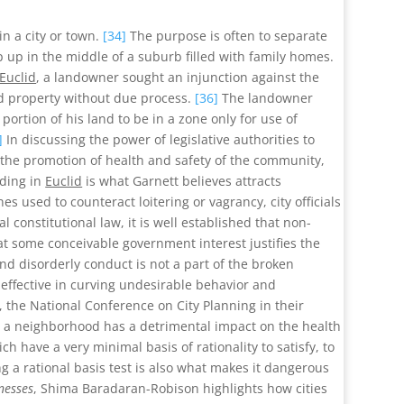
in a city or town.
[34]
The purpose is often to separate
 up in the middle of a suburb filled with family homes.
Euclid
, a landowner sought an injunction against the
nd property without due process.
[36]
The landowner
rtion of his land to be in a zone only for use of
]
In discussing the power of legislative authorities to
o the promotion of health and safety of the community,
lding in
Euclid
is what Garnett believes attracts
s used to counteract loitering or vagrancy, city officials
l constitutional law, it is well established that non-
that some conceivable government interest justifies the
nd disorderly conduct is not a part of the broken
effective in curving undesirable behavior and
, the National Conference on City Planning in their
d a neighborhood has a detrimental impact on the health
ch have a very minimal basis of rationality to satisfy, to
ng a rational basis test is also what makes it dangerous
nesses
, Shima Baradaran-Robison highlights how cities