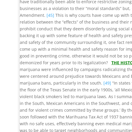
have traditionally been able to enforce restrictive zoni
businesses as a violation to their “moral standards” but
Amendment.
[45]
This is why courts have come up with th
relation between the “effects” of the business and their
prohibit conduct that they deem disorderly using social c
backing it up with some feature of health and safety pre
and safety of the community surrounding it, one fact rema
come up with a minimal health and safety reason for impo
good in preventing crime, otherwise it would not be so 
demonized for years prior to its legalization?
THE HIST
marijuana were influenced by campaigns radicalizing t
were centered around prejudice towards Mexicans and 
marijuana bans, particularly in the south.
[49]
“In states
the floor of the Texas Senate in the early 1900s, ‘all Mex
violent black smokers led to marijuana laws. As I sum
in the South, Mexican Americans in the Southwest, and d
and for violent crimes committed by these groups.’ By t
soon followed with the Marihuana Tax Act of 1937 banni
with no safe uses, effectively banning even medical mari
was to be able to target neighborhoods and communities 