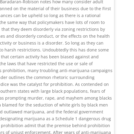
Baradaran-Robison notes how many consider adult
anned on the material of their business due to the First
nances can be upheld so long as there is a rational
the same way that policymakers have lots of room to
 that they deem disorderly via zoning restrictions by
es and disorderly conduct, or the effects on the health
tivity or business is a disorder. So long as they can
t to harsh restrictions. Undoubtedly this has done some
that certain activity has been biased against and
he laws that have restricted the use or sale of
its prohibition, many troubling anti-marijuana campaigns
nder outlines the common rhetoric surrounding
udice was the catalyst for prohibition. As contended on
Southern states with large black populations, fears of
ed as prompting murder, rape, and mayhem among blacks
 blamed for the seduction of white girls by black men
 had outlawed marijuana, and the federal government
s designating marijuana as a Schedule 1 dangerous drug
f prohibition admit that the premise behind prohibition
ears of unjust enforcement. After years of anti-marijuana