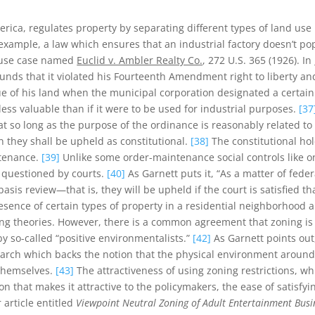
rica, regulates property by separating different types of land use 
xample, a law which ensures that an industrial factory doesn’t pop
d use case named
Euclid v. Ambler Realty Co.
, 272 U.S. 365 (1926). In
unds that it violated his Fourteenth Amendment right to liberty a
of his land when the municipal corporation designated a certain po
ess valuable than if it were to be used for industrial purposes.
[37
hat so long as the purpose of the ordinance is reasonably related t
n they shall be upheld as constitutional.
[38]
The constitutional ho
ntenance.
[39]
Unlike some order-maintenance social controls like one
 questioned by courts.
[40]
As Garnett puts it, “As a matter of federa
basis review—that is, they will be upheld if the court is satisfied 
ence of certain types of property in a residential neighborhood a
ng theories. However, there is a common agreement that zoning is 
y so-called “positive environmentalists.”
[42]
As Garnett points out
earch which backs the notion that the physical environment aroun
 themselves.
[43]
The attractiveness of using zoning restrictions, whi
n that makes it attractive to the policymakers, the ease of satisfyi
 article entitled
Viewpoint Neutral Zoning of Adult Entertainment Busi