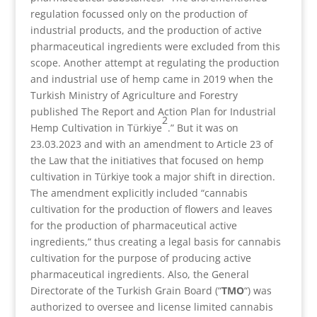
regulation focussed only on the production of
industrial products, and the production of active
pharmaceutical ingredients were excluded from this
scope. Another attempt at regulating the production
and industrial use of hemp came in 2019 when the
Turkish Ministry of Agriculture and Forestry
published The Report and Action Plan for Industrial
2
Hemp Cultivation in Türkiye
.” But it was on
23.03.2023 and with an amendment to Article 23 of
the Law that the initiatives that focused on hemp
cultivation in Türkiye took a major shift in direction.
The amendment explicitly included “cannabis
cultivation for the production of flowers and leaves
for the production of pharmaceutical active
ingredients,” thus creating a legal basis for cannabis
cultivation for the purpose of producing active
pharmaceutical ingredients. Also, the General
Directorate of the Turkish Grain Board (“
TMO
“) was
authorized to oversee and license limited cannabis