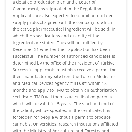
a detailed production plan and a Letter of
Commitment, as stipulated in the Regulation.
Applicants are also expected to submit an updated
supply protocol signed with the company to which
the active pharmaceutical ingredient will be sold, in
which the specifications and quantity of the
ingredient are stated. They will be notified by
December 31 whether their application has been
successful. The number of authorized candidates is
determined by the office of the President of Türkiye.
Successful applicants must also receive a permit for
their manufacturing site from the Turkish Medicines
and Medical Devices Agency (
“TITCK”
) within 18
months and apply to TMO to obtain an authorization
certificate. TMO will then issue cultivation permits
which will be valid for 5 years. The start and end of
the validity will be specified in the certificate. It is
forbidden for people without a permit to produce
cannabis. Universities, research institutions affiliated
with the Ministry of Agriculture and Forestry and