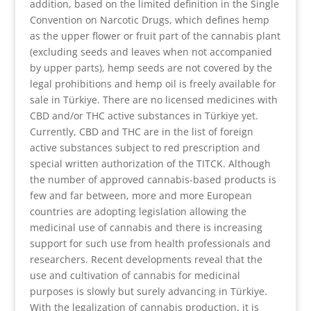
addition, based on the limited definition in the Single
Convention on Narcotic Drugs, which defines hemp
as the upper flower or fruit part of the cannabis plant
(excluding seeds and leaves when not accompanied
by upper parts), hemp seeds are not covered by the
legal prohibitions and hemp oil is freely available for
sale in Türkiye. There are no licensed medicines with
CBD and/or THC active substances in Türkiye yet.
Currently, CBD and THC are in the list of foreign
active substances subject to red prescription and
special written authorization of the TITCK. Although
the number of approved cannabis-based products is
few and far between, more and more European
countries are adopting legislation allowing the
medicinal use of cannabis and there is increasing
support for such use from health professionals and
researchers. Recent developments reveal that the
use and cultivation of cannabis for medicinal
purposes is slowly but surely advancing in Türkiye.
With the legalization of cannabis production, it is