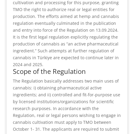
cultivation and processing for this purpose, granting
TMO the right to authorize real or legal entities for
production. The efforts aimed at hemp and cannabis
regulation eventually culminated in the publication
and entry into force of the Regulation on 13.09.2024.
It is the first legal regulation explicitly regulating the
production of cannabis as “an active pharmaceutical
ingredient.” Such attempts at further regulation of
cannabis in Türkiye are expected to continue later in
2024 and 2025.
Scope of the Regulation
The Regulation basically addresses two main uses of
cannabis: i) obtaining pharmaceutical active
ingredients; and ii) controlled and fit-for-purpose use
by licensed institutions/organizations for scientific
research purposes. In accordance with the
Regulation, real or legal persons wishing to engage in
cannabis cultivation must apply to TMO between
October 1- 31. The applicants are required to submit