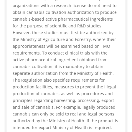
organizations with a research license do not need to
obtain cannabis cultivation authorization to produce
cannabis-based active pharmaceutical ingredients
for the purpose of scientific and R&D studies.
However, these studies must first be authorized by
the Ministry of Agriculture and Forestry, where their
appropriateness will be examined based on TMO
requirements. To conduct clinical trials with the
active pharmaceutical ingredient obtained from
cannabis cultivation, it is mandatory to obtain
separate authorization from the Ministry of Health.
The Regulation also specifies requirements for
production facilities, measures to prevent the illegal
production of cannabis, as well as procedures and
principles regarding harvesting, processing, export
and sale of cannabis. For example, legally produced
cannabis can only be sold to real and legal persons
authorized by the Ministry of Health. If the product is
intended for export Ministry of Health is required.