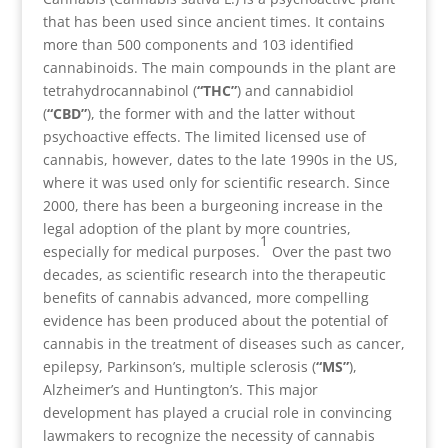
that has been used since ancient times. It contains
more than 500 components and 103 identified
cannabinoids. The main compounds in the plant are
tetrahydrocannabinol (
“THC”
) and cannabidiol
(
“CBD”
), the former with and the latter without
psychoactive effects. The limited licensed use of
cannabis, however, dates to the late 1990s in the US,
where it was used only for scientific research. Since
2000, there has been a burgeoning increase in the
legal adoption of the plant by more countries,
1
especially for medical purposes.
Over the past two
decades, as scientific research into the therapeutic
benefits of cannabis advanced, more compelling
evidence has been produced about the potential of
cannabis in the treatment of diseases such as cancer,
epilepsy, Parkinson’s, multiple sclerosis (
“MS”
),
Alzheimer’s and Huntington’s. This major
development has played a crucial role in convincing
lawmakers to recognize the necessity of cannabis