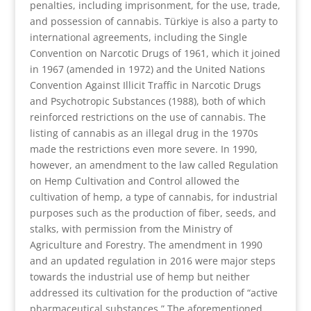
penalties, including imprisonment, for the use, trade,
and possession of cannabis. Türkiye is also a party to
international agreements, including the Single
Convention on Narcotic Drugs of 1961, which it joined
in 1967 (amended in 1972) and the United Nations
Convention Against Illicit Traffic in Narcotic Drugs
and Psychotropic Substances (1988), both of which
reinforced restrictions on the use of cannabis. The
listing of cannabis as an illegal drug in the 1970s
made the restrictions even more severe. In 1990,
however, an amendment to the law called Regulation
on Hemp Cultivation and Control allowed the
cultivation of hemp, a type of cannabis, for industrial
purposes such as the production of fiber, seeds, and
stalks, with permission from the Ministry of
Agriculture and Forestry. The amendment in 1990
and an updated regulation in 2016 were major steps
towards the industrial use of hemp but neither
addressed its cultivation for the production of “active
pharmaceutical substances.” The aforementioned