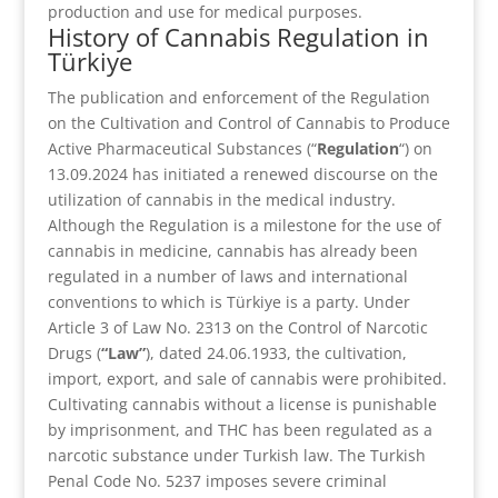
production and use for medical purposes.
History of Cannabis Regulation in
Türkiye
The publication and enforcement of the Regulation
on the Cultivation and Control of Cannabis to Produce
Active Pharmaceutical Substances (“
Regulation
“) on
13.09.2024 has initiated a renewed discourse on the
utilization of cannabis in the medical industry.
Although the Regulation is a milestone for the use of
cannabis in medicine, cannabis has already been
regulated in a number of laws and international
conventions to which is Türkiye is a party. Under
Article 3 of Law No. 2313 on the Control of Narcotic
Drugs (
“Law”
), dated 24.06.1933, the cultivation,
import, export, and sale of cannabis were prohibited.
Cultivating cannabis without a license is punishable
by imprisonment, and THC has been regulated as a
narcotic substance under Turkish law. The Turkish
Penal Code No. 5237 imposes severe criminal