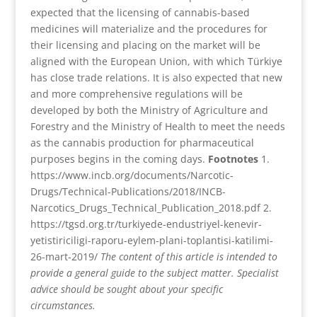
expected that the licensing of cannabis-based
medicines will materialize and the procedures for
their licensing and placing on the market will be
aligned with the European Union, with which Türkiye
has close trade relations. It is also expected that new
and more comprehensive regulations will be
developed by both the Ministry of Agriculture and
Forestry and the Ministry of Health to meet the needs
as the cannabis production for pharmaceutical
purposes begins in the coming days.
Footnotes
1.
https://www.incb.org/documents/Narcotic-
Drugs/Technical-Publications/2018/INCB-
Narcotics_Drugs_Technical_Publication_2018.pdf
2.
https://tgsd.org.tr/turkiyede-endustriyel-kenevir-
yetistiriciligi-raporu-eylem-plani-toplantisi-katilimi-
26-mart-2019/
The content of this article is intended to
provide a general guide to the subject matter. Specialist
advice should be sought about your specific
circumstances.