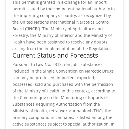
This permit is granted in exchange for an import
permit issued by the competent national authority in
the importing company’s country, as recognized by
the United Nations International Narcotics Control
Board (“
INCB
“). The Ministry of Agriculture and
Forestry, the Ministry of Interior and the Ministry of
Health have been assigned to resolve any doubts
arising from the implementation of the Regulation.
Current Status and Forecasts
Pursuant to Law No. 2313, narcotic substances
included in the Single Convention on Narcotic Drugs
can only be produced, imported, exported,
possessed, sold and purchased with the permission
of the Ministry of Health. In this context, according to
the Communiqué on the Monitoring of Imports of
Substances Requiring Authorization from the
Ministry of Health, tetrahydrocannabinol (THC), the
primary compound in cannabis, is listed among the
active substances subject to special authorization. In