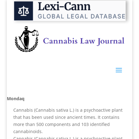
Mondaq
Cannabis (Cannabis sativa L.) is a psychoactive plant
that has been used since ancient times. It contains
more than 500 components and 103 identified
cannabinoids.
Cannabis (Cannabis sativa L.) is a psychoactive plant