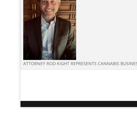
ATTORNEY ROD KIGHT REPRESENTS CANNABIS BUSIN