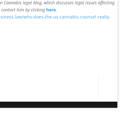
on Cannabis legal blog, which discusses legal issues affecting
 contact him by clicking
here
.
siness.law/who-does-the-us-cannabis-counsel-really-