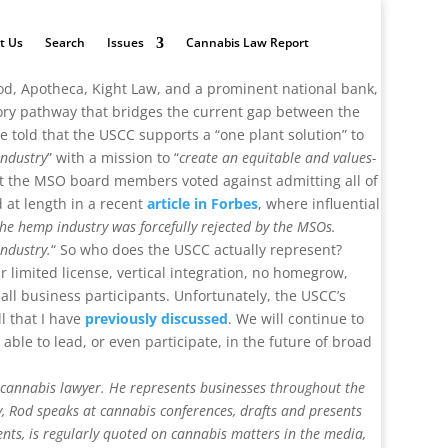
t Us
Search
Issues
Cannabis Law Report
od, Apotheca, Kight Law, and a prominent national bank,
atory pathway that bridges the current gap between the
 told that the USCC supports a “one plant solution” to
industry
” with a mission to “
create an equitable and values-
hat the MSO board members voted against admitting all of
d at length in a recent
article in Forbes
, where influential
the hemp industry was forcefully rejected by the MSOs.
industry.
“ So who does the USCC actually represent?
 limited license, vertical integration, no homegrow,
all business participants. Unfortunately, the USCC’s
l that I have
previously discussed
. We will continue to
able to lead, or even participate, in the future of broad
l cannabis lawyer. He represents businesses throughout the
y, Rod speaks at cannabis conferences, drafts and presents
ents, is regularly quoted on cannabis matters in the media,