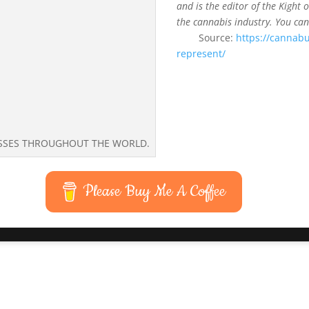
and is the editor of the Kight 
the cannabis industry. You can
Source:
https://cannabu
represent/
ESSES THROUGHOUT THE WORLD.
Please Buy Me A Coffee