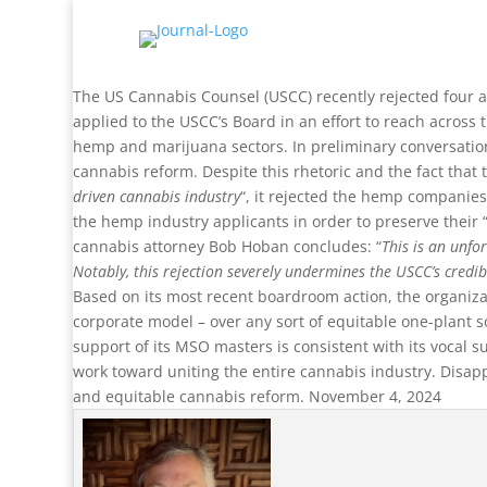
The US Cannabis Counsel (USCC) recently rejected four a
applied to the USCC’s Board in an effort to reach across
hemp and marijuana sectors. In preliminary conversation
cannabis reform. Despite this rhetoric and the fact that 
driven cannabis industry
“, it rejected the hemp companies
the hemp industry applicants in order to preserve their “v
cannabis attorney Bob Hoban concludes: “
This is an unfo
Notably, this rejection severely undermines the USCC’s credib
Based on its most recent boardroom action, the organizat
corporate model – over any sort of equitable one-plant so
support of its MSO masters is consistent with its vocal 
work toward uniting the entire cannabis industry. Disappo
and equitable cannabis reform. November 4, 2024