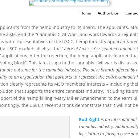
Home
Author Bios
Contac
pplicants from the hemp industry to its Board. The applicants, Mo
 the aisle, end the “Cannabis Civil War”, and work towards a regul
s with representatives of the USCC, hemp industry applicants were
the USCC markets itself as the “
voice of America’s regulated cannabis 
’ applications. After the rejection, the hemp applicants learned t
oting block”. This latest saga in the cannabis civil war is discusse
rtunate outcome for the cannabis industry. The olive branch offered by 
ility as an organization that purports to represent the entire cannabis 
ion clearly represents its MSO members’ interests – including their
lution that supports the entire cannabis industry, including its sm
support of the hemp-killing “Mary Miller Amendment” to the Farm Bil
intingly, the USCC’s recent actions demonstrate that it will not be 
Rod Kight
is an internationa
cannabis industry. Additionall
legislation to foreign governm