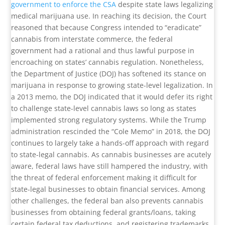
government to enforce the CSA
despite state laws legalizing
medical marijuana use. In reaching its decision, the Court
reasoned that because Congress intended to “eradicate”
cannabis from interstate commerce, the federal
government had a rational and thus lawful purpose in
encroaching on states’ cannabis regulation. Nonetheless,
the Department of Justice (DOJ) has softened its stance on
marijuana in response to growing state-level legalization. In
a 2013 memo, the DOJ indicated that it would defer its right
to challenge state-level cannabis laws so long as states
implemented strong regulatory systems. While the Trump
administration rescinded the “Cole Memo” in 2018, the DOJ
continues to largely take a hands-off approach with regard
to state-legal cannabis. As cannabis businesses are acutely
aware, federal laws have still hampered the industry, with
the threat of federal enforcement making it difficult for
state-legal businesses to obtain financial services. Among
other challenges, the federal ban also prevents cannabis
businesses from obtaining federal grants/loans, taking
certain federal tax deductions, and registering trademarks.