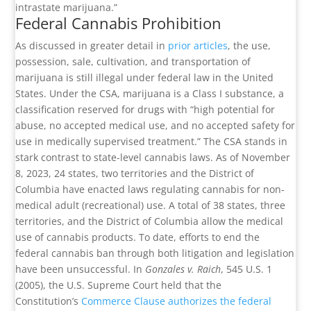
intrastate marijuana.”
Federal Cannabis Prohibition
As discussed in greater detail in
prior articles
, the use,
possession, sale, cultivation, and transportation of
marijuana is still illegal under federal law in the United
States. Under the CSA, marijuana is a Class I substance, a
classification reserved for drugs with “high potential for
abuse, no accepted medical use, and no accepted safety for
use in medically supervised treatment.” The CSA stands in
stark contrast to state-level cannabis laws. As of November
8, 2023, 24 states, two territories and the District of
Columbia have enacted laws regulating cannabis for non-
medical adult (recreational) use. A total of 38 states, three
territories, and the District of Columbia allow the medical
use of cannabis products. To date, efforts to end the
federal cannabis ban through both litigation and legislation
have been unsuccessful. In
Gonzales v. Raich
, 545 U.S. 1
(2005), the U.S. Supreme Court held that the
Constitution’s
Commerce Clause authorizes the federal