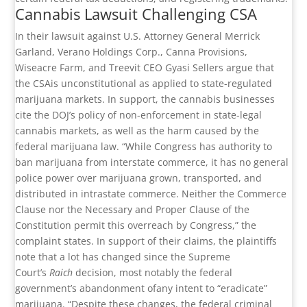
Cannabis Lawsuit Challenging CSA
In their lawsuit against U.S. Attorney General Merrick
Garland, Verano Holdings Corp., Canna Provisions,
Wiseacre Farm, and Treevit CEO Gyasi Sellers argue that
the CSAis unconstitutional as applied to state-regulated
marijuana markets. In support, the cannabis businesses
cite the DOJ’s policy of non-enforcement in state-legal
cannabis markets, as well as the harm caused by the
federal marijuana law. “While Congress has authority to
ban marijuana from interstate commerce, it has no general
police power over marijuana grown, transported, and
distributed in intrastate commerce. Neither the Commerce
Clause nor the Necessary and Proper Clause of the
Constitution permit this overreach by Congress,” the
complaint states. In support of their claims, the plaintiffs
note that a lot has changed since the Supreme
Court’s
Raich
decision, most notably the federal
government’s abandonment ofany intent to “eradicate”
marijuana. “Despite these changes, the federal criminal