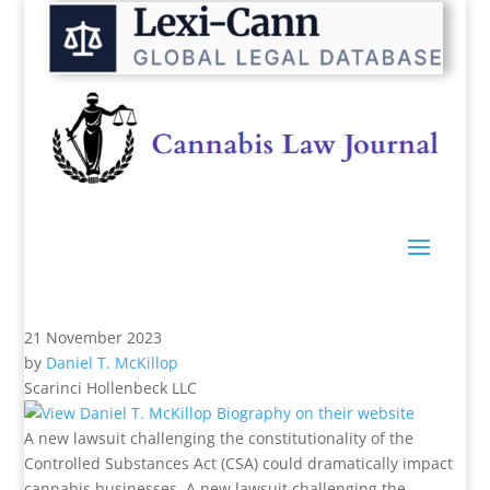
21 November 2023
by
Daniel T. McKillop
Scarinci Hollenbeck LLC
A new lawsuit challenging the constitutionality of the
Controlled Substances Act (CSA) could dramatically impact
cannabis businesses. A new lawsuit challenging the