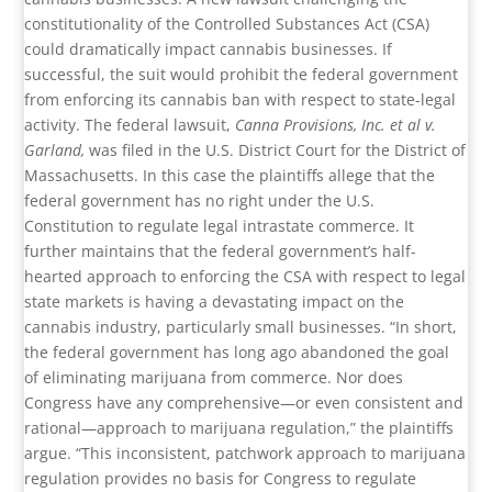
constitutionality of the Controlled Substances Act (CSA)
could dramatically impact cannabis businesses. If
successful, the suit would prohibit the federal government
from enforcing its cannabis ban with respect to state-legal
activity. The federal lawsuit,
Canna Provisions, Inc. et al v.
Garland,
was filed in the U.S. District Court for the District of
Massachusetts. In this case the plaintiffs allege that the
federal government has no right under the U.S.
Constitution to regulate legal intrastate commerce. It
further maintains that the federal government’s half-
hearted approach to enforcing the CSA with respect to legal
state markets is having a devastating impact on the
cannabis industry, particularly small businesses. “In short,
the federal government has long ago abandoned the goal
of eliminating marijuana from commerce. Nor does
Congress have any comprehensive—or even consistent and
rational—approach to marijuana regulation,” the plaintiffs
argue. “This inconsistent, patchwork approach to marijuana
regulation provides no basis for Congress to regulate