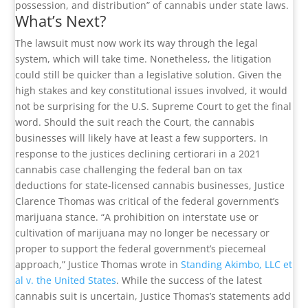
possession, and distribution” of cannabis under state laws.
What’s Next?
The lawsuit must now work its way through the legal
system, which will take time. Nonetheless, the litigation
could still be quicker than a legislative solution. Given the
high stakes and key constitutional issues involved, it would
not be surprising for the U.S. Supreme Court to get the final
word. Should the suit reach the Court, the cannabis
businesses will likely have at least a few supporters. In
response to the justices declining certiorari in a 2021
cannabis case challenging the federal ban on tax
deductions for state-licensed cannabis businesses, Justice
Clarence Thomas was critical of the federal government’s
marijuana stance. “A prohibition on interstate use or
cultivation of marijuana may no longer be necessary or
proper to support the federal government’s piecemeal
approach,” Justice Thomas wrote in
Standing Akimbo, LLC et
al v. the United States
. While the success of the latest
cannabis suit is uncertain, Justice Thomas’s statements add