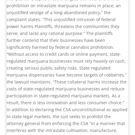
prohibition on intrastate marijuana remains in place, an
unjustified vestige of a long-abandoned policy,” the
complaint states. “This unjustified intrusion of federal
power harms Plaintiffs, threatens the communities they
serve, and lacks any rational purpose.” The plaintiffs
further contend that their businesses have been
significantly harmed by federal cannabis prohibition.
“Without access to credit cards or online payment, state-
regulated marijuana businesses must rely heavily on cash,
creating serious public safety risks. State-regulated
marijuana dispensaries have become targets of robberies,”
the lawsuit maintains. “These collateral harms increase the
costs of state-regulated marijuana businesses and reduce
participation in state-regulated marijuana markets. As a
result, there is less innovation and less consumer choice.”
In addition to declaring the CSA unconstitutional as applied
to state-legal markets, the suit seeks to prohibit the
attorney general from enforcing the CSA “in a manner that
interferes with the intrastate cultivation, manufacture,