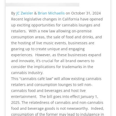
By
JC Zwisler
&
Brian Michaelis
on
October 31, 2024
Recent legislative changes in California have opened
up exciting opportunities for cannabis lounges and
retailers. With a new law allowing on-premise
consumption areas, the sale of food and drinks, and
the hosting of live music events, businesses are
gearing up to create unique and engaging
experiences. However, as these businesses expand
and innovate, it’s crucial for all brand owners to
consider the implications for trademarks in the
cannabis industry.
This “cannabis café law” will allow existing cannabis
retailers and consumption lounges to sell non-
cannabis food and beverages and host live
entertainment. The bill goes into effect January 1,
2025. The relatedness of cannabis and non-cannabis
food and beverage goods is not newsworthy. Indeed,
consumption of the former may lead to indulgence in