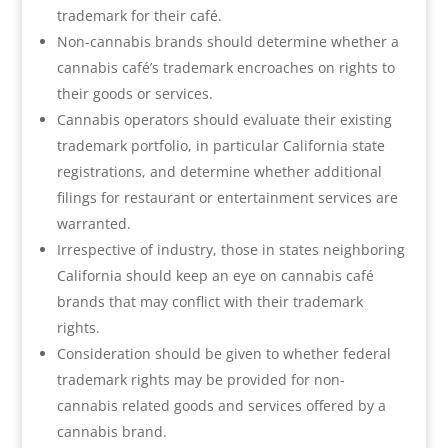
trademark for their café.
Non-cannabis brands should determine whether a
cannabis café’s trademark encroaches on rights to
their goods or services.
Cannabis operators should evaluate their existing
trademark portfolio, in particular California state
registrations, and determine whether additional
filings for restaurant or entertainment services are
warranted.
Irrespective of industry, those in states neighboring
California should keep an eye on cannabis café
brands that may conflict with their trademark
rights.
Consideration should be given to whether federal
trademark rights may be provided for non-
cannabis related goods and services offered by a
cannabis brand.