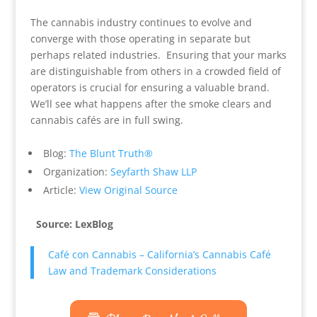
The cannabis industry continues to evolve and
converge with those operating in separate but
perhaps related industries. Ensuring that your marks
are distinguishable from others in a crowded field of
operators is crucial for ensuring a valuable brand.
We’ll see what happens after the smoke clears and
cannabis cafés are in full swing.
Blog:
The Blunt Truth®
Organization:
Seyfarth Shaw LLP
Article:
View Original Source
Source: LexBlog
Café con Cannabis – California’s Cannabis Café
Law and Trademark Considerations