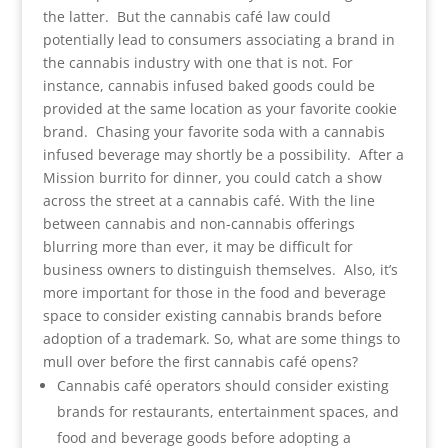
the latter. But the cannabis café law could
potentially lead to consumers associating a brand in
the cannabis industry with one that is not. For
instance, cannabis infused baked goods could be
provided at the same location as your favorite cookie
brand. Chasing your favorite soda with a cannabis
infused beverage may shortly be a possibility. After a
Mission burrito for dinner, you could catch a show
across the street at a cannabis café. With the line
between cannabis and non-cannabis offerings
blurring more than ever, it may be difficult for
business owners to distinguish themselves. Also, it’s
more important for those in the food and beverage
space to consider existing cannabis brands before
adoption of a trademark. So, what are some things to
mull over before the first cannabis café opens?
Cannabis café operators should consider existing
brands for restaurants, entertainment spaces, and
food and beverage goods before adopting a