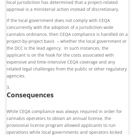
local jurisdiction has determined that a project-related
approval is a ministerial action instead of discretionary.
If the local government does not comply with CEQA
concurrently with the adoption of a jurisdiction-wide
cannabis ordinance, then CEQA compliance is handled on a
project-by-project basis – whether the local government or
the DCC is the lead agency. In such instances, the
applicant is on the hook for the costs associated with
expensive and time-intensive CEQA coverage and any
related legal challenges from the public or other regulatory
agencies.
Consequences
While CEQA compliance was always required in order for
cannabis operators to obtain an annual license, the
provisional license program allowed applicants to run
operations while local governments and operators kicked