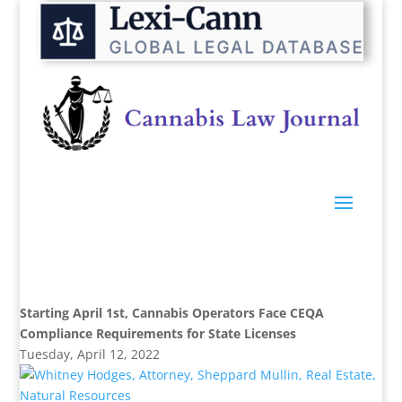
Starting April 1st, Cannabis Operators Face CEQA
Compliance Requirements for State Licenses
Tuesday, April 12, 2022