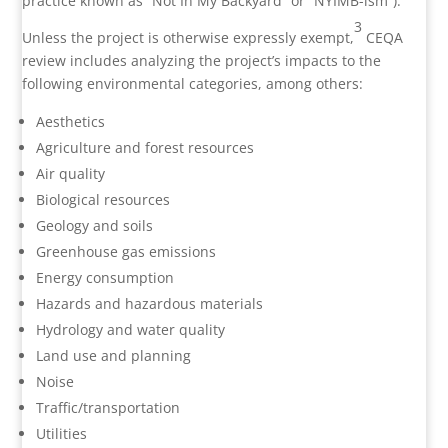
practice known as “Not In My Backyard” or “NYIMB-ism”).
3
Unless the project is otherwise expressly exempt,
CEQA
review includes analyzing the project’s impacts to the
following environmental categories, among others:
Aesthetics
Agriculture and forest resources
Air quality
Biological resources
Geology and soils
Greenhouse gas emissions
Energy consumption
Hazards and hazardous materials
Hydrology and water quality
Land use and planning
Noise
Traffic/transportation
Utilities