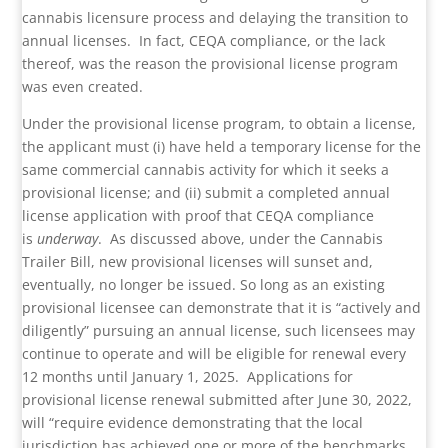
cannabis licensure process and delaying the transition to
annual licenses. In fact, CEQA compliance, or the lack
thereof, was the reason the provisional license program
was even created.
Under the provisional license program, to obtain a license,
the applicant must (i) have held a temporary license for the
same commercial cannabis activity for which it seeks a
provisional license; and (ii) submit a completed annual
license application with proof that CEQA compliance
is
underway
. As discussed above, under the Cannabis
Trailer Bill, new provisional licenses will sunset and,
eventually, no longer be issued. So long as an existing
provisional licensee can demonstrate that it is “actively and
diligently” pursuing an annual license, such licensees may
continue to operate and will be eligible for renewal every
12 months until January 1, 2025. Applications for
provisional license renewal submitted after June 30, 2022,
will “require evidence demonstrating that the local
jurisdiction has achieved one or more of the benchmarks