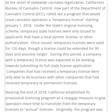
At the onset of statewide cannabis legalization, California’s
Bureau of Cannabis Control, now part of the Department of
Cannabis Control (DCC), rolled out a program that would
issue cannabis operators a “temporary license” starting
January 1, 2018. Under the state’s original licensing
scheme, temporary state licenses were only issued to
applicants that have a local permit, license, or other
authorization. Once issued, temporary licenses were valid
for 120 days, though a license could be extended for 90
days and possibly longer. During this period, a company
with a temporary license was expected to be working
towards submitting its full state license application.
Companies that had received a temporary license were
only able to do business with other companies that had
received temporary or permanent licenses.
Nearing the end of 2018, California established its
provisional licensing program as a stopgap measure to give
operators more time to transition from the temporary
licenses to “annual” licenses. Originally, the program was