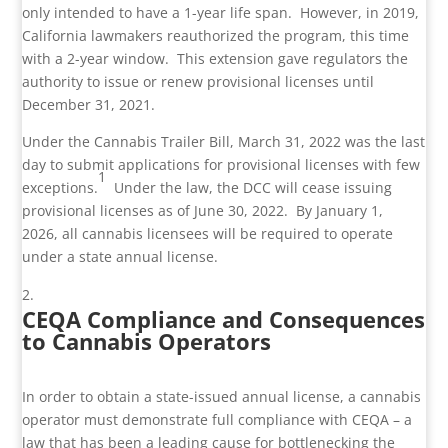
only intended to have a 1-year life span. However, in 2019,
California lawmakers reauthorized the program, this time
with a 2-year window. This extension gave regulators the
authority to issue or renew provisional licenses until
December 31, 2021.
Under the Cannabis Trailer Bill, March 31, 2022 was the last
day to submit applications for provisional licenses with few
1
exceptions.
Under the law, the DCC will cease issuing
provisional licenses as of June 30, 2022. By January 1,
2026, all cannabis licensees will be required to operate
under a state annual license.
CEQA Compliance and Consequences
to Cannabis Operators
In order to obtain a state-issued annual license, a cannabis
operator must demonstrate full compliance with CEQA – a
law that has been a leading cause for bottlenecking the