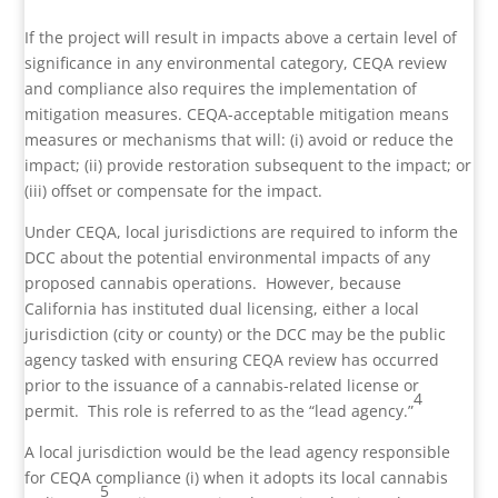
If the project will result in impacts above a certain level of
significance in any environmental category, CEQA review
and compliance also requires the implementation of
mitigation measures. CEQA-acceptable mitigation means
measures or mechanisms that will: (i) avoid or reduce the
impact; (ii) provide restoration subsequent to the impact; or
(iii) offset or compensate for the impact.
Under CEQA, local jurisdictions are required to inform the
DCC about the potential environmental impacts of any
proposed cannabis operations. However, because
California has instituted dual licensing, either a local
jurisdiction (city or county) or the DCC may be the public
agency tasked with ensuring CEQA review has occurred
prior to the issuance of a cannabis-related license or
4
permit. This role is referred to as the “lead agency.”
A local jurisdiction would be the lead agency responsible
for CEQA compliance (i) when it adopts its local cannabis
5