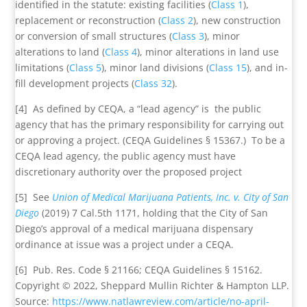
identified in the statute: existing facilities (
Class 1
),
replacement or reconstruction (
Class 2
), new construction
or conversion of small structures (
Class 3
), minor
alterations to land (
Class 4
), minor alterations in land use
limitations (
Class 5
), minor land divisions (
Class 15
), and in-
fill development projects (
Class 32
).
[4] As defined by CEQA, a “lead agency” is the public
agency that has the primary responsibility for carrying out
or approving a project. (CEQA Guidelines § 15367.) To be a
CEQA lead agency, the public agency must have
discretionary authority over the proposed project
[5] See
Union of Medical Marijuana Patients, Inc. v. City of San
Diego
(2019) 7 Cal.5th 1171, holding that the City of San
Diego’s approval of a medical marijuana dispensary
ordinance at issue was a project under a CEQA.
[6] Pub. Res. Code § 21166; CEQA Guidelines § 15162.
Copyright © 2022, Sheppard Mullin Richter & Hampton LLP.
Source:
https://www.natlawreview.com/article/no-april-