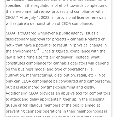
specified in the regulations of effort towards completion of
the environmental review process and compliance with
CEQA.” After July 1, 2023, all provisional license renewals
will require a demonstration of CEQA compliance.
CEQA is triggered whenever a public agency issues a
discretionary approval for projects – cannabis-related or
not – that have a potential to result in “physical change in
2
the environment.”
Once triggered, compliance with the
law is not a “one size fits all” endeavor. Instead, what
constitutes compliance for cannabis operators will depend
on the business model and type of operations (i.e.,
cultivation, manufacturing, distribution, retail, etc.). Not
only can CEQA compliance be convoluted and cumbersome,
but it is also incredibly time-consuming and costly.
Additionally, CEQA provides an abusive tool for competitors
to attack and delay applicants higher up in the licensing
queue or for litigious members of the public aimed at
preventing cannabis operations in their neighborhoods (a