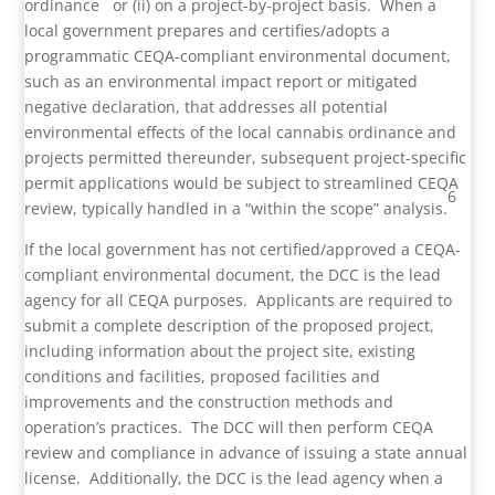
ordinance
or (ii) on a project-by-project basis. When a
local government prepares and certifies/adopts a
programmatic CEQA-compliant environmental document,
such as an environmental impact report or mitigated
negative declaration, that addresses all potential
environmental effects of the local cannabis ordinance and
projects permitted thereunder, subsequent project-specific
permit applications would be subject to streamlined CEQA
6
review, typically handled in a “within the scope” analysis.
If the local government has not certified/approved a CEQA-
compliant environmental document, the DCC is the lead
agency for all CEQA purposes. Applicants are required to
submit a complete description of the proposed project,
including information about the project site, existing
conditions and facilities, proposed facilities and
improvements and the construction methods and
operation’s practices. The DCC will then perform CEQA
review and compliance in advance of issuing a state annual
license. Additionally, the DCC is the lead agency when a