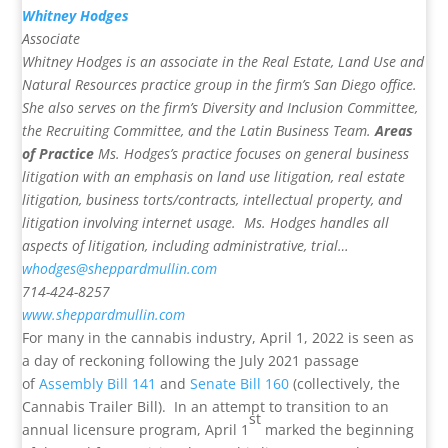
Whitney Hodges
Associate
Whitney Hodges is an associate in the Real Estate, Land Use and
Natural Resources practice group in the firm’s San Diego office.
She also serves on the firm’s Diversity and Inclusion Committee,
the Recruiting Committee, and the Latin Business Team.
Areas
of Practice
Ms. Hodges’s practice focuses on general business
litigation with an emphasis on land use litigation, real estate
litigation, business torts/contracts, intellectual property, and
litigation involving internet usage. Ms. Hodges handles all
aspects of litigation, including administrative, trial…
whodges@sheppardmullin.com
714-424-8257
www.sheppardmullin.com
For many in the cannabis industry, April 1, 2022 is seen as
a day of reckoning following the July 2021 passage
of
Assembly Bill 141
and
Senate Bill 160
(collectively, the
Cannabis Trailer Bill). In an attempt to transition to an
st
annual licensure program, April 1
marked the beginning