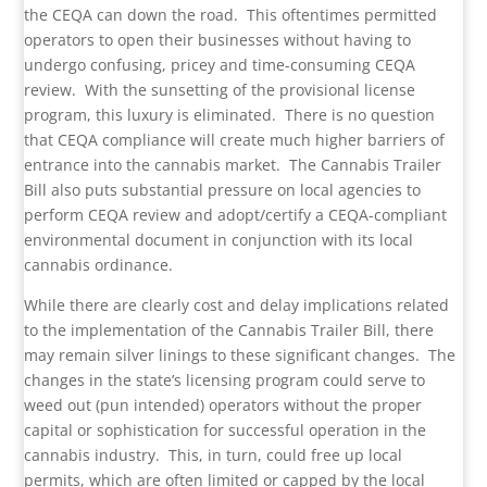
the CEQA can down the road. This oftentimes permitted
operators to open their businesses without having to
undergo confusing, pricey and time-consuming CEQA
review. With the sunsetting of the provisional license
program, this luxury is eliminated. There is no question
that CEQA compliance will create much higher barriers of
entrance into the cannabis market. The Cannabis Trailer
Bill also puts substantial pressure on local agencies to
perform CEQA review and adopt/certify a CEQA-compliant
environmental document in conjunction with its local
cannabis ordinance.
While there are clearly cost and delay implications related
to the implementation of the Cannabis Trailer Bill, there
may remain silver linings to these significant changes. The
changes in the state’s licensing program could serve to
weed out (pun intended) operators without the proper
capital or sophistication for successful operation in the
cannabis industry. This, in turn, could free up local
permits, which are often limited or capped by the local