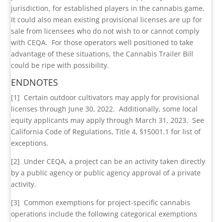
jurisdiction, for established players in the cannabis game.
It could also mean existing provisional licenses are up for
sale from licensees who do not wish to or cannot comply
with CEQA. For those operators well positioned to take
advantage of these situations, the Cannabis Trailer Bill
could be ripe with possibility.
ENDNOTES
[1] Certain outdoor cultivators may apply for provisional
licenses through June 30, 2022. Additionally, some local
equity applicants may apply through March 31, 2023. See
California Code of Regulations, Title 4, §15001.1 for list of
exceptions.
[2] Under CEQA, a project can be an activity taken directly
by a public agency or public agency approval of a private
activity.
[3] Common exemptions for project-specific cannabis
operations include the following categorical exemptions