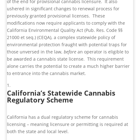
of the end for provisional cannabis licensure. It also
ushered in significant changes to renewal process for
previously granted provisional licenses. These
modifications now require applicants to comply with the
California Environmental Quality Act (Pub. Res. Code §§
21000 et seq.) (CEQA), a complex statewide policy of
environmental protection fraught with potential traps for
those unversed in the law,
before
an operator is eligible to
be awarded a cannabis state license. This requirement
alone carries the potential to create a much higher barrier
to entrance into the cannabis market.
California’s Statewide Cannabis
Regulatory Scheme
California has a dual regulatory scheme for cannabis
licensing – meaning licensure or permitting is required at
both the state and local level.