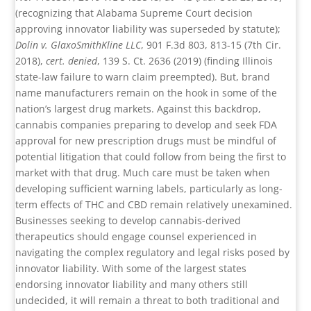
(recognizing that Alabama Supreme Court decision
approving innovator liability was superseded by statute);
Dolin v. GlaxoSmithKline LLC
, 901 F.3d 803, 813-15 (7th Cir.
2018),
cert. denied
, 139 S. Ct. 2636 (2019) (finding Illinois
state-law failure to warn claim preempted). But, brand
name manufacturers remain on the hook in some of the
nation’s largest drug markets. Against this backdrop,
cannabis companies preparing to develop and seek FDA
approval for new prescription drugs must be mindful of
potential litigation that could follow from being the first to
market with that drug. Much care must be taken when
developing sufficient warning labels, particularly as long-
term effects of THC and CBD remain relatively unexamined.
Businesses seeking to develop cannabis-derived
therapeutics should engage counsel experienced in
navigating the complex regulatory and legal risks posed by
innovator liability. With some of the largest states
endorsing innovator liability and many others still
undecided, it will remain a threat to both traditional and