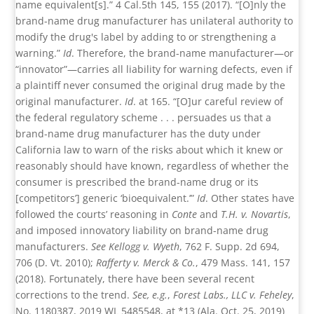
name equivalent[s].” 4 Cal.5th 145, 155 (2017). “[O]nly the
brand-name drug manufacturer has unilateral authority to
modify the drug's label by adding to or strengthening a
warning.”
Id
. Therefore, the brand-name manufacturer—or
“innovator”—carries all liability for warning defects, even if
a plaintiff never consumed the original drug made by the
original manufacturer.
Id
. at 165. “[O]ur careful review of
the federal regulatory scheme . . . persuades us that a
brand-name drug manufacturer has the duty under
California law to warn of the risks about which it knew or
reasonably should have known, regardless of whether the
consumer is prescribed the brand-name drug or its
[competitors’] generic ‘bioequivalent.’”
Id
. Other states have
followed the courts’ reasoning in
Conte
and
T.H. v. Novartis
,
and imposed innovatory liability on brand-name drug
manufacturers.
See Kellogg v. Wyeth
, 762 F. Supp. 2d 694,
706 (D. Vt. 2010);
Rafferty v. Merck & Co.
, 479 Mass. 141, 157
(2018). Fortunately, there have been several recent
corrections to the trend.
See, e.g.
,
Forest Labs., LLC v. Feheley
,
No. 1180387, 2019 WL 5485548, at *13 (Ala. Oct. 25, 2019)