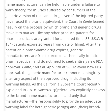
name manufacturer can be held liable under a failure to
warn theory, for injuries suffered by consumers of the
generic version of the same drug, even if the injured party
never used the brand equivalent, the Court in
Conte
leaned
heavily on the process by which brand and generic drugs
make it to market. Like any other product, patents for
pharmaceuticals are granted for a limited time. 35 U.S.C. §
154 (patents expire 20 years from date of filing). After the
patent on a brand-name drug expires, generic
manufacturers are free to produce a chemically-identical
pharmaceutical, and do not need to seek entirely new FDA
approval.
Conte
, 168 Cal. App. 4th at 98. To avoid new FDA
approval, the generic manufacturer cannot meaningfully
alter any aspect of the approved drug, including its
warning labels. As the California Supreme Court recently
explained in
T.H. v. Novartis
, “[f]ederal law explicitly conveys
to the brand-name manufacturer—and only that
manufacturer—the responsibility to provide an adequate
warning label for both generic [drugs] and [their] brand-