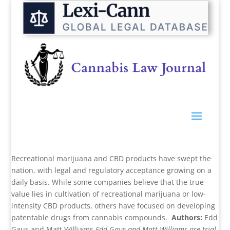
Recreational marijuana and CBD products have swept the
nation, with legal and regulatory acceptance growing on a
daily basis. While some companies believe that the true
value lies in cultivation of recreational marijuana or low-
intensity CBD products, others have focused on developing
patentable drugs from cannabis compounds.
Authors:
Edd
Gaus and Matt Williams
Edd Gaus and Matt Williams are trial