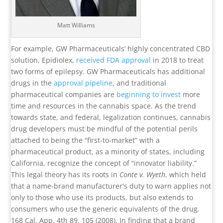
Matt Williams
For example, GW Pharmaceuticals’ highly concentrated CBD
solution, Epidiolex,
received FDA approval
in 2018 to treat
two forms of epilepsy. GW Pharmaceuticals has additional
drugs in the
approval pipeline
, and traditional
pharmaceutical companies are
beginning to invest
more
time and resources in the cannabis space. As the trend
towards state, and federal, legalization continues, cannabis
drug developers must be mindful of the potential perils
attached to being the “first-to-market” with a
pharmaceutical product, as a minority of states, including
California, recognize the concept of “innovator liability.”
This legal theory has its roots in
Conte v. Wyeth
, which held
that a name-brand manufacturer's duty to warn applies not
only to those who use its products, but also extends to
consumers who use the generic equivalents of the drug.
168 Cal. App. 4th 89, 105 (2008). In finding that a brand