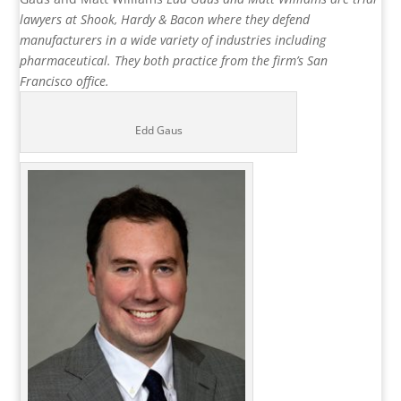
lawyers at Shook, Hardy & Bacon where they defend
manufacturers in a wide variety of industries including
pharmaceutical. They both practice from the firm’s San
Francisco office.
Edd Gaus