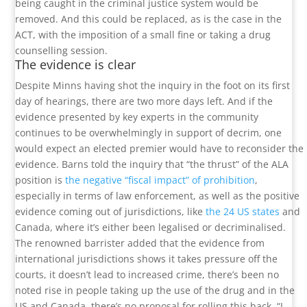
being caught in the criminal justice system would be
removed. And this could be replaced, as is the case in the
ACT, with the imposition of a small fine or taking a drug
counselling session.
The evidence is clear
Despite Minns having shot the inquiry in the foot on its first
day of hearings, there are two more days left. And if the
evidence presented by key experts in the community
continues to be overwhelmingly in support of decrim, one
would expect an elected premier would have to reconsider the
evidence. Barns told the inquiry that “the thrust” of the ALA
position is
the negative “fiscal impact” of prohibition
,
especially in terms of law enforcement, as well as the positive
evidence coming out of jurisdictions, like
the 24 US states
and
Canada, where it’s either been legalised or decriminalised.
The renowned barrister added that the evidence from
international jurisdictions shows it takes pressure off the
courts, it doesn’t lead to increased crime, there’s been no
noted rise in people taking up the use of the drug and in the
US and Canada, there’s no proposal for rolling this back. “I