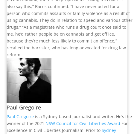
also say this,” Barns continued. “I have never acted for a
person who commits assaults or family violence as a result of
using cannabis. They do in relation to speed and various other
drugs.” “As a magistrate who runs a drug court once said to
me, he’d rather people be on cannabis and get off ice,
because they’re much less likely to commit an offence,”
recalled the barrister, who has long advocated for drug law
reform.
Paul Gregoire
Paul Gregoire
is a Sydney-based journalist and writer. He’s the
winner of the 2021
NSW Council for Civil Liberties Award
For
Excellence In Civil Liberties Journalism. Prior to
Sydney