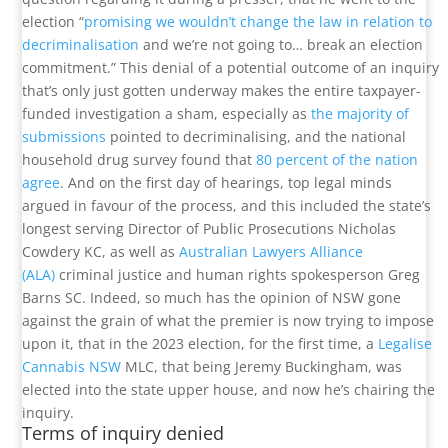
election “
promising we wouldn’t change the law in relation to
decriminalisation
and we’re not going to… break an election
commitment.” This denial of a potential outcome of an inquiry
that’s only just gotten underway makes the entire taxpayer-
funded investigation a sham, especially as
the majority of
submissions
pointed to decriminalising, and the national
household drug survey found that
80 percent of the nation
agree
. And on the first day of hearings, top legal minds
argued in favour of the process, and this included the state’s
longest serving Director of Public Prosecutions Nicholas
Cowdery KC, as well as
Australian Lawyers Alliance
(ALA)
criminal justice and human rights spokesperson Greg
Barns SC. Indeed, so much has the opinion of NSW gone
against the grain of what the premier is now trying to impose
upon it, that in the 2023 election, for the first time, a
Legalise
Cannabis NSW
MLC, that being Jeremy Buckingham, was
elected into the state upper house, and now he’s chairing the
inquiry.
Terms of inquiry denied