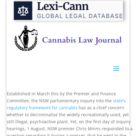
Established in March this by the Premier and Finance
Committee, the NSW parliamentary inquiry into the
state’s
regulatory framework for cannabis
has as a chief concern
whether to decriminalise the widely recreationally used, yet
still illegal, psychoactive plant. Yet, on the first day of inquiry
hearings, 1 August, NSW premier Chris Minns responded to a
question regarding it during a presser, that he went to the