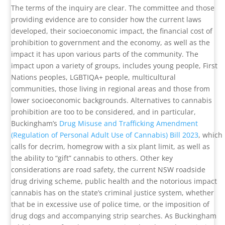
The terms of the inquiry are clear. The committee and those
providing evidence are to consider how the current laws
developed, their socioeconomic impact, the financial cost of
prohibition to government and the economy, as well as the
impact it has upon various parts of the community. The
impact upon a variety of groups, includes young people, First
Nations peoples, LGBTIQA+ people, multicultural
communities, those living in regional areas and those from
lower socioeconomic backgrounds. Alternatives to cannabis
prohibition are too to be considered, and in particular,
Buckingham’s
Drug Misuse and Trafficking Amendment
(Regulation of Personal Adult Use of Cannabis) Bill 2023
, which
calls for decrim, homegrow with a six plant limit, as well as
the ability to “gift” cannabis to others. Other key
considerations are road safety, the current NSW roadside
drug driving scheme, public health and the notorious impact
cannabis has on the state’s criminal justice system, whether
that be in excessive use of police time, or the imposition of
drug dogs and accompanying strip searches. As Buckingham