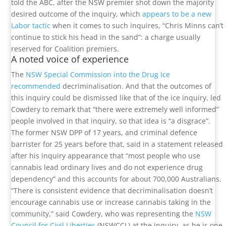
told the ABC, after the NSW premier shot down the majority
desired outcome of the inquiry, which
appears to be a new
Labor tactic
when it comes to such inquires, “Chris Minns can’t
continue to stick his head in the sand”: a charge usually
reserved for Coalition premiers.
A noted voice of experience
The
NSW Special Commission into the Drug Ice
recommended
decriminalisation. And that the outcomes of
this inquiry could be dismissed like that of the ice inquiry, led
Cowdery to remark that “there were extremely well informed”
people involved in that inquiry, so that idea is “a disgrace”.
The former NSW DPP of 17 years, and criminal defence
barrister for 25 years before that, said in a statement released
after his inquiry appearance that “most people who use
cannabis lead ordinary lives and do not experience drug
dependency” and this accounts for about 700,000 Australians.
“There is consistent evidence that decriminalisation doesn’t
encourage cannabis use or increase cannabis taking in the
community,” said Cowdery, who was representing the
NSW
Council for Civil Liberties
(NSWCCL) at the inquiry, as he is one