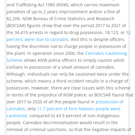
and Trafficking Act 1985 (NSW), which carries maximum
penalties of up to 2 years imprisonment and/or a fine of
$2,200. NSW Bureau of Crime Statistics and Research
(BOCSAR) figures show that over the period 2017 to 2021 of
the 34,419 arrests in regard to drug possession, 18,123, or
52
percent, were due to cannabis
. And this is despite officers
having the discretion not to charge people in possession of
the plant. In operation since 2000, the
Cannabis Cautioning
Scheme
allows NSW police officers to simply caution adult
civilians in possession of a small amount of cannabis.
Although, individuals can only be cautioned twice under the
scheme, which means a third incident results in a charge of
possession. However, there are clear issues with this scheme
in terms of the prejudice of NSW police, as BOCSAR found that
over 2017 to 2020 of all the people found in
possession of
cannabis
, only
11.7 percent of First Nations people were
cautioned
, compared to 43.9 percent of non-Indigenous
people. Cannabis decriminalisation would result in the
removal of criminal sanctions, so that the negative impacts of