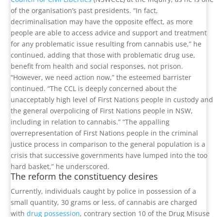
of the organisation’s past presidents. “In fact,
decriminalisation may have the opposite effect, as more
people are able to access advice and support and treatment
for any problematic issue resulting from cannabis use,” he
continued, adding that those with problematic drug use,
benefit from health and social responses, not prison.
“However, we need action now,” the esteemed barrister
continued. “The CCL is deeply concerned about the
unacceptably high level of First Nations people in custody and
the general overpolicing of First Nations people in NSW,
including in relation to cannabis.” “The appalling
overrepresentation of First Nations people in the criminal
justice process in comparison to the general population is a
crisis that successive governments have lumped into the too
hard basket,” he underscored.
The reform the constituency desires
Currently, individuals caught by police in possession of a
small quantity, 30 grams or less, of cannabis are charged
with
drug possession
, contrary section 10 of the Drug Misuse