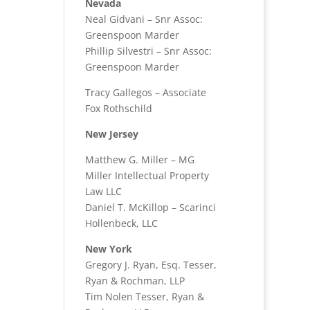
Nevada
Neal Gidvani – Snr Assoc:
Greenspoon Marder
Phillip Silvestri – Snr Assoc:
Greenspoon Marder
Tracy Gallegos – Associate
Fox Rothschild
New Jersey
Matthew G. Miller – MG
Miller Intellectual Property
Law LLC
Daniel T. McKillop – Scarinci
Hollenbeck, LLC
New York
Gregory J. Ryan, Esq. Tesser,
Ryan & Rochman, LLP
Tim Nolen Tesser, Ryan &