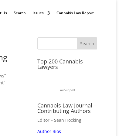
t Us
Search
Issues
Cannabis Law Report
ng
Top 200 Cannabis
Lawyers
ws”
nt”
We Support
Cannabis Law Journal –
Contributing Authors
Editor – Sean Hocking
Author Bios