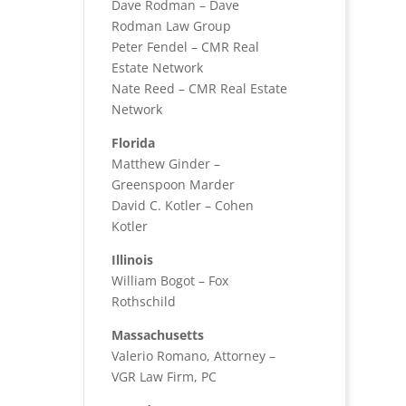
Dave Rodman – Dave
Rodman Law Group
Peter Fendel – CMR Real
Estate Network
Nate Reed – CMR Real Estate
Network
Florida
Matthew Ginder –
Greenspoon Marder
David C. Kotler – Cohen
Kotler
Illinois
William Bogot – Fox
Rothschild
Massachusetts
Valerio Romano, Attorney –
VGR Law Firm, PC