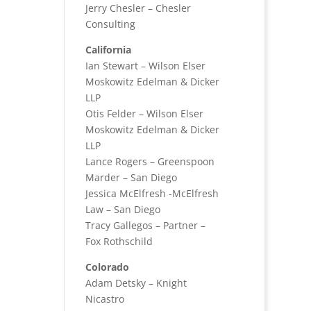
Jerry Chesler – Chesler
Consulting
California
Ian Stewart – Wilson Elser
Moskowitz Edelman & Dicker
LLP
Otis Felder – Wilson Elser
Moskowitz Edelman & Dicker
LLP
Lance Rogers – Greenspoon
Marder – San Diego
Jessica McElfresh -McElfresh
Law – San Diego
Tracy Gallegos – Partner –
Fox Rothschild
Colorado
Adam Detsky – Knight
Nicastro