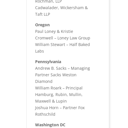
Rochman, LLP
Cadwalader, Wickersham &
Taft LLP
Oregon
Paul Loney & Kristie
Cromwell – Loney Law Group
William Stewart – Half Baked
Labs
Pennsylvania
Andrew B. Sacks – Managing
Partner Sacks Weston
Diamond
William Roark – Principal
Hamburg, Rubin, Mullin,
Maxwell & Lupin
Joshua Horn – Partner Fox
Rothschild
Washington DC