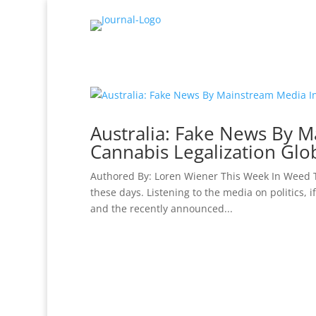
Australia: Fake News By M
Cannabis Legalization Glob
Authored By: Loren Wiener This Week In Weed T
these days. Listening to the media on politics, 
and the recently announced...