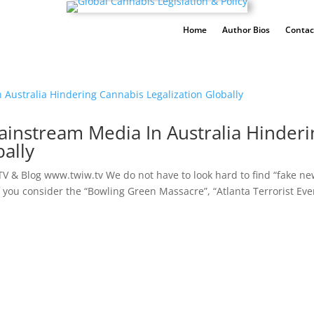
Home
Author Bios
Contac
ainstream Media In Australia Hinderi
ally
V & Blog www.twiw.tv We do not have to look hard to find “fake ne
if you consider the “Bowling Green Massacre”, “Atlanta Terrorist Eve