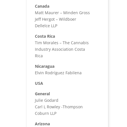
Canada
Matt Maurer – Minden Gross
Jeff Hergot – Wildboer
Dellelce LLP
Costa Rica
Tim Morales – The Cannabis
Industry Association Costa
Rica
Nicaragua
Elvin Rodríguez Fabilena
USA
General
Julie Godard
Carl L Rowley -Thompson
Coburn LLP
Arizona