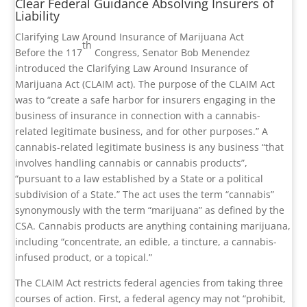
Clear Federal Guidance Absolving Insurers of
Liability
Clarifying Law Around Insurance of Marijuana Act
th
Before the 117
Congress, Senator Bob Menendez
introduced the Clarifying Law Around Insurance of
Marijuana Act (CLAIM act). The purpose of the CLAIM Act
was to “create a safe harbor for insurers engaging in the
business of insurance in connection with a cannabis-
related legitimate business, and for other purposes.” A
cannabis-related legitimate business is any business “that
involves handling cannabis or cannabis products”,
“pursuant to a law established by a State or a political
subdivision of a State.” The act uses the term “cannabis”
synonymously with the term “marijuana” as defined by the
CSA. Cannabis products are anything containing marijuana,
including “concentrate, an edible, a tincture, a cannabis-
infused product, or a topical.”
The CLAIM Act restricts federal agencies from taking three
courses of action. First, a federal agency may not “prohibit,