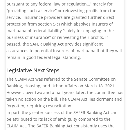
pursuant to any federal law or regulation…” merely for
“providing such a service” or reinvesting profits from the
service.
Insurance providers are granted further direct
protection from section 5(c) which absolves insurers of
marijuana of federal liability “solely for engaging in the
business of insurance” or reinvesting their profits. If
passed, the SAFER Baking Act provides significant
assurances to potential insurers of marijuana that they will
remain in good federal legal standing.
Legislative Next Steps
The CLAIM Act was referred to the Senate Committee on
Banking, Housing, and Urban Affairs on March 18, 2021.
However, over two and a half years later, the committee has
taken no action on the bill. The CLAIM Act lies dormant and
forgotten, requiring resuscitation.
In part, the greater success of the SAFER Banking Act can
be attributed to its lack of ambiguity compared to the
CLAIM Act. The SAFER Banking Act consistently uses the