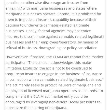
penalize, or otherwise discourage an insurer from
engaging” with marijuana businesses and states where
marijuana businesses operate. Second, it is prohibited for
them to impede an insurer’s capability because of their
decision to underwrite cannabis-related legitimate
businesses. Finally, federal agencies may not entice
insurers to discriminate against cannabis-related legitimate
businesses and their employees/operators, by means of
refusal of business, downgrading, or policy cancellation.
However even if passed, the CLAIM act cannot force market
participation. The act itself acknowledges this major
limitation. Explicitly, the act is not to be construed to
“require an insurer to engage in the business of insurance
in connection with a cannabis-related legitimate business.”
The act merely seeks to protect insurers of marijuana and
employees of licensed marijuana operators as insureds. To
complement the CLAIM act, market entry could be
encouraged by leveraging non-federal social pressures to
incentivize the insuring of marijuana.