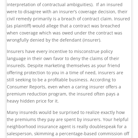
interpretation of contractual ambiguities).
If an insured
were to disagree with an insurer’s coverage decision, their
civil remedy primarily is a breach of contract claim. Insured
(as plaintiff) would allege that a contract was breached
when coverage which was owed under the contract was
wrongfully denied by the defendant (insurer).
Insurers have every incentive to misconstrue policy
language in their own favor to deny the claims of their
insureds. Despite marketing themselves as your friend
offering protection to you in a time of need, insurers are
still seeking to be a profitable business. According to
Consumer Reports, even when a caring insurer offers a
premium reduction program, the insured often pays a
heavy hidden price for it.
Many insureds would be surprised to realize exactly how
the premiums they pay are spent by insurers. Your helpful
neighborhood insurance agent is really doublespeak for a
salesperson, skimming a percentage-based commission off