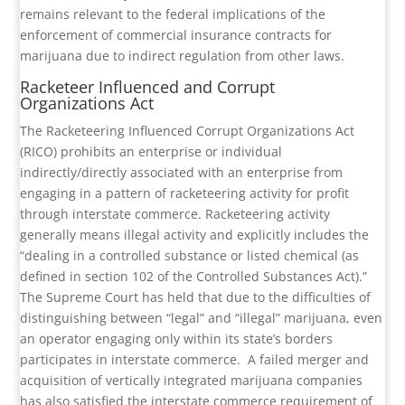
remains relevant to the federal implications of the
enforcement of commercial insurance contracts for
marijuana due to indirect regulation from other laws.
Racketeer Influenced and Corrupt
Organizations Act
The Racketeering Influenced Corrupt Organizations Act
(RICO) prohibits an enterprise or individual
indirectly/directly associated with an enterprise from
engaging in a pattern of racketeering activity for profit
through interstate commerce. Racketeering activity
generally means illegal activity and explicitly includes the
“dealing in a controlled substance or listed chemical (as
defined in section 102 of the Controlled Substances Act).”
The Supreme Court has held that due to the difficulties of
distinguishing between “legal” and “illegal” marijuana, even
an operator engaging only within its state’s borders
participates in interstate commerce.
A failed merger and
acquisition of vertically integrated marijuana companies
has also satisfied the interstate commerce requirement of