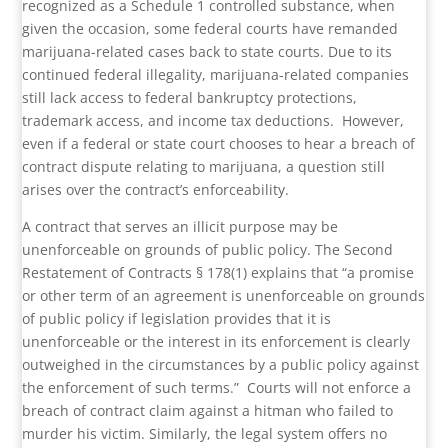
recognized as a Schedule 1 controlled substance, when
given the occasion, some federal courts have remanded
marijuana-related cases back to state courts. Due to its
continued federal illegality, marijuana-related companies
still lack access to federal bankruptcy protections,
trademark access, and income tax deductions.
However,
even if a federal or state court chooses to hear a breach of
contract dispute relating to marijuana, a question still
arises over the contract’s enforceability.
A contract that serves an illicit purpose may be
unenforceable on grounds of public policy. The Second
Restatement of Contracts § 178(1) explains that “a promise
or other term of an agreement is unenforceable on grounds
of public policy if legislation provides that it is
unenforceable or the interest in its enforcement is clearly
outweighed in the circumstances by a public policy against
the enforcement of such terms.”
Courts will not enforce a
breach of contract claim against a hitman who failed to
murder his victim. Similarly, the legal system offers no