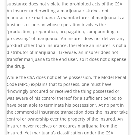
substance does not violate the prohibited acts of the CSA.
An insurer underwriting a marijuana risk does not
manufacture marijuana. A manufacturer of marijuana is a
business or person whose operation involves the
“production, preparation, propagation, compounding, or
processing” of marijuana.
An insurer does not deliver any
product other than insurance, therefore an insurer is not a
distributor of marijuana.
Likewise, an insurer does not
transfer marijuana to the end user, so it does not dispense
the drug.
While the CSA does not define possession, the Model Penal
Code (MPC) explains that to possess, one must have
“knowingly procured or received the thing possessed or
was aware of his control thereof for a sufficient period to
have been able to terminate his possession”. At no part in
the commercial insurance transaction does the insurer take
control or ownership over the property of the insured. An
insurer never receives or procures marijuana from the
insured. Yet marijuana’s classification under the CSA