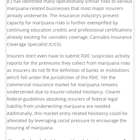
(C) has identified many operationally similar risks to various
marijuana-related businesses that most major insurers
already underwrite. The insurance industry’s present
capacity for marijuana risks is further exemplified by
continuing education credits and professional certifications
already existing for cannabis coverage; Cannabis Insurance
Coverage Specialist (CICS).
Insurers don’t even have to submit FDIC suspicious activity
reports for the premiums they collect from marijuana risks
as insurers do not fit the definition of banks or institutions
which fall under the jurisdiction of the FDIC. Yet the
commercial insurance market for marijuana remains
underserved due to insurer-related hesitancy. Clearer
federal guidelines absolving insurers of federal legal
liability from underwriting marijuana are needed.
Additionally, this market entry-related hesitancy could be
alleviated by leveraging social pressure to encourage the
insuring of marijuana.