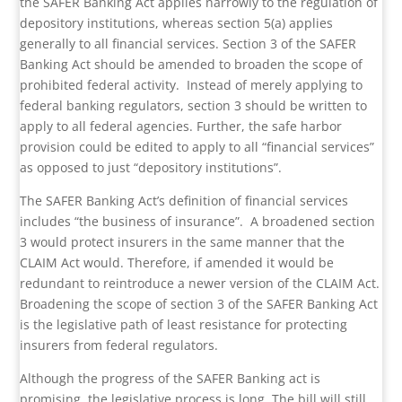
the SAFER Banking Act applies narrowly to the regulation of
depository institutions, whereas section 5(a) applies
generally to all financial services. Section 3 of the SAFER
Banking Act should be amended to broaden the scope of
prohibited federal activity.
Instead of merely applying to
federal banking regulators, section 3 should be written to
apply to all federal agencies. Further, the safe harbor
provision could be edited to apply to all “financial services”
as opposed to just “depository institutions”.
The SAFER Banking Act’s definition of financial services
includes “the business of insurance”.
A broadened section
3 would protect insurers in the same manner that the
CLAIM Act would. Therefore, if amended it would be
redundant to reintroduce a newer version of the CLAIM Act.
Broadening the scope of section 3 of the SAFER Banking Act
is the legislative path of least resistance for protecting
insurers from federal regulators.
Although the progress of the SAFER Banking act is
promising, the legislative process is long. The bill will still