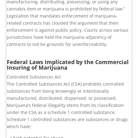
manufacturing, distributing, possessing, or using any
cannabis item or marijuana is prohibited by federal law.”
Legislation that mandates enforcement of marijuana-
related contracts has clouded the argument that their
enforcement is against public policy. Courts across various
jurisdictions have held the marijuana adjacency of
contracts to not be grounds for unenforceability.
Federal Laws Implicated by the Commercial
Insuring of Marijuana
Controlled Substances Act
The Controlled Substances Act (CSA) prohibits controlled
substances from being knowingly or intentionally
manufactured, distributed, dispensed, or possessed.
Marijuana’s federal illegality stems from its classification
under the CSA as a schedule 1 controlled substance.
Schedule 1 controlled substances are substances or drugs
which have:
- a high potential for abuse