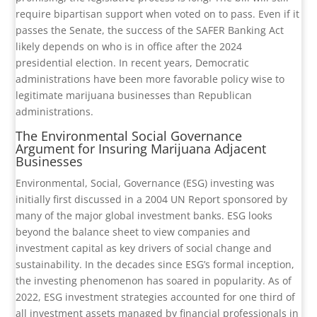
require bipartisan support when voted on to pass. Even if it
passes the Senate, the success of the SAFER Banking Act
likely depends on who is in office after the 2024
presidential election. In recent years, Democratic
administrations have been more favorable policy wise to
legitimate marijuana businesses than Republican
administrations.
The Environmental Social Governance
Argument for Insuring Marijuana Adjacent
Businesses
Environmental, Social, Governance (ESG) investing was
initially first discussed in a 2004 UN Report sponsored by
many of the major global investment banks. ESG looks
beyond the balance sheet to view companies and
investment capital as key drivers of social change and
sustainability. In the decades since ESG’s formal inception,
the investing phenomenon has soared in popularity. As of
2022, ESG investment strategies accounted for one third of
all investment assets managed by financial professionals in