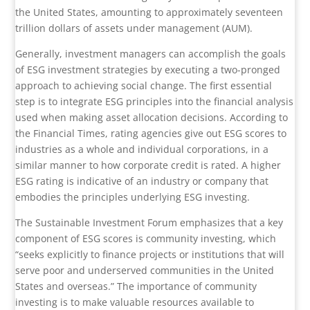
the United States, amounting to approximately seventeen
trillion dollars of assets under management (AUM).
Generally, investment managers can accomplish the goals
of ESG investment strategies by executing a two-pronged
approach to achieving social change. The first essential
step is to integrate ESG principles into the financial analysis
used when making asset allocation decisions. According to
the Financial Times, rating agencies give out ESG scores to
industries as a whole and individual corporations, in a
similar manner to how corporate credit is rated. A higher
ESG rating is indicative of an industry or company that
embodies the principles underlying ESG investing.
The Sustainable Investment Forum emphasizes that a key
component of ESG scores is community investing, which
“seeks explicitly to finance projects or institutions that will
serve poor and underserved communities in the United
States and overseas.” The importance of community
investing is to make valuable resources available to