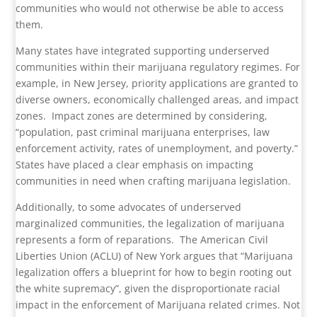
communities who would not otherwise be able to access
them.
Many states have integrated supporting underserved
communities within their marijuana regulatory regimes. For
example, in New Jersey, priority applications are granted to
diverse owners, economically challenged areas, and impact
zones.
Impact zones are determined by considering,
“population, past criminal marijuana enterprises, law
enforcement activity, rates of unemployment, and poverty.”
States have placed a clear emphasis on impacting
communities in need when crafting marijuana legislation.
Additionally, to some advocates of underserved
marginalized communities, the legalization of marijuana
represents a form of reparations.
The American Civil
Liberties Union (ACLU) of New York argues that “Marijuana
legalization offers a blueprint for how to begin rooting out
the white supremacy”, given the disproportionate racial
impact in the enforcement of Marijuana related crimes. Not