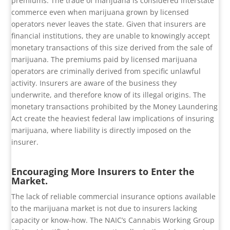
premiums. The trade of marijuana is considered interstate
commerce even when marijuana grown by licensed
operators never leaves the state. Given that insurers are
financial institutions, they are unable to knowingly accept
monetary transactions of this size derived from the sale of
marijuana. The premiums paid by licensed marijuana
operators are criminally derived from specific unlawful
activity. Insurers are aware of the business they
underwrite, and therefore know of its illegal origins. The
monetary transactions prohibited by the Money Laundering
Act create the heaviest federal law implications of insuring
marijuana, where liability is directly imposed on the
insurer.
Encouraging More Insurers to Enter the
Market.
The lack of reliable commercial insurance options available
to the marijuana market is not due to insurers lacking
capacity or know-how. The NAIC’s Cannabis Working Group