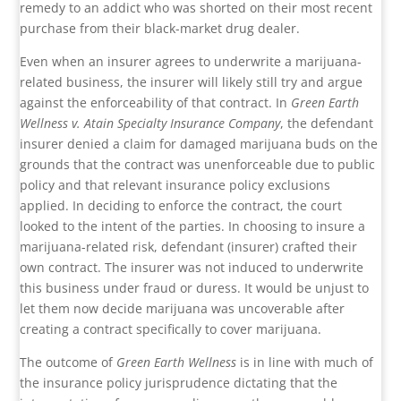
remedy to an addict who was shorted on their most recent
purchase from their black-market drug dealer.
Even when an insurer agrees to underwrite a marijuana-
related business, the insurer will likely still try and argue
against the enforceability of that contract. In
Green Earth
Wellness v. Atain Specialty Insurance Company
, the defendant
insurer denied a claim for damaged marijuana buds on the
grounds that the contract was unenforceable due to public
policy and that relevant insurance policy exclusions
applied. In deciding to enforce the contract, the court
looked to the intent of the parties. In choosing to insure a
marijuana-related risk, defendant (insurer) crafted their
own contract. The insurer was not induced to underwrite
this business under fraud or duress. It would be unjust to
let them now decide marijuana was uncoverable after
creating a contract specifically to cover marijuana.
The outcome of
Green Earth Wellness
is in line with much of
the insurance policy jurisprudence dictating that the