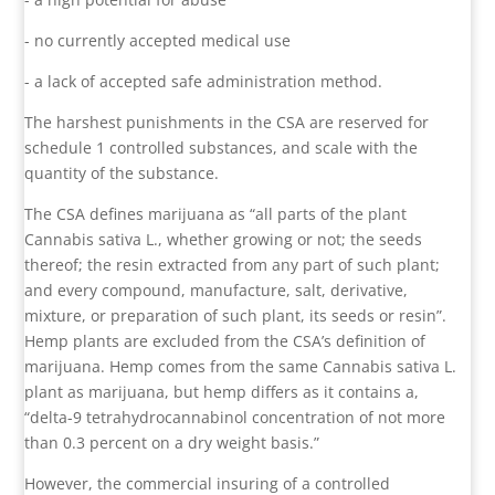
- no currently accepted medical use
- a lack of accepted safe administration method.
The harshest punishments in the CSA are reserved for
schedule 1 controlled substances, and scale with the
quantity of the substance.
The CSA defines marijuana as “all parts of the plant
Cannabis sativa L., whether growing or not; the seeds
thereof; the resin extracted from any part of such plant;
and every compound, manufacture, salt, derivative,
mixture, or preparation of such plant, its seeds or resin”.
Hemp plants are excluded from the CSA’s definition of
marijuana. Hemp comes from the same Cannabis sativa L.
plant as marijuana, but hemp differs as it contains a,
“delta-9 tetrahydrocannabinol concentration of not more
than 0.3 percent on a dry weight basis.”
However, the commercial insuring of a controlled