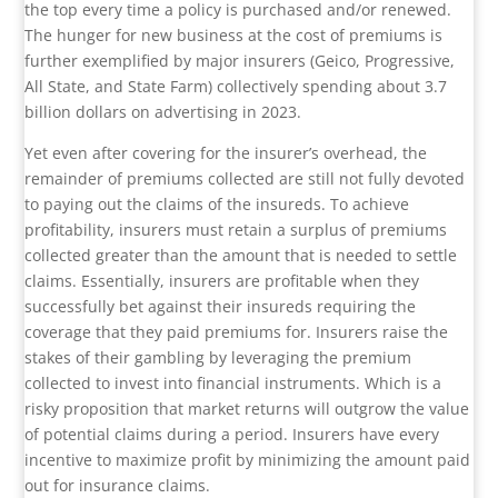
the top every time a policy is purchased and/or renewed.
The hunger for new business at the cost of premiums is
further exemplified by major insurers (Geico, Progressive,
All State, and State Farm) collectively spending about 3.7
billion dollars on advertising in 2023.
Yet even after covering for the insurer’s overhead, the
remainder of premiums collected are still not fully devoted
to paying out the claims of the insureds. To achieve
profitability, insurers must retain a surplus of premiums
collected greater than the amount that is needed to settle
claims. Essentially, insurers are profitable when they
successfully bet against their insureds requiring the
coverage that they paid premiums for. Insurers raise the
stakes of their gambling by leveraging the premium
collected to invest into financial instruments. Which is a
risky proposition that market returns will outgrow the value
of potential claims during a period. Insurers have every
incentive to maximize profit by minimizing the amount paid
out for insurance claims.