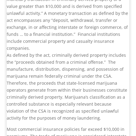
value greater than $10,000 and is derived from specified
unlawful activity.” A monetary transaction as defined by the
act encompasses any “deposit, withdrawal, transfer or
exchange, in or affecting interstate or foreign commerce, of
funds … to a financial institution.”
Financial institutions
include commercial property and casualty insurance
companies.
As defined by the act, criminally derived property includes
the “proceeds obtained from a criminal offense.”
The
manufacture, distribution, dispensing, and possession of
marijuana remain federally criminal under the CSA.
Therefore, the proceeds that state-licensed marijuana
operators generate from within their businesses constitute
criminally derived property. Marijuana’s classification as a
controlled substance is especially relevant because
violation of the CSA is recognized as specified unlawful
activity for the purposes of money laundering.
Most commercial insurance policies far exceed $10,000 in