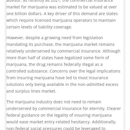
advisor, as recently as 2021, the commercial insurance
market for marijuana was estimated to be valued at over
one billion dollars. A key driver of this demand are states
which require licensed marijuana operators to maintain
certain levels of liability coverage.
However, despite a growing need from legislation
mandating its purchase, the marijuana market remains
relatively underserved by commercial insurance. Although
more than half of states have legalized some form of
marijuana, the drug remains federally illegal as a
controlled substance. Concerns over the legal implications
from insuring marijuana have led to most insurance
solutions only being available in the non-admitted excess
and surplus lines market.
The marijuana industry does not need to remain
underserved by commercial insurance for eternity. Clearer
federal guidance on the legality of insuring marijuana
would ease market entry-related hesitancy. Additionally,
non-federal social pressures could be leveraged to