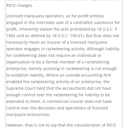
RICO charges.
Licensed marijuana operators, as for-profit entities
engaged in the interstate sale of a controlled substance for
profit, inherently violate the acts prohibited by 18 U.S.C. §
1962 and as defined by 18 U.S.C. 1961(1). But that does not
necessarily mean an insurer of a licensed marijuana
operator engages in racketeering activity. Although liability
for racketeering does not require an individual or
organization to be a formal member of a racketeering
enterprise, merely assisting in racketeering is not enough
to establish liability. Where an outside accounting firm
enabled the racketeering activity of an enterprise, the
Supreme Court held that the accountants did not have
enough control over the racketeering for liability to be
extended to them. A commercial insurer does not have
control over the decisions and operations of licensed
marijuana enterprises.
However, that is not to say that the consideration of RICO