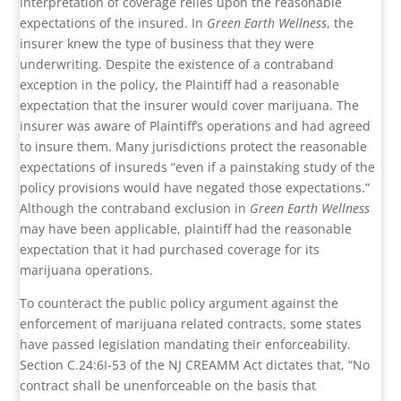
interpretation of coverage relies upon the reasonable
expectations of the insured. In
Green Earth Wellness
, the
insurer knew the type of business that they were
underwriting. Despite the existence of a contraband
exception in the policy, the Plaintiff had a reasonable
expectation that the insurer would cover marijuana. The
insurer was aware of Plaintiff’s operations and had agreed
to insure them. Many jurisdictions protect the reasonable
expectations of insureds “even if a painstaking study of the
policy provisions would have negated those expectations.”
Although the contraband exclusion in
Green Earth Wellness
may have been applicable, plaintiff had the reasonable
expectation that it had purchased coverage for its
marijuana operations.
To counteract the public policy argument against the
enforcement of marijuana related contracts, some states
have passed legislation mandating their enforceability.
Section C.24:6I-53 of the NJ CREAMM Act dictates that, “No
contract shall be unenforceable on the basis that