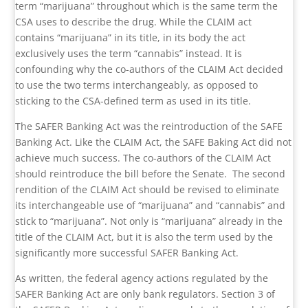
term “marijuana” throughout which is the same term the
CSA uses to describe the drug. While the CLAIM act
contains “marijuana” in its title, in its body the act
exclusively uses the term “cannabis” instead. It is
confounding why the co-authors of the CLAIM Act decided
to use the two terms interchangeably, as opposed to
sticking to the CSA-defined term as used in its title.
The SAFER Banking Act was the reintroduction of the SAFE
Banking Act. Like the CLAIM Act, the SAFE Baking Act did not
achieve much success. The co-authors of the CLAIM Act
should reintroduce the bill before the Senate.
The second
rendition of the CLAIM Act should be revised to eliminate
its interchangeable use of “marijuana” and “cannabis” and
stick to “marijuana”. Not only is “marijuana” already in the
title of the CLAIM Act, but it is also the term used by the
significantly more successful SAFER Banking Act.
As written, the federal agency actions regulated by the
SAFER Banking Act are only bank regulators. Section 3 of