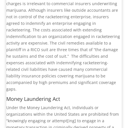
charges is irrelevant to commercial insurers underwriting
marijuana. Although insurers like outside accountants are
not in control of the racketeering enterprise, insurers
agreed to indemnify an enterprise engaging in
racketeering. The costs associated with extending
indemnification to an organization engaged in racketeering
activity are expensive. The civil remedies available to a
plaintiff in a RICO suit are three times that of “the damage
he sustains and the cost of suit.”
The difficulties and
expenses associated with indemnifying racketeering-
related civil liabilities have caused many commercial
liability insurance policies covering marijuana to be
accompanied by high premiums and significant coverage
gaps.
Money Laundering Act
Under the Money Laundering Act, individuals or
organizations within the United States are prohibited from
“knowingly engaging or attempt[ing] to engage in a
monetary transaction in criminally derived property of a