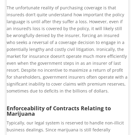
The unfortunate reality of purchasing coverage is that
insureds don’t quite understand how important the policy
language is until after they suffer a loss. However, even if
an insured’s loss is covered by the policy, it will likely still
be wrongfully denied by the insurer, forcing an insured
who seeks a reversal of a coverage decision to engage in a
potentially lengthy and costly civil litigation. Ironically, the
market for insurance doesn’t operate much more efficiently
even when the government steps in as an insurer of last
resort. Despite no incentive to maximize a return of profit
for shareholders, government insurers often operate with a
significant inability to cover claims with premium reserves,
sometimes due to deficits in the billions of dollars.
Enforceability of Contracts Relating to
Marijuana
Typically, our legal system is reserved to handle non-illicit
business dealings. Since marijuana is still federally