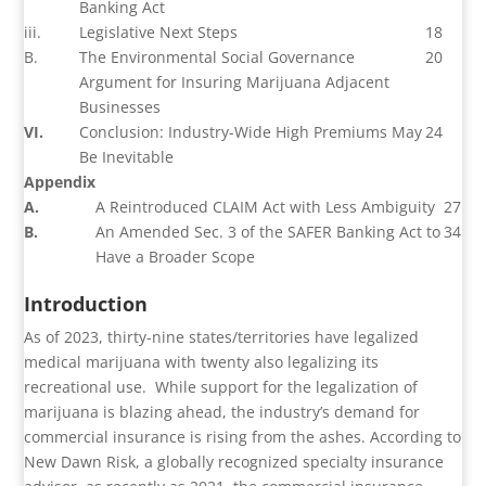
Banking Act
iii.
Legislative Next Steps
18
B.
The Environmental Social Governance
20
Argument for Insuring Marijuana Adjacent
Businesses
VI.
Conclusion: Industry-Wide High Premiums May
24
Be Inevitable
Appendix
A.
A Reintroduced CLAIM Act with Less Ambiguity
27
B.
An Amended Sec. 3 of the SAFER Banking Act to
34
Have a Broader Scope
Introduction
As of 2023, thirty-nine states/territories have legalized
medical marijuana with twenty also legalizing its
recreational use.
While support for the legalization of
marijuana is blazing ahead, the industry’s demand for
commercial insurance is rising from the ashes. According to
New Dawn Risk, a globally recognized specialty insurance