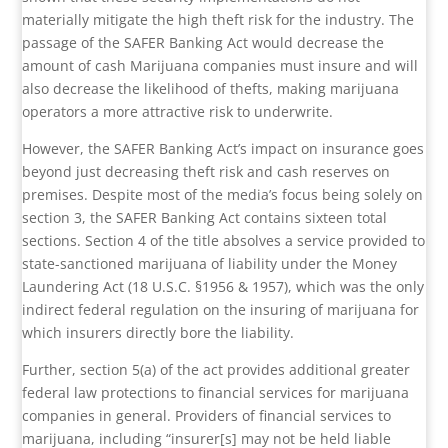
materially mitigate the high theft risk for the industry. The
passage of the SAFER Banking Act would decrease the
amount of cash Marijuana companies must insure and will
also decrease the likelihood of thefts, making marijuana
operators a more attractive risk to underwrite.
However, the SAFER Banking Act’s impact on insurance goes
beyond just decreasing theft risk and cash reserves on
premises. Despite most of the media’s focus being solely on
section 3, the SAFER Banking Act contains sixteen total
sections. Section 4 of the title absolves a service provided to
state-sanctioned marijuana of liability under the Money
Laundering Act (18 U.S.C. §1956 & 1957), which was the only
indirect federal regulation on the insuring of marijuana for
which insurers directly bore the liability.
Further, section 5(a) of the act provides additional greater
federal law protections to financial services for marijuana
companies in general. Providers of financial services to
marijuana, including “insurer[s] may not be held liable