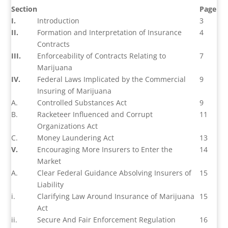
Section
Page
I.
Introduction
3
II.
Formation and Interpretation of Insurance
4
Contracts
III.
Enforceability of Contracts Relating to
7
Marijuana
IV.
Federal Laws Implicated by the Commercial
9
Insuring of Marijuana
A.
Controlled Substances Act
9
B.
Racketeer Influenced and Corrupt
11
Organizations Act
C.
Money Laundering Act
13
V.
Encouraging More Insurers to Enter the
14
Market
A.
Clear Federal Guidance Absolving Insurers of
15
Liability
i.
Clarifying Law Around Insurance of Marijuana
15
Act
ii.
Secure And Fair Enforcement Regulation
16