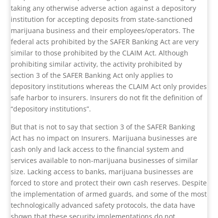
taking any otherwise adverse action against a depository
institution for accepting deposits from state-sanctioned
marijuana business and their employees/operators. The
federal acts prohibited by the SAFER Banking Act are very
similar to those prohibited by the CLAIM Act. Although
prohibiting similar activity, the activity prohibited by
section 3 of the SAFER Banking Act only applies to
depository institutions whereas the CLAIM Act only provides
safe harbor to insurers. Insurers do not fit the definition of
“depository institutions”.
But that is not to say that section 3 of the SAFER Banking
Act has no impact on Insurers. Marijuana businesses are
cash only and lack access to the financial system and
services available to non-marijuana businesses of similar
size. Lacking access to banks, marijuana businesses are
forced to store and protect their own cash reserves. Despite
the implementation of armed guards, and some of the most
technologically advanced safety protocols, the data have
shown that these security implementations do not