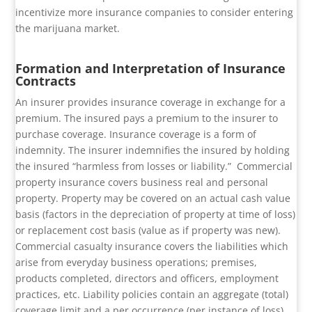
incentivize more insurance companies to consider entering
the marijuana market.
Formation and Interpretation of Insurance
Contracts
An insurer provides insurance coverage in exchange for a
premium. The insured pays a premium to the insurer to
purchase coverage. Insurance coverage is a form of
indemnity. The insurer indemnifies the insured by holding
the insured “harmless from losses or liability.”
Commercial
property insurance covers business real and personal
property. Property may be covered on an actual cash value
basis (factors in the depreciation of property at time of loss)
or replacement cost basis (value as if property was new).
Commercial casualty insurance covers the liabilities which
arise from everyday business operations; premises,
products completed, directors and officers, employment
practices, etc. Liability policies contain an aggregate (total)
coverage limit and a per occurrence (per instance of loss)