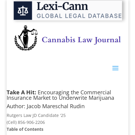
Take A Hit:
Encouraging the Commercial
Insurance Market to Underwrite Marijuana
Author: Jacob Mareschal Rudin
Rutgers Law JD Candidate '25
(Cell) 856-906-2206
Table of Contents