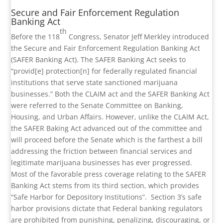
Secure and Fair Enforcement Regulation
Banking Act
th
Before the 118
Congress, Senator Jeff Merkley introduced
the Secure and Fair Enforcement Regulation Banking Act
(SAFER Banking Act). The SAFER Banking Act seeks to
“provid[e] protection[n] for federally regulated financial
institutions that serve state sanctioned marijuana
businesses.” Both the CLAIM act and the SAFER Banking Act
were referred to the Senate Committee on Banking,
Housing, and Urban Affairs. However, unlike the CLAIM Act,
the SAFER Baking Act advanced out of the committee and
will proceed before the Senate which is the farthest a bill
addressing the friction between financial services and
legitimate marijuana businesses has ever progressed.
Most of the favorable press coverage relating to the SAFER
Banking Act stems from its third section, which provides
“Safe Harbor for Depository Institutions”.
Section 3’s safe
harbor provisions dictate that Federal banking regulators
are prohibited from punishing, penalizing, discouraging, or