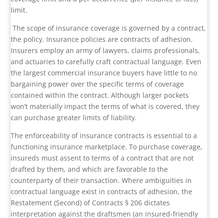
limit.
The scope of insurance coverage is governed by a contract,
the policy. Insurance policies are contracts of adhesion.
Insurers employ an army of lawyers, claims professionals,
and actuaries to carefully craft contractual language. Even
the largest commercial insurance buyers have little to no
bargaining power over the specific terms of coverage
contained within the contract. Although larger pockets
won’t materially impact the terms of what is covered, they
can purchase greater limits of liability.
The enforceability of insurance contracts is essential to a
functioning insurance marketplace. To purchase coverage,
insureds must assent to terms of a contract that are not
drafted by them, and which are favorable to the
counterparty of their transaction. Where ambiguities in
contractual language exist in contracts of adhesion, the
Restatement (Second) of Contracts § 206 dictates
interpretation against the draftsmen (an insured-friendly