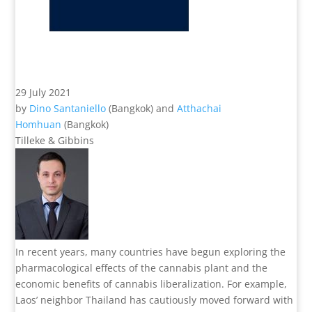
29 July 2021
by
Dino Santaniello
(Bangkok) and
Atthachai
Homhuan
(Bangkok)
Tilleke & Gibbins
In recent years, many countries have begun exploring the
pharmacological effects of the cannabis plant and the
economic benefits of cannabis liberalization. For example,
Laos’ neighbor Thailand has cautiously moved forward with