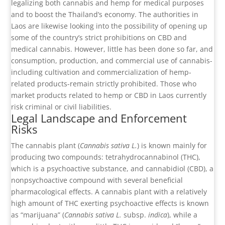
legalizing both cannabis and hemp for medical purposes
and to boost the Thailand’s economy. The authorities in
Laos are likewise looking into the possibility of opening up
some of the country’s strict prohibitions on CBD and
medical cannabis. However, little has been done so far, and
consumption, production, and commercial use of cannabis-
including cultivation and commercialization of hemp-
related products-remain strictly prohibited. Those who
market products related to hemp or CBD in Laos currently
risk criminal or civil liabilities.
Legal Landscape and Enforcement
Risks
The cannabis plant (
Cannabis sativa L.
) is known mainly for
producing two compounds: tetrahydrocannabinol (THC),
which is a psychoactive substance, and cannabidiol (CBD), a
nonpsychoactive compound with several beneficial
pharmacological effects. A cannabis plant with a relatively
high amount of THC exerting psychoactive effects is known
as “marijuana” (
Cannabis sativa L.
subsp.
indica
), while a