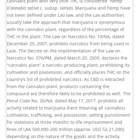
cannabis plant with very little THC is considered “hemp”
(
Cannabis sativa
L.
subsp.
sativa
). Marijuana and hemp have
not been defined under Lao law, and the Lao authorities
usually take the approach that marijuana is synonymous
with the cannabis plant, regardless of the percentage of
THC in the plant. The Law on Narcotics No. 10/NA, dated
December 25, 2007, prohibits narcotics from being used in
Laos. The Decree on the Implementation of the Law on
Narcotics No. 076/PM, dated March 20, 2009, declares the
“cannabis plant” a narcotic-producing plant, prohibiting its
cultivation and possession, and officially places THC on the
country’s list of prohibited narcotics. As CBD is extracted
from the cannabis plant, products containing the
compound are therefore likely to be prohibited as well. The
Penal Code No. 26/NA, dated May 17, 2017, prohibits all
activity related to marijuana (here meaning all cannabis)
cultivation, trafficking, and possession, setting punishment
for violations at three months’ to life imprisonment and
fines of LAK 500,000-200 million (approx. USD 52-21,200),
depending on the nature of the goods and the activity.