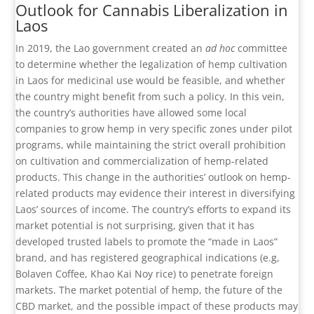
Outlook for Cannabis Liberalization in
Laos
In 2019, the Lao government created an
ad hoc
committee
to determine whether the legalization of hemp cultivation
in Laos for medicinal use would be feasible, and whether
the country might benefit from such a policy. In this vein,
the country’s authorities have allowed some local
companies to grow hemp in very specific zones under pilot
programs, while maintaining the strict overall prohibition
on cultivation and commercialization of hemp-related
products. This change in the authorities’ outlook on hemp-
related products may evidence their interest in diversifying
Laos’ sources of income. The country’s efforts to expand its
market potential is not surprising, given that it has
developed trusted labels to promote the “made in Laos”
brand, and has registered geographical indications (e.g,
Bolaven Coffee, Khao Kai Noy rice) to penetrate foreign
markets. The market potential of hemp, the future of the
CBD market, and the possible impact of these products may