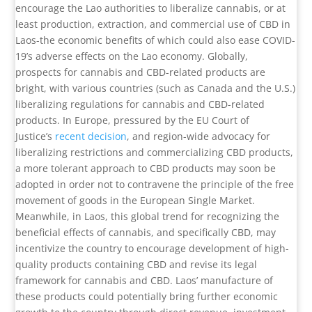
encourage the Lao authorities to liberalize cannabis, or at
least production, extraction, and commercial use of CBD in
Laos-the economic benefits of which could also ease COVID-
19’s adverse effects on the Lao economy. Globally,
prospects for cannabis and CBD-related products are
bright, with various countries (such as Canada and the U.S.)
liberalizing regulations for cannabis and CBD-related
products. In Europe, pressured by the EU Court of
Justice’s
recent decision
, and region-wide advocacy for
liberalizing restrictions and commercializing CBD products,
a more tolerant approach to CBD products may soon be
adopted in order not to contravene the principle of the free
movement of goods in the European Single Market.
Meanwhile, in Laos, this global trend for recognizing the
beneficial effects of cannabis, and specifically CBD, may
incentivize the country to encourage development of high-
quality products containing CBD and revise its legal
framework for cannabis and CBD. Laos’ manufacture of
these products could potentially bring further economic