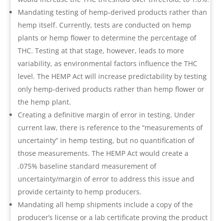
Mandating testing of hemp-derived products rather than
hemp itself. Currently, tests are conducted on hemp
plants or hemp flower to determine the percentage of
THC. Testing at that stage, however, leads to more
variability, as environmental factors influence the THC
level. The HEMP Act will increase predictability by testing
only hemp-derived products rather than hemp flower or
the hemp plant.
Creating a definitive margin of error in testing. Under
current law, there is reference to the “measurements of
uncertainty” in hemp testing, but no quantification of
those measurements. The HEMP Act would create a
.075% baseline standard measurement of
uncertainty/margin of error to address this issue and
provide certainty to hemp producers.
Mandating all hemp shipments include a copy of the
producer’s license or a lab certificate proving the product