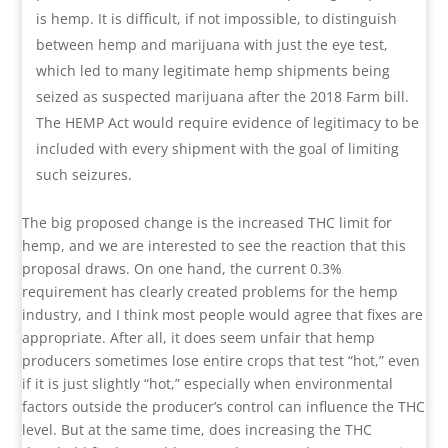
is hemp. It is difficult, if not impossible, to distinguish
between hemp and marijuana with just the eye test,
which led to many legitimate hemp shipments being
seized as suspected marijuana after the 2018 Farm bill.
The HEMP Act would require evidence of legitimacy to be
included with every shipment with the goal of limiting
such seizures.
The big proposed change is the increased THC limit for
hemp, and we are interested to see the reaction that this
proposal draws. On one hand, the current 0.3%
requirement has clearly created problems for the hemp
industry, and I think most people would agree that fixes are
appropriate. After all, it does seem unfair that hemp
producers sometimes lose entire crops that test “hot,” even
if it is just slightly “hot,” especially when environmental
factors outside the producer’s control can influence the THC
level. But at the same time, does increasing the THC