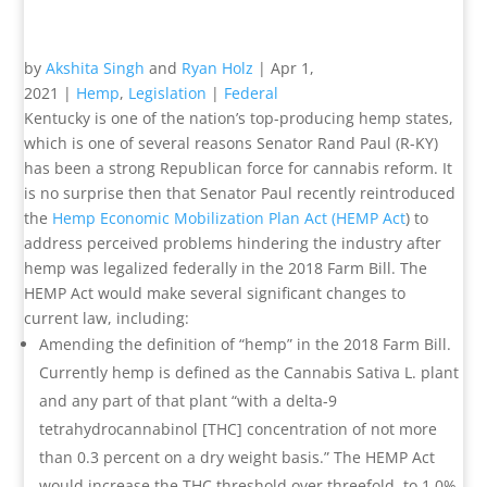
by
Akshita Singh
and
Ryan Holz
|
Apr 1,
2021
|
Hemp
,
Legislation
|
Federal
Kentucky is one of the nation’s top-producing hemp states,
which is one of several reasons Senator Rand Paul (R-KY)
has been a strong Republican force for cannabis reform. It
is no surprise then that Senator Paul recently reintroduced
the
Hemp Economic Mobilization Plan Act (HEMP Act
) to
address perceived problems hindering the industry after
hemp was legalized federally in the 2018 Farm Bill. The
HEMP Act would make several significant changes to
current law, including:
Amending the definition of “hemp” in the 2018 Farm Bill.
Currently hemp is defined as the Cannabis Sativa L. plant
and any part of that plant “with a delta-9
tetrahydrocannabinol [THC] concentration of not more
than 0.3 percent on a dry weight basis.” The HEMP Act
would increase the THC threshold over threefold, to 1.0%.