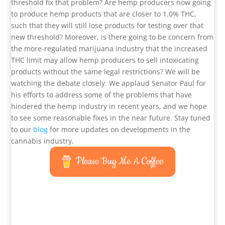
threshold fix that problem? Are hemp producers now going
to produce hemp products that are closer to 1.0% THC,
such that they will still lose products for testing over that
new threshold? Moreover, is there going to be concern from
the more-regulated marijuana industry that the increased
THC limit may allow hemp producers to sell intoxicating
products without the same legal restrictions? We will be
watching the debate closely. We applaud Senator Paul for
his efforts to address some of the problems that have
hindered the hemp industry in recent years, and we hope
to see some reasonable fixes in the near future. Stay tuned
to our
blog
for more updates on developments in the
cannabis industry.
Please Buy Me A Coffee