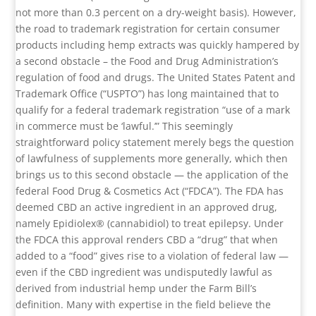
not more than 0.3 percent on a dry-weight basis). However,
the road to trademark registration for certain consumer
products including hemp extracts was quickly hampered by
a second obstacle – the Food and Drug Administration’s
regulation of food and drugs. The United States Patent and
Trademark Office (“USPTO”) has long maintained that to
qualify for a federal trademark registration “use of a mark
in commerce must be ‘lawful.’” This seemingly
straightforward policy statement merely begs the question
of lawfulness of supplements more generally, which then
brings us to this second obstacle — the application of the
federal Food Drug & Cosmetics Act (“FDCA”). The FDA has
deemed CBD an active ingredient in an approved drug,
namely Epidiolex® (cannabidiol) to treat epilepsy. Under
the FDCA this approval renders CBD a “drug” that when
added to a “food” gives rise to a violation of federal law —
even if the CBD ingredient was undisputedly lawful as
derived from industrial hemp under the Farm Bill’s
definition. Many with expertise in the field believe the