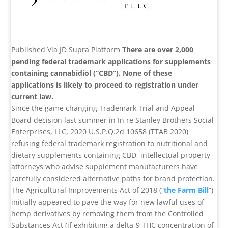
Published Via JD Supra Platform
There are over 2,000
pending federal trademark applications for supplements
containing cannabidiol (“CBD”). None of these
applications is likely to proceed to registration under
current law.
Since the game changing Trademark Trial and Appeal
Board decision last summer in In re Stanley Brothers Social
Enterprises, LLC, 2020 U.S.P.Q.2d 10658 (TTAB 2020)
refusing federal trademark registration to nutritional and
dietary supplements containing CBD, intellectual property
attorneys who advise supplement manufacturers have
carefully considered alternative paths for brand protection.
The Agricultural Improvements Act of 2018 (“
the Farm Bill
”)
initially appeared to pave the way for new lawful uses of
hemp derivatives by removing them from the Controlled
Substances Act (if exhibiting a delta-9 THC concentration of