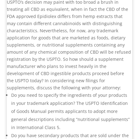
USPTO’s decision may paint with too broad a brush in
treating all CBD as equivalent, when in fact the CBD of the
FDA approved Epidiolex differs from hemp extracts that
may contain different cannabinoids with distinguishing
characteristics. Nevertheless, for now, any trademark
application for goods that are marketed as foods, dietary
supplements, or nutritional supplements containing any
amount of any chemical composition of CBD will be refused
registration by the USPTO. So how should a supplement
manufacturer who plans to invest heavily in the
development of CBD ingestible products proceed before
the USPTO today? In considering new filings for
supplements, discuss the following with your attorney:
Do you need to specify the ingredients of your products
in your trademark application? The USPTO Identification
of Goods Manual permits applicants to adopt more
general descriptions including “nutritional supplements”
in International Class 5.
Do you have secondary products that are sold under the