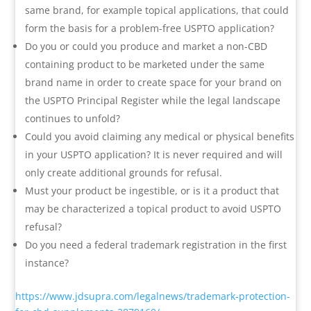
same brand, for example topical applications, that could
form the basis for a problem-free USPTO application?
Do you or could you produce and market a non-CBD
containing product to be marketed under the same
brand name in order to create space for your brand on
the USPTO Principal Register while the legal landscape
continues to unfold?
Could you avoid claiming any medical or physical benefits
in your USPTO application? It is never required and will
only create additional grounds for refusal.
Must your product be ingestible, or is it a product that
may be characterized a topical product to avoid USPTO
refusal?
Do you need a federal trademark registration in the first
instance?
https://www.jdsupra.com/legalnews/trademark-protection-