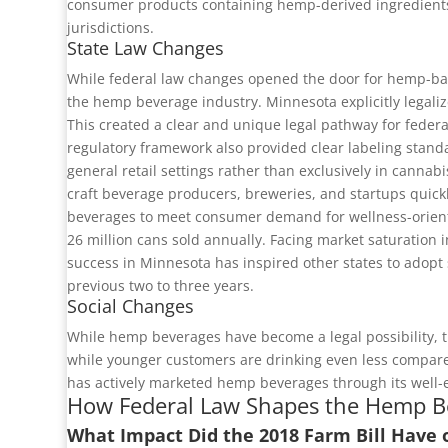
consumer products containing hemp-derived ingredients,
jurisdictions.
State Law Changes
While federal law changes opened the door for hemp-bas
the hemp beverage industry. Minnesota explicitly legal
This created a clear and unique legal pathway for federa
regulatory framework also provided clear labeling stand
general retail settings rather than exclusively in cannab
craft beverage producers, breweries, and startups quick
beverages to meet consumer demand for wellness-oriented
26 million cans sold annually. Facing market saturation
success in Minnesota has inspired other states to adopt
previous two to three years.
Social Changes
While hemp beverages have become a legal possibility, th
while younger customers are drinking even less compared
has actively marketed hemp beverages through its well-e
How Federal Law Shapes the Hemp B
What Impact Did the 2018 Farm Bill Have