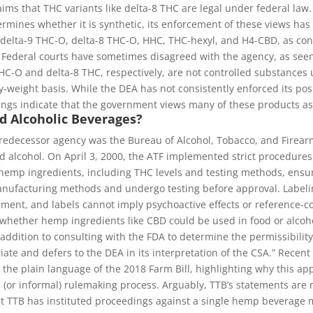
ims that THC variants like delta-8 THC are legal under federal law
ermines whether it is synthetic, its enforcement of these views has
 delta-9 THC-O, delta-8 THC-O, HHC, THC-hexyl, and H4-CBD, as cont
. Federal courts have sometimes disagreed with the agency, as seen
-O and delta-8 THC, respectively, are not controlled substances u
weight basis. While the DEA has not consistently enforced its po
ngs indicate that the government views many of these products as 
d Alcoholic Beverages?
edecessor agency was the Bureau of Alcohol, Tobacco, and Firearm
 alcohol. On April 3, 2000, the ATF implemented strict procedure
 hemp ingredients, including THC levels and testing methods, ensu
nufacturing methods and undergo testing before approval. Labelin
ement, and labels cannot imply psychoactive effects or reference-c
 whether hemp ingredients like CBD could be used in food or alcoho
addition to consulting with the FDA to determine the permissibilit
iate and defers to the DEA in its interpretation of the CSA.” Recen
 the plain language of the 2018 Farm Bill, highlighting why this a
or informal) rulemaking process. Arguably, TTB’s statements are me
t TTB has instituted proceedings against a single hemp beverage ma