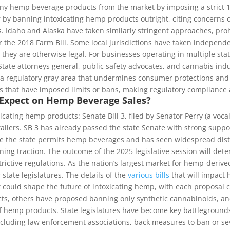
any hemp beverage products from the market by imposing a strict 1
 by banning intoxicating hemp products outright, citing concerns ov
. Idaho and Alaska have taken similarly stringent approaches, pro
 the 2018 Farm Bill. Some local jurisdictions have taken independe
they are otherwise legal. For businesses operating in multiple state
 State attorneys general, public safety advocates, and cannabis indu
a regulatory gray area that undermines consumer protections and s
ns that have imposed limits or bans, making regulatory compliance 
 Expect on Hemp Beverage Sales?
icating hemp products: Senate Bill 3, filed by Senator Perry (a voc
lers. SB 3 has already passed the state Senate with strong suppor
e the state permits hemp beverages and has seen widespread distr
ining traction. The outcome of the 2025 legislative session will de
ctive regulations. As the nation’s largest market for hemp-derive
state legislatures. The details of the
various bills
that will impact 
 could shape the future of intoxicating hemp, with each proposal ca
s, others have proposed banning only synthetic cannabinoids, and 
 hemp products. State legislatures have become key battlegrounds t
cluding law enforcement associations, back measures to ban or sev