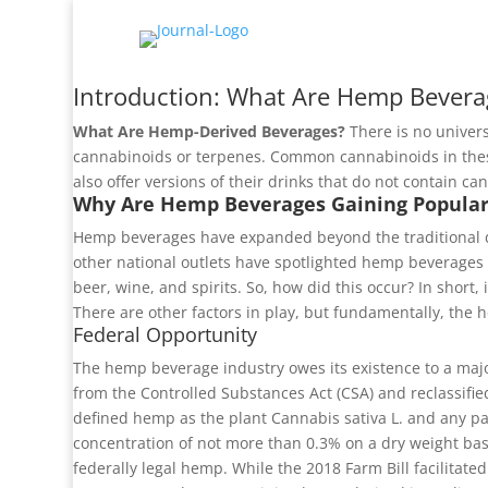
Introduction: What Are Hemp Bevera
What Are Hemp-Derived Beverages?
There is no univers
cannabinoids or terpenes. Common cannabinoids in th
also offer versions of their drinks that do not contain c
Why Are Hemp Beverages Gaining Popular
Hemp beverages have expanded beyond the traditional d
other national outlets have spotlighted hemp beverages 
beer, wine, and spirits. So, how did this occur? In short
There are other factors in play, but fundamentally, the 
Federal Opportunity
The hemp beverage industry owes its existence to a major
from the Controlled Substances Act (CSA) and reclassifie
defined hemp as the plant Cannabis sativa L. and any par
concentration of not more than 0.3% on a dry weight basis
federally legal hemp. While the 2018 Farm Bill facilitat