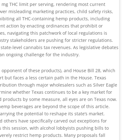
 mg THC limit per serving, rendering most current
er misleading marketing practices, child safety risks,
hibiting all THC-containing hemp products, including
nt action by enacting ordinances that prohibit or
s, navigating this patchwork of local regulations is
stry stakeholders are pushing for stricter regulations.
tate-level cannabis tax revenues. As legislative debates
an ongoing challenge for the industry.
al opponent of these products), and House Bill 28, which
t but faces a less certain path in the House. Texas
ibution through major wholesalers such as Silver Eagle
termine whether Texas continues to be a key market for
d products by some measure, all eyes are on Texas now.
hemp beverages are beyond the scope of this article.
rrying the potential to reshape its state’s market.
others have specifically carved out exceptions for
his session, with alcohol lobbyists pushing bills to
erely restrict hemp products. Many proposals fall