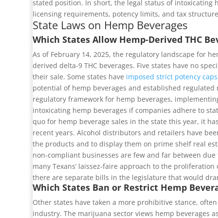
stated position. In short, the legal status of intoxicat
licensing requirements, potency limits, and tax structu
State Laws on Hemp Beverages
Which States Allow Hemp-Derived THC Be
As of February 14, 2025, the regulatory landscape for he
derived delta-9 THC beverages. Five states have no specif
their sale. Some states have
imposed strict potency caps
potential of hemp beverages and established regulated mar
regulatory framework for hemp beverages, implementing a
intoxicating hemp beverages if companies adhere to stat
quo for hemp beverage sales in the state this year, it ha
recent years. Alcohol distributors and retailers have be
the products and to display them on prime shelf real estat
non-compliant businesses are few and far between due to
many Texans’ laissez-faire approach to the proliferation 
there are separate bills in the legislature that would dr
Which States Ban or Restrict Hemp Bever
Other states have taken a more prohibitive stance, often
industry. The marijuana sector views hemp beverages as