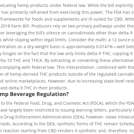
toxicating hemp products under federal law. While the bill explicit
 has primarily refrained from exercising this power. The FDA has 
 frameworks for foods and supplements are ill-suited for CBD. With
 2018 Farm Bill. Producers rely on two primary pathways under the 
er leveraging the bill’s silence on cannabinoids other than delta-9
 while staying within legal limits. Consider the math: a 12 ounce
entration on a dry-weight basis is approximately 0.0141%—well bel
hinges on the fact that the law only limits delta-9 THC, capping it
elta-10 THC and THCA. By extracting or converting these alternati
 complying with federal law. This interpretation, combined with the
tion of hemp-derived THC products outside of the regulated cannabi
 and online marketplaces. However, due to increasing state-level 
ved delta-9 THC in their products.
Hemp Beverage Regulation?
to the Federal Food, Drug, and Cosmetic Act (FDCA), which the FDA 
ve largely been restricted to issuing warning letters, particularly
he Drug Enforcement Administration (DEA), however, views intoxica
noids. According to the DEA, synthetic forms of THC remain Schedu
l reaction starting from CBD renders it synthetic and, therefore, 