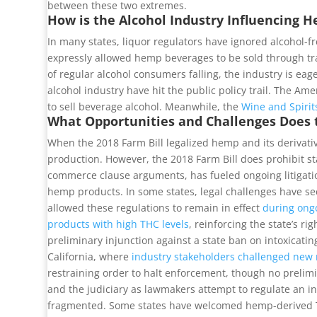
between these two extremes.
How is the Alcohol Industry Influencing 
In many states, liquor regulators have ignored alcohol-
expressly allowed hemp beverages to be sold through tra
of regular alcohol consumers falling, the industry is ea
alcohol industry have hit the public policy trail. The A
to sell beverage alcohol. Meanwhile, the
Wine and Spiri
What Opportunities and Challenges Does 
When the 2018 Farm Bill legalized hemp and its derivative
production. However, the 2018 Farm Bill does prohibit st
commerce clause arguments, has fueled ongoing litigation
hemp products. In some states, legal challenges have sec
allowed these regulations to remain in effect
during ongo
products with high THC levels
, reinforcing the state’s r
preliminary injunction against a state ban on intoxicatin
California, where
industry stakeholders challenged new 
restraining order to halt enforcement, though no prelim
and the judiciary as lawmakers attempt to regulate an ind
fragmented. Some states have welcomed hemp-derived THC