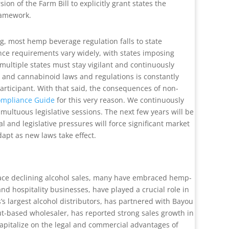
n of the Farm Bill to explicitly grant states the
framework.
g, most hemp beverage regulation falls to state
ance requirements vary widely, with states imposing
 multiple states must stay vigilant and continuously
p and cannabinoid laws and regulations is constantly
rticipant. With that said, the consequences of non-
ompliance Guide
for this very reason. We continuously
ultuous legislative sessions. The next few years will be
 and legislative pressures will force significant market
apt as new laws take effect.
 face declining alcohol sales, many have embraced hemp-
d hospitality businesses, have played a crucial role in
s largest alcohol distributors, has partnered with Bayou
cut-based wholesaler, has reported strong sales growth in
capitalize on the legal and commercial advantages of