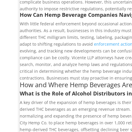
complicate business operations. However, this uncertainty
authority to impose restrictive regulations, potentially 
How Can Hemp Beverage Companies Navig
With little federal enforcement beyond occasional action
authorities. As a result, businesses in this industry mu
different THC milligram limits, testing, labeling, packag
adapt to shifting regulations to avoid
enforcement actio
evolving, and tracking new developments can be confusi
compliance can be costly. Vicente LLP attorneys have c
search, monitor, and analyze hemp laws and regulations 
critical in determining whether the hemp beverage indust
contractions. Businesses must stay proactive in ensurin
How and Where Hemp Beverages Are
What is the Role of Alcohol Distributors
A key driver of the expansion of hemp beverages is thei
derived THC beverages as an emerging revenue stream. The
normalizing and expanding the presence of hemp beverage
City Hemp Co. to place hemp beverages in over 1,000 reta
hemp-derived THC beverages, offsetting declining beer s