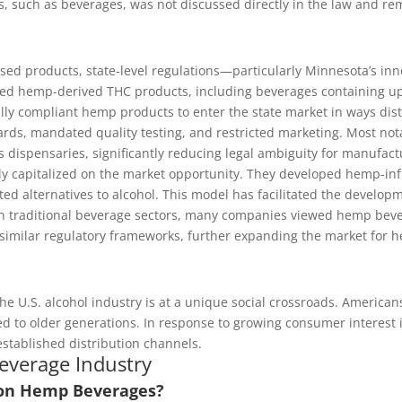
 such as beverages, was not discussed directly in the law and re
ed products, state-level regulations—particularly Minnesota’s in
ized hemp-derived THC products, including beverages containing u
lly compliant hemp products to enter the state market in ways disti
ards, mandated quality testing, and restricted marketing. Most not
is dispensaries, significantly reducing legal ambiguity for manufac
ly capitalized on the market opportunity. They developed hemp-infu
 alternatives to alcohol. This model has facilitated the develop
 in traditional beverage sectors, many companies viewed hemp bever
 similar regulatory frameworks, further expanding the market for 
e U.S. alcohol industry is at a unique social crossroads. Americans
 to older generations. In response to growing consumer interest in
stablished distribution channels.
everage Industry
 on Hemp Beverages?