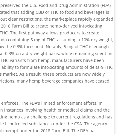
ly preserved the U.S. Food and Drug Administration (FDA)
stated that adding CBD or THC to food and beverages is
out clear restrictions, the marketplace rapidly expanded
2018 Farm Bill to create hemp-derived intoxicating
 THC. The first pathway allows producers to create
 soda containing 5 mg of THC, assuming a 10% dry weight,
ow the 0.3% threshold. Notably, 5 mg of THC is enough
 at 0.3% on a dry-weight basis, while remaining silent on
ve THC variants from hemp, manufacturers have been
 ability to formulate intoxicating amounts of delta-9 THC
s market. As a result, these products are now widely
restrictions, many hemp beverage companies have ceased
enforces. The FDA’s limited enforcement efforts, in
 in instances involving health or medical claims and the
ting hemp as a challenge to current regulations and has
le I controlled substances under the CSA. The agency
not exempt under the 2018 Farm Bill. The DEA has