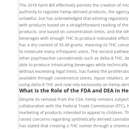
The 2018 Farm Bill effectively permits the creation of in
authority to regulate hemp-derived products, the agency
unlawful, but has acknowledged that existing regulatory
with products based on a straightforward reading of the
products: one based on concentration limits, and the oth
beverages with enough THC to produce noticeable effects
has a dry content of 35.49 grams, meaning its THC conc
to intoxicate many infrequent users. The second pathway 
other psychoactive cannabinoids such as delta-8 THC, d
able to produce intoxicating beverages while technically
without exceeding legal limits, has fueled the prolifera
available through convenience stores, liquor retailers,
using delta-8 THC and now rely exclusively on hemp-deri
What is the Role of the FDA and DEA in 
Despite its removal from the CSA, hemp remains subject 
collaboration with the Federal Trade Commission (FTC), ha
marketing of products intended to appeal to children. T
raised concerns regarding synthetically derived cannabi
has stated that creating a THC isomer through a chemica