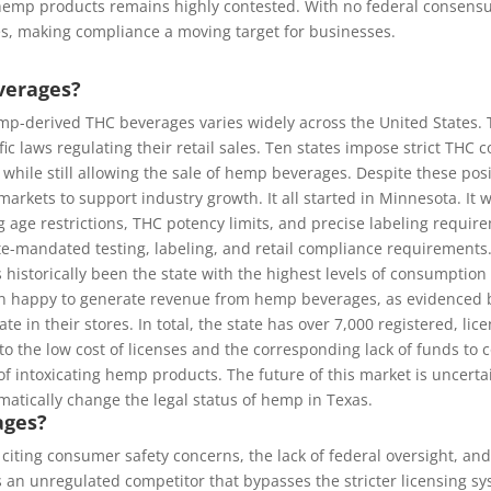
ing hemp products remains highly contested. With no federal consen
res, making compliance a moving target for businesses.
verages?
mp-derived THC beverages varies widely across the United States. T
ic laws regulating their retail sales. Ten states impose strict THC c
while still allowing the sale of hemp beverages. Despite these po
kets to support industry growth. It all started in Minnesota. It wa
ge restrictions, THC potency limits, and precise labeling requir
e-mandated testing, labeling, and retail compliance requirements. 
s historically been the state with the highest levels of consumption
en happy to generate revenue from hemp beverages, as evidenced by t
e in their stores. In total, the state has over 7,000 registered, li
 the low cost of licenses and the corresponding lack of funds to c
of intoxicating hemp products. The future of this market is uncerta
amatically change the legal status of hemp in Texas.
ages?
 citing consumer safety concerns, the lack of federal oversight, an
 an unregulated competitor that bypasses the stricter licensing 