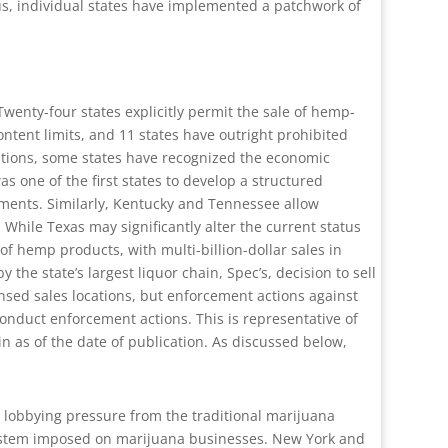
sus, individual states have implemented a patchwork of
wenty-four states explicitly permit the sale of hemp-
ontent limits, and 11 states have outright prohibited
sitions, some states have recognized the economic
s one of the first states to develop a structured
ements. Similarly, Kentucky and Tennessee allow
While Texas may significantly alter the current status
 of hemp products, with multi-billion-dollar sales in
he state’s largest liquor chain, Spec’s, decision to sell
censed sales locations, but enforcement actions against
onduct enforcement actions. This is representative of
in as of the date of publication. As discussed below,
d lobbying pressure from the traditional marijuana
system imposed on marijuana businesses. New York and