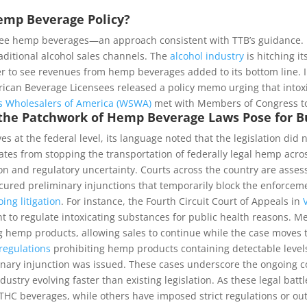
Hemp Beverage Policy?
free hemp beverages—an approach consistent with TTB’s guidance. M
ditional alcohol sales channels. The
alcohol industry
is hitching 
ger to see revenues from hemp beverages added to its bottom line. 
merican Beverage Licensees released a policy memo urging that into
ts Wholesalers of America (WSWA)
met with Members of Congress to
the Patchwork of Hemp Beverage Laws Pose for B
s at the federal level, its language noted that the legislation did
ates from stopping the transportation of federally legal hemp acro
 and regulatory uncertainty. Courts across the country are assessin
ured preliminary injunctions that temporarily block the enforcemen
ing litigation
. For instance, the Fourth Circuit Court of Appeals in
ight to regulate intoxicating substances for public health reasons.
g hemp products, allowing sales to continue while the case moves th
regulations
prohibiting hemp products containing detectable levels
inary injunction was issued. These cases underscore the ongoing 
ustry evolving faster than existing legislation. As these legal bat
 beverages, while others have imposed strict regulations or outri