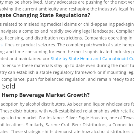
 may be short-lived. Many advocates are pushing for the next versio
resolving the current ambiguity and reshaping the industry’s legal 
ate Changing State Regulations?
s related to misleading medical claims or child-appealing packagin
st navigate a complex and rapidly evolving legal landscape. Compli
ing, licensing, and distribution restrictions. Companies operating in
ns
, fines or product seizures. The complex patchwork of state hem
ng and time-consuming for even the most sophisticated industry pa
reated and maintained our
State-by-State Hemp and Cannabinoid C
to ensure these materials stay up-to-date even during the most tum
ry can establish a stable regulatory framework or if mounting legal
g compliance, push for balanced regulation, and remain ready to ad
 Sold
 in Hemp Beverage Market Growth?
r adoption by alcohol distributors. As beer and liquor wholesalers
se distributors, with well-established relationships with retail an
s in the market. For instance, Silver Eagle Houston, one of Texas’
il locations. Similarly, Sarene Craft Beer Distributors, a Connecti
ales. These strategic shifts demonstrate how alcohol distributors 