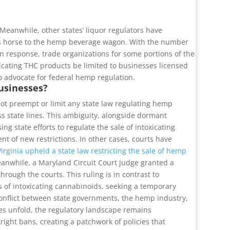
eanwhile, other states’ liquor regulators have
its horse to the hemp beverage wagon. With the number
In response, trade organizations for some portions of the
xicating THC products be limited to businesses licensed
 advocate for federal hemp regulation.
usinesses?
 not preempt or limit any state law regulating hemp
ss state lines. This ambiguity, alongside dormant
g state efforts to regulate the sale of intoxicating
t of new restrictions. In other cases, courts have
Virginia upheld a state law restricting the sale of hemp
 Meanwhile, a Maryland Circuit Court judge granted a
rough the courts. This ruling is in contrast to
 of intoxicating cannabinoids, seeking a temporary
conflict between state governments, the hemp industry,
tles unfold, the regulatory landscape remains
ght bans, creating a patchwork of policies that