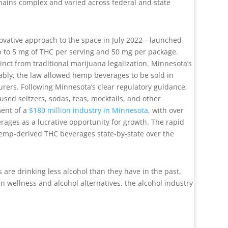
mains complex and varied across federal and state
novative approach to the space in July 2022—launched
p to 5 mg of THC per serving and 50 mg per package.
nct from traditional marijuana legalization. Minnesota’s
ably, the law allowed hemp beverages to be sold in
turers. Following Minnesota’s clear regulatory guidance,
sed seltzers, sodas, teas, mocktails, and other
ment of a
$180 million industry in Minnesota
, with over
ages as a lucrative opportunity for growth. The rapid
hemp-derived THC beverages state-by-state over the
 are drinking less alcohol than they have in the past,
 wellness and alcohol alternatives, the alcohol industry