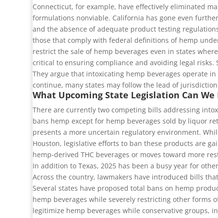
Connecticut, for example, have effectively eliminated m
formulations nonviable. California has gone even further
and the absence of adequate product testing regulations
those that comply with federal definitions of hemp under
restrict the sale of hemp beverages even in states where 
critical to ensuring compliance and avoiding legal risks.
They argue that intoxicating hemp beverages operate in 
continue, many states may follow the lead of jurisdictio
What Upcoming State Legislation Can We
There are currently two competing bills addressing intox
bans hemp except for hemp beverages sold by liquor retai
presents a more uncertain regulatory environment. Whil
Houston, legislative efforts to ban these products are ga
hemp-derived THC beverages or moves toward more restri
In addition to Texas, 2025 has been a busy year for other 
Across the country, lawmakers have introduced bills that
Several states have proposed total bans on hemp product
hemp beverages while severely restricting other forms of
legitimize hemp beverages while conservative groups, in