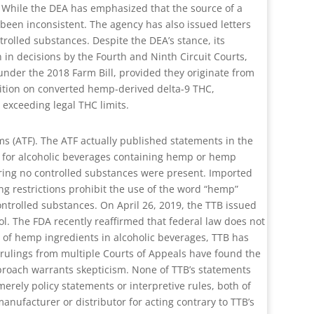
. While the DEA has emphasized that the source of a
 been inconsistent. The agency has also issued letters
rolled substances. Despite the DEA’s stance, its
 in decisions by the Fourth and Ninth Circuit Courts,
nder the 2018 Farm Bill, provided they originate from
sition on converted hemp-derived delta-9 THC,
exceeding legal THC limits.
s (ATF). The ATF actually published statements in the
s for alcoholic beverages containing hemp or hemp
ring no controlled substances were present. Imported
g restrictions prohibit the use of the word “hemp”
ontrolled substances. On April 26, 2019, the TTB issued
l. The FDA recently reaffirmed that federal law does not
y of hemp ingredients in alcoholic beverages, TTB has
t rulings from multiple Courts of Appeals have found the
pproach warrants skepticism. None of TTB’s statements
rely policy statements or interpretive rules, both of
nufacturer or distributor for acting contrary to TTB’s