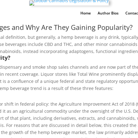
Home
Author Bios
Contac
ges and Why Are They Gaining Popularity?
al definition, but generally, a hemp beverage is any drink, typicall
ese beverages include CBD and THC, and other minor cannabinoi
annabinoids, instead incorporating adaptogens, functional ingredien
ity?
ispensary and smoke shop sales channels and are now part of th
in recent coverage. Liquor stores like Total Wine prominently disp
, it is a confluence of a unique federal and state regulatory opport
hemp beverage trend is a result of these three features:
 shift in federal policy: the Agriculture Improvement Act of 2018 (
d it as an agricultural commodity under the oversight of the U.S. D
t of that plant, including derivatives, extracts, and cannabinoids,
. For reasons that are discussed in detail below, this created the a
ed the growth of the hemp beverage market, the law primarily addre