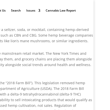
t Us
Search
Issues
Cannabis Law Report
y a seltzer, soda, or mocktail, containing hemp-derived
ds such as CBN and CBG. Some hemp beverage companies
ts like lion’s mane mushrooms, or similar ingredients.
e mainstream retail market. The New York Times and
lay them, and grocery chains are placing them alongside
unity alongside social trends around health and wellness.
the “2018 Farm Bill”). This legislation removed hemp
epartment of Agriculture (USDA). The 2018 Farm Bill
 with a delta-9 tetrahydrocannabinol (delta-9 THC)
bility to sell intoxicating products that would qualify as
ssed hemp cultivation, not sales. Regulation of