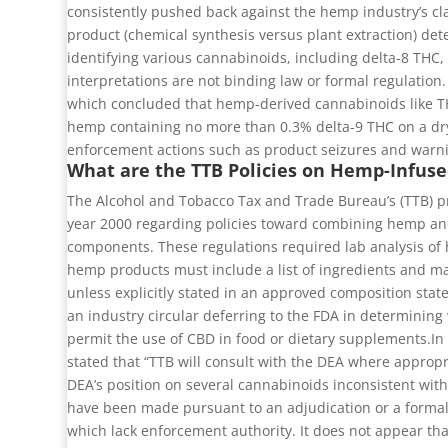
consistently pushed back against the hemp industry’s cla
product (chemical synthesis versus plant extraction) det
identifying various cannabinoids, including delta-8 THC,
interpretations are not binding law or formal regulation
which concluded that hemp-derived cannabinoids like THC
hemp containing no more than 0.3% delta-9 THC on a dry-
enforcement actions such as product seizures and warni
What are the TTB Policies on Hemp-Infuse
The Alcohol and Tobacco Tax and Trade Bureau’s (TTB) pr
year 2000 regarding policies toward combining hemp and
components. These regulations required lab analysis of
hemp products must include a list of ingredients and ma
unless explicitly stated in an approved composition stat
an industry circular deferring to the FDA in determining
permit the use of CBD in food or dietary supplements.In 
stated that “TTB will consult with the DEA where appropr
DEA’s position on several cannabinoids inconsistent with
have been made pursuant to an adjudication or a formal (
which lack enforcement authority. It does not appear tha