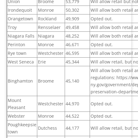
Union
Broome
53,779
Will allow retail but n
Irondequoit
Monroe
50,302
Will allow both retail
Orangetown
Rockland
49,909
Opted out.
Troy
Rensselaer
49,458
Will allow both retail
Niagara Falls
Niagara
48,252
Will allow both retail
Perinton
Monroe
46,671
Opted out.
Rye town
Westchester
46,595
Will allow both retail
West Seneca
Erie
45,344
Will allow retail, but 
Will allow both retail
regulations: https://
Binghamton
Broome
45,140
ny.gov/government/dep
preservation-departm
Mount
Westchester
44,970
Opted out.
Pleasant
Webster
Monroe
44,522
Opted out.
Poughkeepsie
Dutchess
44,177
Will allow retail, but 
town