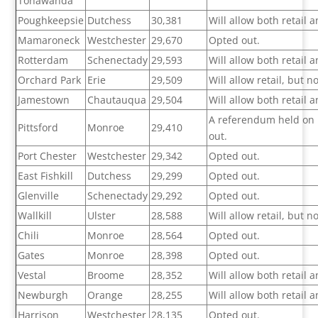
Tonawanda
Poughkeepsie
Dutchess
30,381
Will allow both retail
Mamaroneck
Westchester
29,670
Opted out.
Rotterdam
Schenectady
29,593
Will allow both retail
Orchard Park
Erie
29,509
Will allow retail, but 
Jamestown
Chautauqua
29,504
Will allow both retail
A referendum held on F
Pittsford
Monroe
29,410
out.
Port Chester
Westchester
29,342
Opted out.
East Fishkill
Dutchess
29,299
Opted out.
Glenville
Schenectady
29,292
Opted out.
Wallkill
Ulster
28,588
Will allow retail, but 
Chili
Monroe
28,564
Opted out.
Gates
Monroe
28,398
Opted out.
Vestal
Broome
28,352
Will allow both retail
Newburgh
Orange
28,255
Will allow both retail
Harrison
Westchester
28,135
Opted out.