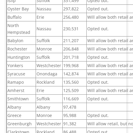
Islip
Suffolk
331,499
Opted out.
Oyster Bay
Nassau
297,822
Opted out.
Buffalo
Erie
256,480
Will allow both retail
North
Nassau
230,531
Opted out.
Hempstead
Babylon
Suffolk
211,207
Will allow both retail
Rochester
Monroe
206,848
Will allow both retail
Huntington
Suffolk
201,718
Opted out.
Yonkers
Westchester
199,968
Will allow both retail
Syracuse
Onondaga
142,874
Will allow both retail
Ramapo
Rockland
135,560
Opted out.
Amherst
Erie
125,509
Will allow both retail
Smithtown
Suffolk
116,669
Opted out.
Albany
Albany
97,478
Greece
Monroe
95,988
Opted out.
Greenburgh
Westchester
91,382
Will allow retail, but 
Clarkstown
Rockland
86,488
Opted out.