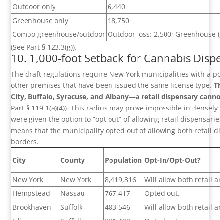
Outdoor only
6,440
Greenhouse only
18,750
Combo greenhouse/outdoor
Outdoor loss: 2,500; Greenhouse 
(See Part § 123.3(g)).
10. 1,000-foot Setback for Cannabis Dispe
The draft regulations require New York municipalities with a po
other premises that have been issued the same license type.
T
City, Buffalo, Syracuse, and Albany—a retail dispensary cannot
Part § 119.1(a)(4)). This radius may prove impossible in densely
were given the option to “opt out” of allowing retail dispensari
means that the municipality opted out of allowing both retail 
borders.
City
County
Population
Opt-In/Opt-Out?
New York
New York
8,419,316
Will allow both retail
Hempstead
Nassau
767,417
Opted out.
Brookhaven
Suffolk
483,546
Will allow both retail