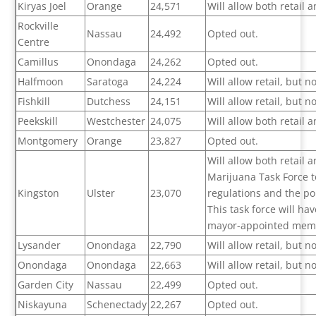
Kiryas Joel
Orange
24,571
Will allow both retail
Rockville
Nassau
24,492
Opted out.
Centre
Camillus
Onondaga
24,262
Opted out.
Halfmoon
Saratoga
24,224
Will allow retail, but 
Fishkill
Dutchess
24,151
Will allow retail, but 
Peekskill
Westchester
24,075
Will allow both retail
Montgomery
Orange
23,827
Opted out.
Will allow both retail
Marijuana Task Force 
Kingston
Ulster
23,070
regulations and the pol
This task force will h
mayor-appointed mem
Lysander
Onondaga
22,790
Will allow retail, but 
Onondaga
Onondaga
22,663
Will allow retail, but 
Garden City
Nassau
22,499
Opted out.
Niskayuna
Schenectady
22,267
Opted out.