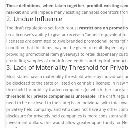
These definitions, when taken together, prohibit existing ca
market
and will impede many existing cannabis operators from 
2. Undue Influence
The draft regulations set forth robust
restrictions on promotio
on a licensee’s ability to give or receive a “benefit equivalent 
licensees
are
permitted to give branded promotional items “of 
condition that the items may not be given to retail dispensary 
providing promotional item giveaways to retail dispensary c
(excluding samples of non-infused edibles and topical products).
3. Lack of Materiality Threshold for Priv
Most states have a materiality threshold whereby individuals u
be disclosed to the state or listed on cannabis license; in New 
threshold for publicly traded companies (of which there are ver
threshold for private companies is untenable
. The draft regul
need to be disclosed to the state) is an individual with total o
privately held company, and who does not have any other contr
disclosure for privately held companies is more consistent with
investment dollars, this would allow greater opportunity for New