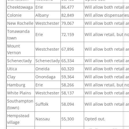
Cheektowaga
Erie
86,477
Will allow both retail
Colonie
Albany
82,849
Will allow dispensarie
New Rochelle
Westchester
79,067
Will allow both retail
Tonawanda
Erie
72,159
Will allow retail, but 
town
Mount
Westchester
67,896
Will allow both retail
Vernon
Schenectady
Schenectady
65,334
Will allow both retail
Utica
Oneida
60,320
Will allow both retail
Clay
Onondaga
59,364
Will allow both retail
Hamburg
Erie
58,266
Will allow retail, but 
White Plains
Westchester
58,137
Will allow both retail
Southampton
Suffolk
58,094
Will allow both retail
(town)
Hempstead
Nassau
55,300
Opted out.
village