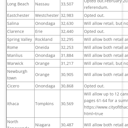
Opted out.February 2022
Long Beach
Nassau
33,507
referendum.
Eastchester
Westchester
32,983
Opted out.
Salina
Onondaga
32,630
Will allow retail, but 
Clarence
Erie
32,440
Opted out.
Spring Valley
Rockland
32,295
Will allow both retail
Rome
Oneida
32,253
Will allow both retail
Manlius
Onondaga
31,884
Will allow both retail
Warwick
Orange
31,217
Will allow retail, but 
Newburgh
Orange
30,905
Will allow both retail
town
Cicero
Onondaga
30,868
Opted out.
Will allow up to 12 can
pages 61-64 for a summ
Ithaca
Tompkins
30,569
https://www.cityofith
html=true
North
Niagara
30,487
Will allow both retail