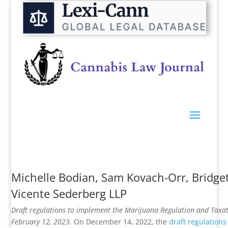
Michelle Bodian
,
Sam Kovach-Orr
,
Bridge
Vicente Sederberg LLP
Draft regulations to implement the Marijuana Regulation and Taxa
February 12, 2023.
On December 14, 2022, the
draft regulations