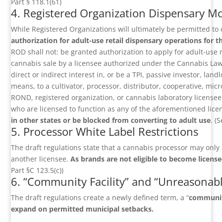
Part § 118.1(61)
4. Registered Organization Dispensary M
While Registered Organizations will ultimately be permitted to
authorization for adult-use retail dispensary operations for 
ROD shall not: be granted authorization to apply for adult-use re
cannabis sale by a licensee authorized under the Cannabis Law.”
direct or indirect interest in, or be a TPI, passive investor, la
means, to a cultivator, processor, distributor, cooperative, mic
ROND, registered organization, or cannabis laboratory licensee
who are licensed to function as any of the aforementioned lice
in other states or be blocked from converting to adult use
. (
5. Processor White Label Restrictions
The draft regulations state that a cannabis processor may only 
another licensee.
As brands are not eligible to become licensee
Part §C 123.5(c))
6. “Community Facility” and “Unreasonabl
The draft regulations create a newly defined term, a “
community
expand on permitted municipal setbacks.