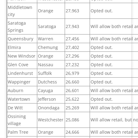
Middletown
Orange
27,963
Opted out.
city
Saratoga
Saratoga
27,943
Will allow both retail
Springs
Queensbury
Warren
27,456
Will allow both retail
Elmira
Chemung
27,402
Opted out.
New Windsor
Orange
27,296
Opted out.
Glen Cove
Nassau
27,232
Opted out.
Lindenhurst
Suffolk
26,979
Opted out.
Wappinger
Dutchess
26,660
Opted out.
Auburn
Cayuga
26,601
Will allow both retail
Watertown
Jefferson
25,622
Opted out.
De Witt
Onondaga
25,269
Will allow both retail
Ossining
Westchester
25,086
Will allow retail, but 
village
Palm Tree
Orange
24,666
Will allow both retail