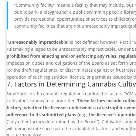
“Community facility” means a facility that may include, but no
public park; a playground; a public swimming pool; a library
provide recreational opportunities or services to children o
community facilities that are not unreasonably impracticable
“
Unreasonably impracticable
” is not defined; however, Part 11
rulemaking alleged to be unreasonably impracticable. Under Se
prohibited from enacting and/or enforcing any rules, regulati
impedes on duties and obligations of the Board as set forth und
[or the draft regulations], or discriminates against or frustrates 
operation of such registration, license, or permit as issued by t
7. Factors in Determining Cannabis Cult
New York’s draft cannabis regulations outline the factors OCM w
cultivator’s canopy to a larger tier.
These factors include cultiv
history, whether the licensee underwent a catastrophic event 
adherence to its submitted plans (e.g., the licensee’s operatin
(“any other factors determined by the Board”). Cultivators ai
will demonstrate success in the articulated factors; and whethe
Part § 120.3(a)(5)).