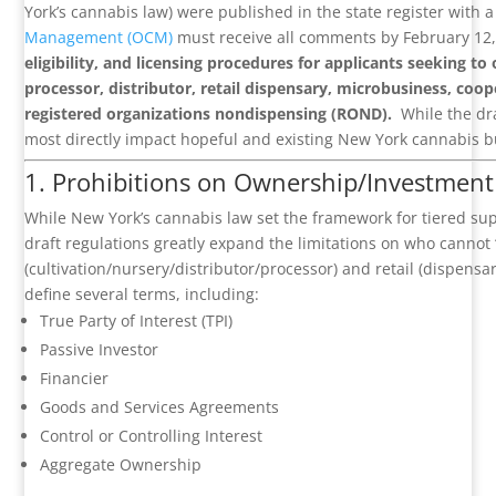
York’s cannabis law) were published in the state register with
Management (OCM)
must receive all comments by February 12
eligibility, and licensing procedures for applicants seeking to
processor, distributor, retail dispensary, microbusiness, coop
registered organizations nondispensing (ROND).
While the dra
most directly impact hopeful and existing New York cannabis b
1. Prohibitions on Ownership/Investment 
While New York’s cannabis law set the framework for tiered supp
draft regulations greatly expand the limitations on who cannot “
(cultivation/nursery/distributor/processor) and retail (dispensa
define several terms, including:
True Party of Interest (TPI)
Passive Investor
Financier
Goods and Services Agreements
Control or Controlling Interest
Aggregate Ownership