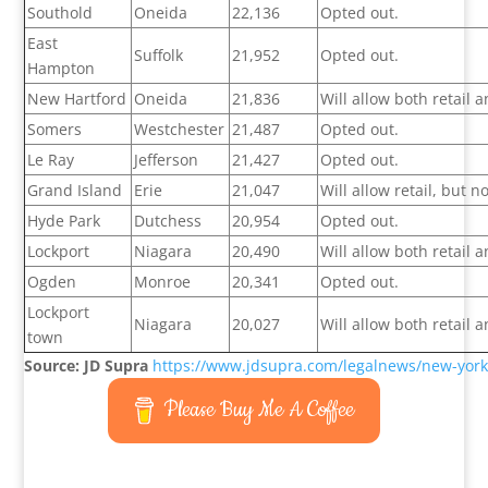
Southold
Oneida
22,136
Opted out.
East
Suffolk
21,952
Opted out.
Hampton
New Hartford
Oneida
21,836
Will allow both retail
Somers
Westchester
21,487
Opted out.
Le Ray
Jefferson
21,427
Opted out.
Grand Island
Erie
21,047
Will allow retail, but 
Hyde Park
Dutchess
20,954
Opted out.
Lockport
Niagara
20,490
Will allow both retail
Ogden
Monroe
20,341
Opted out.
Lockport
Niagara
20,027
Will allow both retail
town
Source: JD Supra
https://www.jdsupra.com/legalnews/new-york-
Please Buy Me A Coffee