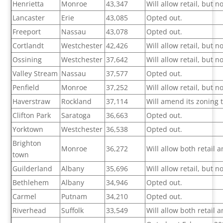
Henrietta
Monroe
43,347
Will allow retail, but 
Lancaster
Erie
43,085
Opted out.
Freeport
Nassau
43,078
Opted out.
Cortlandt
Westchester
42,426
Will allow retail, but 
Ossining
Westchester
37,642
Will allow retail, but 
Valley Stream
Nassau
37,577
Opted out.
Penfield
Monroe
37,252
Will allow retail, but 
Haverstraw
Rockland
37,114
Will amend its zoning 
Clifton Park
Saratoga
36,663
Opted out.
Yorktown
Westchester
36,538
Opted out.
Brighton
Monroe
36,272
Will allow both retail
town
Guilderland
Albany
35,696
Will allow retail, but 
Bethlehem
Albany
34,946
Opted out.
Carmel
Putnam
34,210
Opted out.
Riverhead
Suffolk
33,549
Will allow both retail