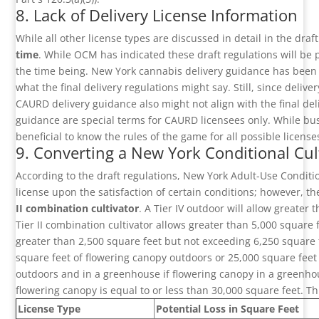
8. Lack of Delivery License Information
While all other license types are discussed in detail in the draf
time
. While OCM has indicated these draft regulations will be
the time being. New York cannabis delivery guidance has been
what the final delivery regulations might say. Still, since delive
CAURD delivery guidance also might not align with the final del
guidance are special terms for CAURD licensees only. While bus
beneficial to know the rules of the game for all possible licens
9. Converting a New York Conditional Cult
According to the draft regulations, New York Adult-Use Condition
license upon the satisfaction of certain conditions; however, th
II combination cultivator
. A Tier IV outdoor will allow greater
Tier II combination cultivator allows greater than 5,000 square
greater than 2,500 square feet but not exceeding 6,250 square f
square feet of flowering canopy outdoors or 25,000 square fee
outdoors and in a greenhouse if flowering canopy in a greenhous
flowering canopy is equal to or less than 30,000 square feet. Thi
License Type
Potential Loss in Square Feet