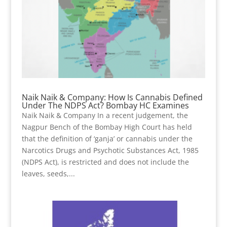
Naik Naik & Company: How Is Cannabis Defined
Under The NDPS Act? Bombay HC Examines
Naik Naik & Company In a recent judgement, the
Nagpur Bench of the Bombay High Court has held
that the definition of ‘ganja’ or cannabis under the
Narcotics Drugs and Psychotic Substances Act, 1985
(NDPS Act), is restricted and does not include the
leaves, seeds,...