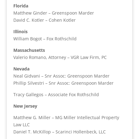
Florida
Matthew Ginder – Greenspoon Marder
David C. Kotler – Cohen Kotler
Illinois
William Bogot – Fox Rothschild
Massachusetts
Valerio Romano, Attorney – VGR Law Firm, PC
Nevada
Neal Gidvani – Snr Assoc: Greenspoon Marder
Phillip Silvestri – Snr Assoc: Greenspoon Marder
Tracy Gallegos – Associate Fox Rothschild
New Jersey
Matthew G. Miller – MG Miller Intellectual Property
Law LLC
Daniel T. McKillop – Scarinci Hollenbeck, LLC