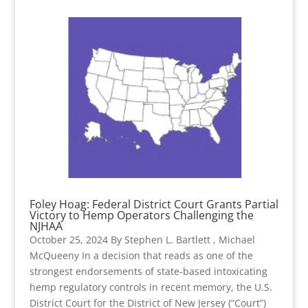
Foley Hoag: Federal District Court Grants Partial
Victory to Hemp Operators Challenging the
NJHAA
October 25, 2024 By Stephen L. Bartlett , Michael
McQueeny In a decision that reads as one of the
strongest endorsements of state-based intoxicating
hemp regulatory controls in recent memory, the U.S.
District Court for the District of New Jersey (“Court”)