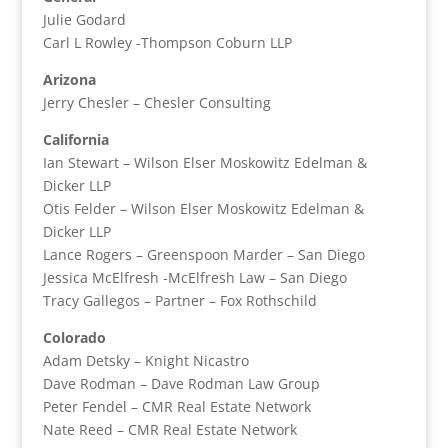
Julie Godard
Carl L Rowley -Thompson Coburn LLP
Arizona
Jerry Chesler – Chesler Consulting
California
Ian Stewart – Wilson Elser Moskowitz Edelman &
Dicker LLP
Otis Felder – Wilson Elser Moskowitz Edelman &
Dicker LLP
Lance Rogers – Greenspoon Marder – San Diego
Jessica McElfresh -McElfresh Law – San Diego
Tracy Gallegos – Partner – Fox Rothschild
Colorado
Adam Detsky – Knight Nicastro
Dave Rodman – Dave Rodman Law Group
Peter Fendel – CMR Real Estate Network
Nate Reed – CMR Real Estate Network