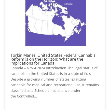
Torkin Manes: United States Federal Cannabis
Reform is on the Horizon: What are the
Implications for Canada
Canada – Nov 4 2024 Introduction The legal status of
cannabis in the United States is in a state of flux.
Despite a growing number of states legalizing
cannabis for medical and recreational use, it remains
classified as a Schedule I substance under
the Controlled...