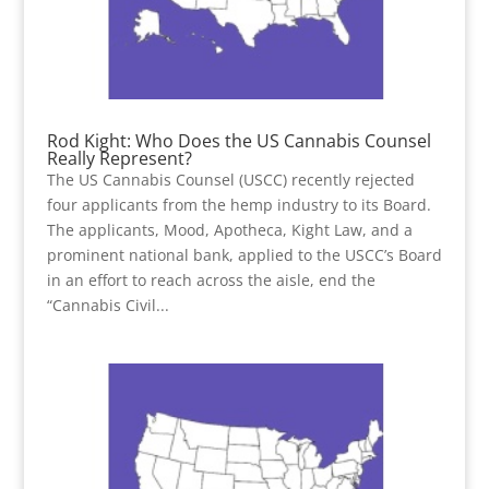
Rod Kight: Who Does the US Cannabis Counsel
Really Represent?
The US Cannabis Counsel (USCC) recently rejected
four applicants from the hemp industry to its Board.
The applicants, Mood, Apotheca, Kight Law, and a
prominent national bank, applied to the USCC’s Board
in an effort to reach across the aisle, end the
“Cannabis Civil...