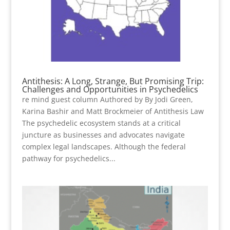
Antithesis: A Long, Strange, But Promising Trip:
Challenges and Opportunities in Psychedelics
re mind guest column Authored by By Jodi Green,
Karina Bashir and Matt Brockmeier of Antithesis Law
The psychedelic ecosystem stands at a critical
juncture as businesses and advocates navigate
complex legal landscapes. Although the federal
pathway for psychedelics...