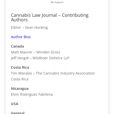
We Support
Cannabis Law Journal – Contributing
Authors
Editor – Sean Hocking
Author Bios
Canada
Matt Maurer – Minden Gross
Jeff Hergot – Wildboer Dellelce LLP
Costa Rica
Tim Morales – The Cannabis Industry Association
Costa Rica
Nicaragua
Elvin Rodríguez Fabilena
USA
General