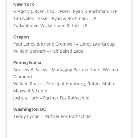
New York
Gregory J. Ryan, Esq. Tesser, Ryan & Rochman, LLP
Tim Nolen Tesser, Ryan & Rochman, LLP
Cadwalader, Wickersham & Taft LLP
Oregon
Paul Loney & Kristie Cromwell – Loney Law Group
William Stewart – Half Baked Labs
Pennsylvania
Andrew B. Sacks – Managing Partner Sacks Weston
Diamond
William Roark – Principal Hamburg, Rubin, Mullin,
Maxwell & Lupin
Joshua Horn – Partner Fox Rothschild
Washington DC
Teddy Eynon – Partner Fox Rothschild