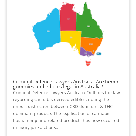
Criminal Defence Lawyers Australia: Are hemp
gummies and edibles legal in Australia?
Criminal Defence Lawyers Australia Outlines the law
regarding cannabis derived edibles, noting the
import distinction between CBD dominant & THC
dominant products The legalisation of cannabis,
hash, hemp and related products has now occurred
in many jurisdictions...