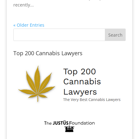
recently...
« Older Entries
Top 200 Cannabis Lawyers