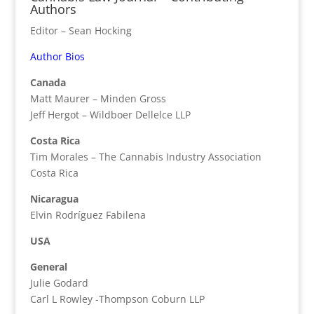
Authors
Editor – Sean Hocking
Author Bios
Canada
Matt Maurer – Minden Gross
Jeff Hergot – Wildboer Dellelce LLP
Costa Rica
Tim Morales – The Cannabis Industry Association
Costa Rica
Nicaragua
Elvin Rodríguez Fabilena
USA
General
Julie Godard
Carl L Rowley -Thompson Coburn LLP