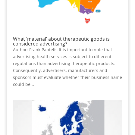
What ‘material’ about therapeutic goods is
considered advertising?
Author: Frank Pantelis It is important to note that
advertising health services is subject to different
regulations than advertising therapeutic products.
Consequently, advertisers, manufacturers and
sponsors must evaluate whether their business name
could be...