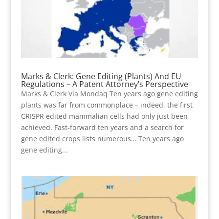
Marks & Clerk: Gene Editing (Plants) And EU
Regulations – A Patent Attorney’s Perspective
Marks & Clerk Via Mondaq Ten years ago gene editing
plants was far from commonplace – indeed, the first
CRISPR edited mammalian cells had only just been
achieved. Fast-forward ten years and a search for
gene edited crops lists numerous… Ten years ago
gene editing...