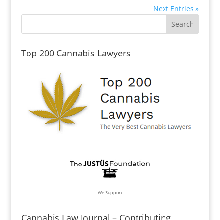
Next Entries »
Top 200 Cannabis Lawyers
We Support
Cannabis Law Journal – Contributing