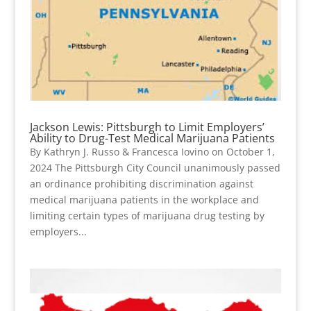
Jackson Lewis: Pittsburgh to Limit Employers’
Ability to Drug-Test Medical Marijuana Patients
By Kathryn J. Russo & Francesca Iovino on October 1,
2024 The Pittsburgh City Council unanimously passed
an ordinance prohibiting discrimination against
medical marijuana patients in the workplace and
limiting certain types of marijuana drug testing by
employers...