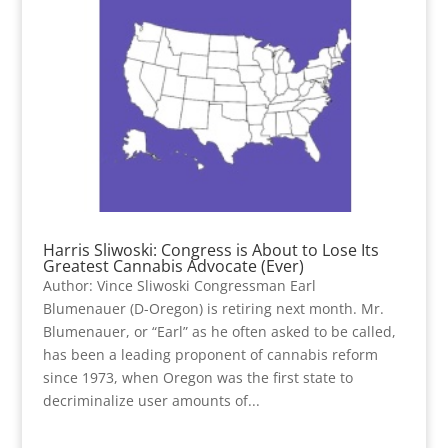
Harris Sliwoski: Congress is About to Lose Its
Greatest Cannabis Advocate (Ever)
Author: Vince Sliwoski Congressman Earl
Blumenauer (D-Oregon) is retiring next month. Mr.
Blumenauer, or “Earl” as he often asked to be called,
has been a leading proponent of cannabis reform
since 1973, when Oregon was the first state to
decriminalize user amounts of...