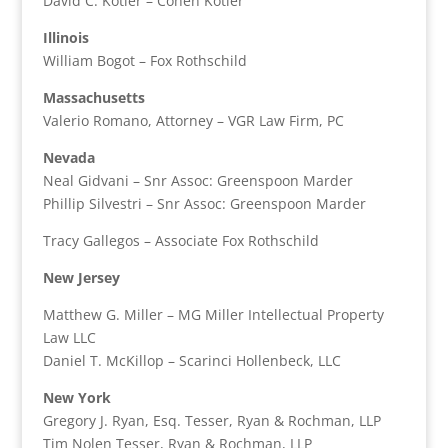
David C. Kotler – Cohen Kotler
Illinois
William Bogot – Fox Rothschild
Massachusetts
Valerio Romano, Attorney – VGR Law Firm, PC
Nevada
Neal Gidvani – Snr Assoc: Greenspoon Marder
Phillip Silvestri – Snr Assoc: Greenspoon Marder
Tracy Gallegos – Associate Fox Rothschild
New Jersey
Matthew G. Miller – MG Miller Intellectual Property
Law LLC
Daniel T. McKillop – Scarinci Hollenbeck, LLC
New York
Gregory J. Ryan, Esq. Tesser, Ryan & Rochman, LLP
Tim Nolen Tesser, Ryan & Rochman, LLP