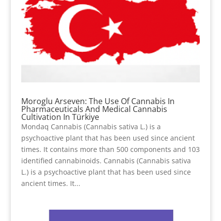
Moroglu Arseven: The Use Of Cannabis In
Pharmaceuticals And Medical Cannabis
Cultivation In Türkiye
Mondaq Cannabis (Cannabis sativa L.) is a
psychoactive plant that has been used since ancient
times. It contains more than 500 components and 103
identified cannabinoids. Cannabis (Cannabis sativa
L.) is a psychoactive plant that has been used since
ancient times. It...