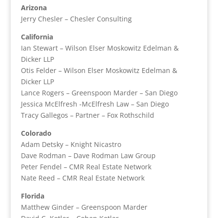
Arizona
Jerry Chesler – Chesler Consulting
California
Ian Stewart – Wilson Elser Moskowitz Edelman &
Dicker LLP
Otis Felder – Wilson Elser Moskowitz Edelman &
Dicker LLP
Lance Rogers – Greenspoon Marder – San Diego
Jessica McElfresh -McElfresh Law – San Diego
Tracy Gallegos – Partner – Fox Rothschild
Colorado
Adam Detsky – Knight Nicastro
Dave Rodman – Dave Rodman Law Group
Peter Fendel – CMR Real Estate Network
Nate Reed – CMR Real Estate Network
Florida
Matthew Ginder – Greenspoon Marder