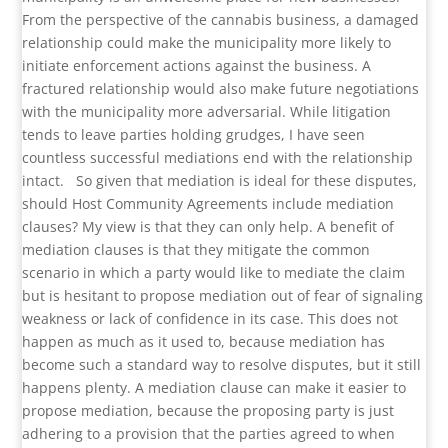
From the perspective of the cannabis business, a damaged
relationship could make the municipality more likely to
initiate enforcement actions against the business. A
fractured relationship would also make future negotiations
with the municipality more adversarial. While litigation
tends to leave parties holding grudges, I have seen
countless successful mediations end with the relationship
intact.
So given that mediation is ideal for these disputes,
should Host Community Agreements include mediation
clauses? My view is that they can only help. A benefit of
mediation clauses is that they mitigate the common
scenario in which a party would like to mediate the claim
but is hesitant to propose mediation out of fear of signaling
weakness or lack of confidence in its case. This does not
happen as much as it used to, because mediation has
become such a standard way to resolve disputes, but it still
happens plenty. A mediation clause can make it easier to
propose mediation, because the proposing party is just
adhering to a provision that the parties agreed to when