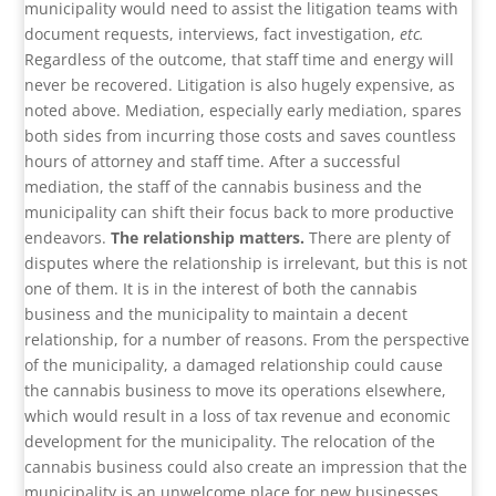
municipality would need to assist the litigation teams with
document requests, interviews, fact investigation,
etc.
Regardless of the outcome, that staff time and energy will
never be recovered. Litigation is also hugely expensive, as
noted above. Mediation, especially early mediation, spares
both sides from incurring those costs and saves countless
hours of attorney and staff time. After a successful
mediation, the staff of the cannabis business and the
municipality can shift their focus back to more productive
endeavors.
The relationship matters.
There are plenty of
disputes where the relationship is irrelevant, but this is not
one of them. It is in the interest of both the cannabis
business and the municipality to maintain a decent
relationship, for a number of reasons. From the perspective
of the municipality, a damaged relationship could cause
the cannabis business to move its operations elsewhere,
which would result in a loss of tax revenue and economic
development for the municipality. The relocation of the
cannabis business could also create an impression that the
municipality is an unwelcome place for new businesses.