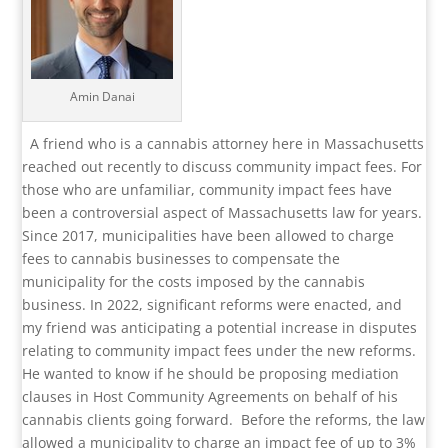
Amin Danai
A friend who is a cannabis attorney here in Massachusetts
reached out recently to discuss community impact fees. For
those who are unfamiliar, community impact fees have
been a controversial aspect of Massachusetts law for years.
Since 2017, municipalities have been allowed to charge
fees to cannabis businesses to compensate the
municipality for the costs imposed by the cannabis
business. In 2022, significant reforms were enacted, and
my friend was anticipating a potential increase in disputes
relating to community impact fees under the new reforms.
He wanted to know if he should be proposing mediation
clauses in Host Community Agreements on behalf of his
cannabis clients going forward.
Before the reforms, the law
allowed a municipality to charge an impact fee of up to 3%