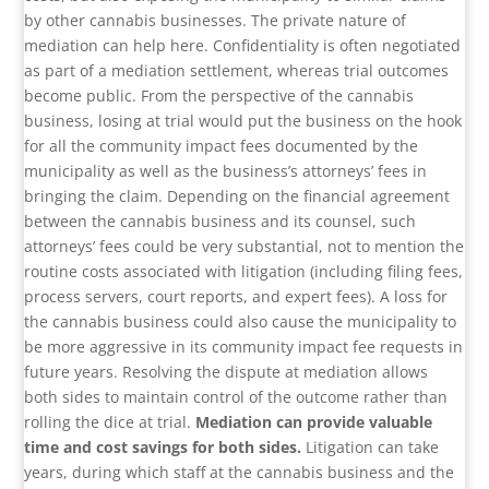
by other cannabis businesses. The private nature of
mediation can help here. Confidentiality is often negotiated
as part of a mediation settlement, whereas trial outcomes
become public. From the perspective of the cannabis
business, losing at trial would put the business on the hook
for all the community impact fees documented by the
municipality as well as the business’s attorneys’ fees in
bringing the claim. Depending on the financial agreement
between the cannabis business and its counsel, such
attorneys’ fees could be very substantial, not to mention the
routine costs associated with litigation (including filing fees,
process servers, court reports, and expert fees). A loss for
the cannabis business could also cause the municipality to
be more aggressive in its community impact fee requests in
future years. Resolving the dispute at mediation allows
both sides to maintain control of the outcome rather than
rolling the dice at trial.
Mediation can provide valuable
time and cost savings for both sides.
Litigation can take
years, during which staff at the cannabis business and the