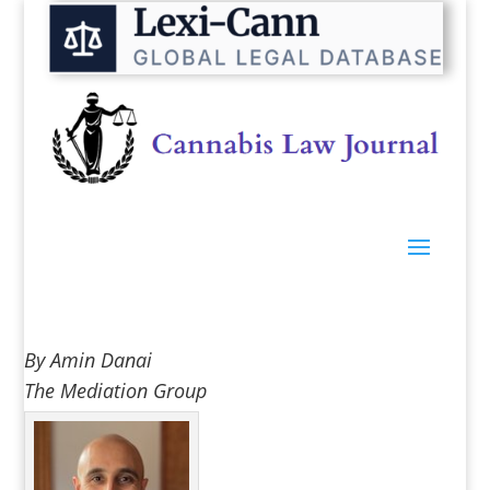
By Amin Danai
The Mediation Group