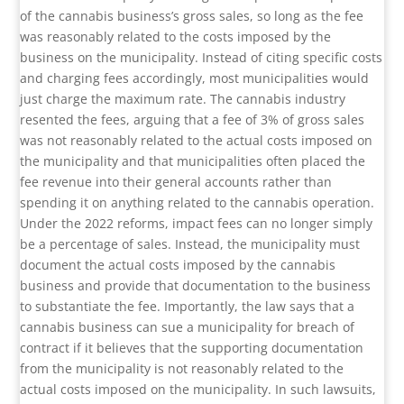
of the cannabis business’s gross sales, so long as the fee
was reasonably related to the costs imposed by the
business on the municipality. Instead of citing specific costs
and charging fees accordingly, most municipalities would
just charge the maximum rate. The cannabis industry
resented the fees, arguing that a fee of 3% of gross sales
was not reasonably related to the actual costs imposed on
the municipality and that municipalities often placed the
fee revenue into their general accounts rather than
spending it on anything related to the cannabis operation.
Under the 2022 reforms, impact fees can no longer simply
be a percentage of sales. Instead, the municipality must
document the actual costs imposed by the cannabis
business and provide that documentation to the business
to substantiate the fee. Importantly, the law says that a
cannabis business can sue a municipality for breach of
contract if it believes that the supporting documentation
from the municipality is not reasonably related to the
actual costs imposed on the municipality. In such lawsuits,