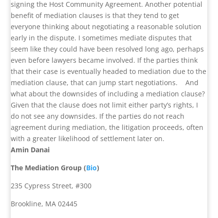
signing the Host Community Agreement. Another potential
benefit of mediation clauses is that they tend to get
everyone thinking about negotiating a reasonable solution
early in the dispute. I sometimes mediate disputes that
seem like they could have been resolved long ago, perhaps
even before lawyers became involved. If the parties think
that their case is eventually headed to mediation due to the
mediation clause, that can jump start negotiations.
And
what about the downsides of including a mediation clause?
Given that the clause does not limit either party’s rights, I
do not see any downsides. If the parties do not reach
agreement during mediation, the litigation proceeds, often
with a greater likelihood of settlement later on.
Amin Danai
The Mediation Group (
Bio
)
235 Cypress Street, #300
Brookline, MA 02445