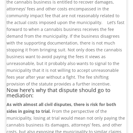
the cannabis business is entitled to recover damages,
attorneys’ fees and other costs encompassed in the
community impact fee that are not reasonably related to
the actual costs imposed upon the municipality.
Let’s fast
forward to when a cannabis business receives the fee
demand from the municipality. If the business disagrees
with the supporting documentation, there is not much
stopping it from bringing suit. Not only does the cannabis
business want to avoid paying the fees it views as
unreasonable, but it probably also wants to signal to the
municipality that it is not willing to accept unreasonable
fees year after year without a fight. The fee shifting
provision of the statute provides a further incentive.
Now here’s why that dispute should go to
mediation:
As with almost all civil disputes, there is risk for both
sides in going to trial.
From the perspective of the
municipality, losing at trial would mean not only paying the
cannabis business its damages, attorneys’ fees, and other
costs, but also exposing the municipality to similar claims