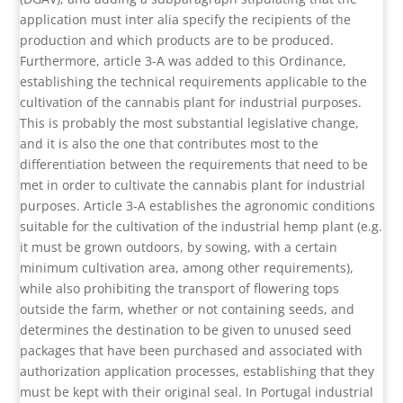
application must inter alia specify the recipients of the
production and which products are to be produced.
Furthermore, article 3-A was added to this Ordinance,
establishing the technical requirements applicable to the
cultivation of the cannabis plant for industrial purposes.
This is probably the most substantial legislative change,
and it is also the one that contributes most to the
differentiation between the requirements that need to be
met in order to cultivate the cannabis plant for industrial
purposes. Article 3-A establishes the agronomic conditions
suitable for the cultivation of the industrial hemp plant (e.g.
it must be grown outdoors, by sowing, with a certain
minimum cultivation area, among other requirements),
while also prohibiting the transport of flowering tops
outside the farm, whether or not containing seeds, and
determines the destination to be given to unused seed
packages that have been purchased and associated with
authorization application processes, establishing that they
must be kept with their original seal. In Portugal industrial