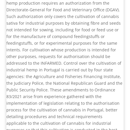
hemp production requires an authorization from the
Directorate-General for Food and Veterinary Office (DGAV).
Such authorization only covers the cultivation of cannabis
sativa for industrial purposes by obtaining fibre and seeds
not intended for sowing, including for food or feed use or
for the manufacture of compound feedingstuffs or
feedingstuffs, or for experimental purposes for the same
intents. For cultivation whose production is intended for
other purposes, requests for authorisation should be
addressed to the INFARMED. Control over the cultivation of
industrial hemp in Portugal is carried out by four state
agencies: the Agriculture and Fisheries Financing Institute,
the Judiciary Police, the National Republican Guard and the
Public Security Police. These amendments to Ordinance
83/2021 arise from experience gathered with the
implementation of legislation relating to the authorisation
process for the cultivation of cannabis in Portugal, better
detailing procedures and technical requirements
applicable to the cultivation of cannabis for industrial
purposes so that this cultivation is conducted in the best