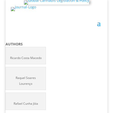
AUTHORS
Ricardo Costa Macedo
Raquel Soares
Lourenço
Rafael Cunha Jóia