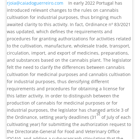
rjoia@caiadoguerreiro.com
In early 2022 Portugal has
introduced relevant changes to the rules on cannabis
cultivation for industrial purposes, thus bringing much
awaited clarity to this activity. In fact, Ordinance nº 83/2021
was updated, which defines the requirements and
procedures for granting authorizations for activities related
to the cultivation, manufacture, wholesale trade, transport,
circulation, import, and export of medicines, preparations,
and substances based on the cannabis plant. The legislator
felt the need to clarify the differences between cannabis
cultivation for medicinal purposes and cannabis cultivation
for industrial purposes, thus densifying different
requirements and procedures for obtaining a license for
this latter activity. In order to distinguish between the
production of cannabis for medicinal purposes or for
industrial purposes, the legislator has changed article 3 of
st
the Ordinance, setting yearly deadlines (31
of July of each
cultivating year) for submitting the authorization request to
the Directorate-General for Food and Veterinary Office
(DGAV), and adding a subparagraph stipulating that the