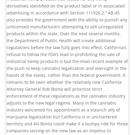
derivatives identified on the product label or in associated
advertising in accordance with Section 111926.2.” AB-45
also provides the government with the ability to punish any
unlicensed manufacturers attempting to sell unregulated
products within the state. Over the next several months,
the Department of Public Health will create additional
regulations before the law fully goes into effect. California’s
refusal to follow the FDA’s lead in prohibiting the sale of
industrial hemp products is but the most recent example of
the push to keep cannabis legalization and oversight in the
hands of the states, rather than the federal government. It
remains to be seen whether the relatively new California
Attorney General Rob Bonta will prioritize strict
enforcement of these regulations as the cannabis industry
adjusts to the new legal regime. Many in the cannabis
industry welcomed his appointment as a staunch ally of
marijuana legalization but California is in unchartered
territory and AG Bonta could make it a bumpy ride for those
companies seizing on the new law as an impetus to