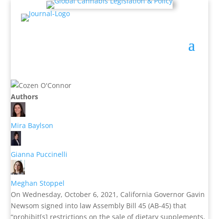
Authors
Mira Baylson
Gianna Puccinelli
Meghan Stoppel
On Wednesday, October 6, 2021, California Governor Gavin
Newsom signed into law Assembly Bill 45 (AB-45) that
“prohibit[s] restrictions on the sale of dietary supplements,