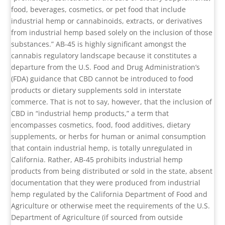
food, beverages, cosmetics, or pet food that include
industrial hemp or cannabinoids, extracts, or derivatives
from industrial hemp based solely on the inclusion of those
substances.” AB-45 is highly significant amongst the
cannabis regulatory landscape because it constitutes a
departure from the U.S. Food and Drug Administration’s
(FDA) guidance that CBD cannot be introduced to food
products or dietary supplements sold in interstate
commerce. That is not to say, however, that the inclusion of
CBD in “industrial hemp products,” a term that
encompasses cosmetics, food, food additives, dietary
supplements, or herbs for human or animal consumption
that contain industrial hemp, is totally unregulated in
California. Rather, AB-45 prohibits industrial hemp
products from being distributed or sold in the state, absent
documentation that they were produced from industrial
hemp regulated by the California Department of Food and
Agriculture or otherwise meet the requirements of the U.S.
Department of Agriculture (if sourced from outside