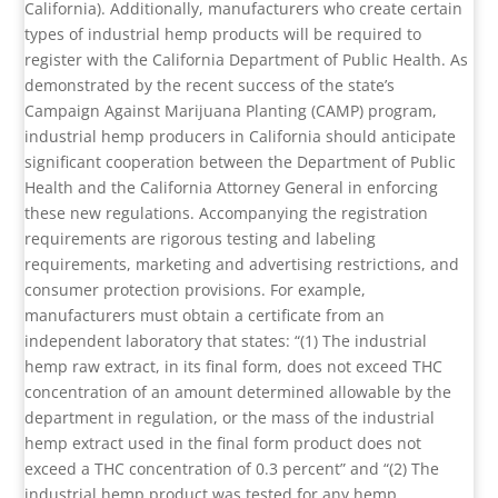
California). Additionally, manufacturers who create certain
types of industrial hemp products will be required to
register with the California Department of Public Health. As
demonstrated by the recent success of the state’s
Campaign Against Marijuana Planting (CAMP) program,
industrial hemp producers in California should anticipate
significant cooperation between the Department of Public
Health and the California Attorney General in enforcing
these new regulations. Accompanying the registration
requirements are rigorous testing and labeling
requirements, marketing and advertising restrictions, and
consumer protection provisions. For example,
manufacturers must obtain a certificate from an
independent laboratory that states: “(1) The industrial
hemp raw extract, in its final form, does not exceed THC
concentration of an amount determined allowable by the
department in regulation, or the mass of the industrial
hemp extract used in the final form product does not
exceed a THC concentration of 0.3 percent” and “(2) The
industrial hemp product was tested for any hemp