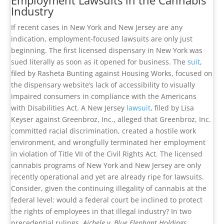
Employment Lawsuits in the Cannabis
Industry
If recent cases in New York and New Jersey are any
indication, employment-focused lawsuits are only just
beginning. The first licensed dispensary in New York was
sued literally as soon as it opened for business. The
suit
,
filed by Rasheta Bunting against Housing Works, focused on
the dispensary website’s lack of accessibility to visually
impaired consumers in compliance with the Americans
with Disabilities Act. A New Jersey
lawsuit
, filed by Lisa
Keyser against Greenbroz, Inc., alleged that Greenbroz, Inc.
committed racial discrimination, created a hostile work
environment, and wrongfully terminated her employment
in violation of Title VII of the Civil Rights Act. The licensed
cannabis programs of New York and New Jersey are only
recently operational and yet are already ripe for lawsuits.
Consider, given the continuing illegality of cannabis at the
federal level: would a federal court be inclined to protect
the rights of employees in that illegal industry? In two
precedential rulings,
Aichele v. Blue Elephant Holdings,