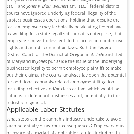
1
2
LLC
and
Jones v. Blair Wellness Ctr., LLC,
federal district
courts have ignored underlying federal illegality of the
subject businesses operations, holding that, despite the
fact an employee may technically be violating federal law
by working for a state-legalized cannabis enterprise, that
employee is nevertheless entitled to protection under civil
rights and anti-discrimination laws. Both the Federal
District Court for the District of Oregon in
Aichele
and that
of Maryland in
Jones
put aside the issue of the underlying
businesses’ legality to permit employee plaintiffs to make
out their claims. The courts’ analyses lay open the potential
for additional cannabis-related employment litigation
including collective and/or class actions which would be
ruinous to defendant businesses and, potentially, to the
industry in general.
Applicable Labor Statutes
What steps can the cannabis industry undertake to avoid
such potentially disastrous consequences? Employers must
be aware of a myriad of applicable statutes including, but