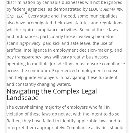
discrimination by cannabis businesses will not be ignored
by federal agencies, as demonstrated by
EEOC v. AMMA Inv.
4
Grp., LLC
.
Every state and, indeed, some municipalities
also have promulgated their own statutes and regulations
which require compliance activities. Some of those laws
and ordinances, particularly those involving biometric
scanning/privacy, paid sick and safe leave, the use of
artificial intelligence in employment decision-making, and
pay transparency laws will vary greatly; businesses
operating in multiple jurisdictions must ensure compliance
across the continuum. Experienced employment counsel
can help guide employers in navigating these turbulent
and constantly changing waters.
Navigating the Complex Legal
Landscape
The overwhelming majority of employers who fall in
violation of these laws do not act with the intent to do so.
Rather, they have failed to identify applicable laws and to
interpret them appropriately. Compliance activities should