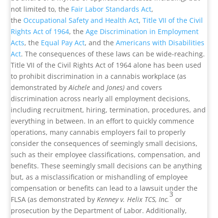
not limited to, the
Fair Labor Standards Act
,
the
Occupational Safety and Health Act
,
Title VII of the Civil
Rights Act of 1964
, the
Age Discrimination in Employment
Acts
, the
Equal Pay Act
, and the
Americans with Disabilities
Act
. The consequences of these laws can be wide-reaching.
Title VII of the Civil Rights Act of 1964 alone has been used
to prohibit discrimination in a cannabis workplace (as
demonstrated by
Aichele
and
Jones)
and covers
discrimination across nearly all employment decisions,
including recruitment, hiring, termination, procedures, and
everything in between. In an effort to quickly commence
operations, many cannabis employers fail to properly
consider the consequences of seemingly small decisions,
such as their employee classifications, compensation, and
benefits. These seemingly small decisions can be anything
but, as a misclassification or mishandling of employee
compensation or benefits can lead to a lawsuit under the
3
FLSA (as demonstrated by
Kenney v. Helix TCS, Inc.
or
prosecution by the Department of Labor. Additionally,