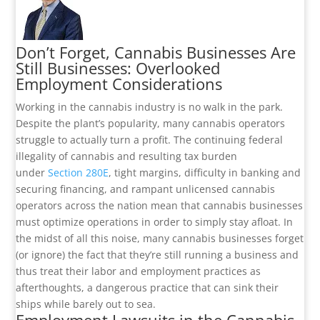
Don’t Forget, Cannabis Businesses Are
Still Businesses: Overlooked
Employment Considerations
Working in the cannabis industry is no walk in the park.
Despite the plant’s popularity, many cannabis operators
struggle to actually turn a profit. The continuing federal
illegality of cannabis and resulting tax burden
under
Section 280E
, tight margins, difficulty in banking and
securing financing, and rampant unlicensed cannabis
operators across the nation mean that cannabis businesses
must optimize operations in order to simply stay afloat. In
the midst of all this noise, many cannabis businesses forget
(or ignore) the fact that they’re still running a business and
thus treat their labor and employment practices as
afterthoughts, a dangerous practice that can sink their
ships while barely out to sea.