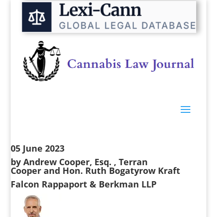
05 June 2023
by
Andrew Cooper, Esq.
,
Terran
Cooper
and
Hon. Ruth Bogatyrow Kraft
Falcon Rappaport & Berkman LLP