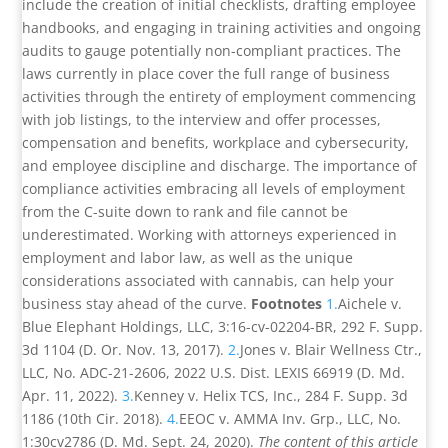
include the creation of initial checklists, drafting employee
handbooks, and engaging in training activities and ongoing
audits to gauge potentially non-compliant practices. The
laws currently in place cover the full range of business
activities through the entirety of employment commencing
with job listings, to the interview and offer processes,
compensation and benefits, workplace and cybersecurity,
and employee discipline and discharge. The importance of
compliance activities embracing all levels of employment
from the C-suite down to rank and file cannot be
underestimated. Working with attorneys experienced in
employment and labor law, as well as the unique
considerations associated with cannabis, can help your
business stay ahead of the curve.
Footnotes
1.
Aichele v.
Blue Elephant Holdings, LLC, 3:16-cv-02204-BR, 292 F. Supp.
3d 1104 (D. Or. Nov. 13, 2017).
2.
Jones v. Blair Wellness Ctr.,
LLC, No. ADC-21-2606, 2022 U.S. Dist. LEXIS 66919 (D. Md.
Apr. 11, 2022).
3.
Kenney v. Helix TCS, Inc., 284 F. Supp. 3d
1186 (10th Cir. 2018).
4.
EEOC v. AMMA Inv. Grp., LLC, No.
1:30cv2786 (D. Md. Sept. 24, 2020).
The content of this article