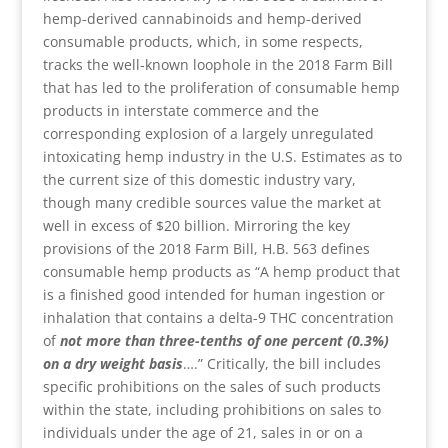
hemp-derived cannabinoids and hemp-derived
consumable products, which, in some respects,
tracks the well-known loophole in the 2018 Farm Bill
that has led to the proliferation of consumable hemp
products in interstate commerce and the
corresponding explosion of a largely unregulated
intoxicating hemp industry in the U.S. Estimates as to
the current size of this domestic industry vary,
though many credible sources value the market at
well in excess of $20 billion. Mirroring the key
provisions of the 2018 Farm Bill, H.B. 563 defines
consumable hemp products as “A hemp product that
is a finished good intended for human ingestion or
inhalation that contains a delta-9 THC concentration
of
not more than three-tenths of one percent (0.3%)
on a dry weight basis
….” Critically, the bill includes
specific prohibitions on the sales of such products
within the state, including prohibitions on sales to
individuals under the age of 21, sales in or on a