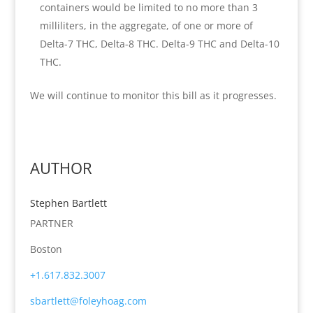
containers would be limited to no more than 3
milliliters, in the aggregate, of one or more of
Delta-7 THC, Delta-8 THC. Delta-9 THC and Delta-10
THC.
We will continue to monitor this bill as it progresses.
AUTHOR
Stephen Bartlett
PARTNER
Boston
+1.617.832.3007
sbartlett@foleyhoag.com