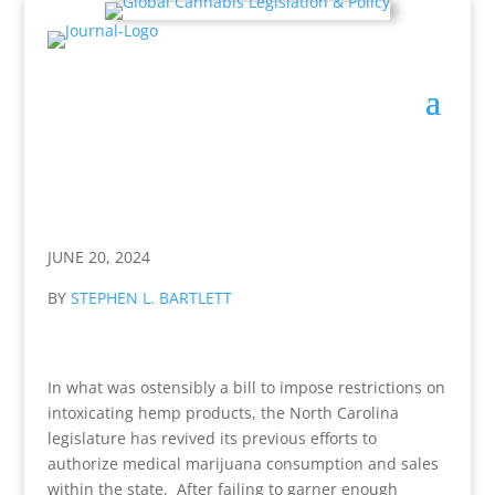
JUNE 20, 2024
BY
STEPHEN L. BARTLETT
In what was ostensibly a bill to impose restrictions on
intoxicating hemp products, the North Carolina
legislature has revived its previous efforts to
authorize medical marijuana consumption and sales
within the state. After failing to garner enough