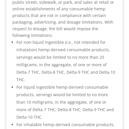
public street, sidewalk, or park, and sales at retail or
online establishments of any consumable hemp
products that are not in compliance with certain
packaging, advertising, and dosage limitations. With
respect to dosage, the bill would impose the
following limitations:
For non-liquid ingestible (
i.e.
, not intended for
inhalation) hemp-derived consumable products,
servings would be limited to no more than 25
milligrams, in the aggregate, of one or more of
Delta-7 THC, Delta-8 THC, Delta-9 THC and Delta-10
THC.
For liquid ingestible hemp-derived consumable
products, servings would be limited to no more
than 10 milligrams, in the aggregate, of one or
more of Delta-7 THC, Delta-8 THC, Delta-9 THC and
Delta-10 THC.
For inhalable hemp-derived consumable products,