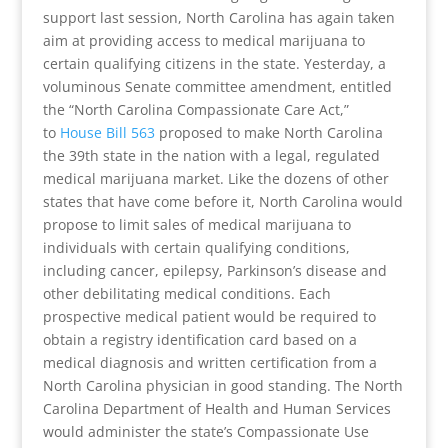
support last session, North Carolina has again taken
aim at providing access to medical marijuana to
certain qualifying citizens in the state. Yesterday, a
voluminous Senate committee amendment, entitled
the “North Carolina Compassionate Care Act,”
to
House Bill 563
proposed to make North Carolina
the 39th state in the nation with a legal, regulated
medical marijuana market. Like the dozens of other
states that have come before it, North Carolina would
propose to limit sales of medical marijuana to
individuals with certain qualifying conditions,
including cancer, epilepsy, Parkinson’s disease and
other debilitating medical conditions. Each
prospective medical patient would be required to
obtain a registry identification card based on a
medical diagnosis and written certification from a
North Carolina physician in good standing. The North
Carolina Department of Health and Human Services
would administer the state’s Compassionate Use