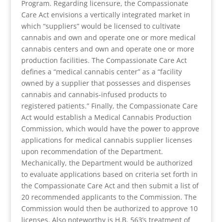
Program. Regarding licensure, the Compassionate
Care Act envisions a vertically integrated market in
which “suppliers” would be licensed to cultivate
cannabis and own and operate one or more medical
cannabis centers and own and operate one or more
production facilities. The Compassionate Care Act
defines a “medical cannabis center” as a “facility
owned by a supplier that possesses and dispenses
cannabis and cannabis-infused products to
registered patients.” Finally, the Compassionate Care
Act would establish a Medical Cannabis Production
Commission, which would have the power to approve
applications for medical cannabis supplier licenses
upon recommendation of the Department.
Mechanically, the Department would be authorized
to evaluate applications based on criteria set forth in
the Compassionate Care Act and then submit a list of
20 recommended applicants to the Commission. The
Commission would then be authorized to approve 10
licenses. Also noteworthy is H.B. 563’s treatment of