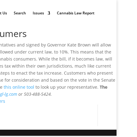
t Us
Search
Issues
Cannabis Law Report
sumers
entatives and signed by Governor Kate Brown will allow
 allowed under current law, to 10%. This means that the
nabis consumers. While the bill, if it becomes law, will
les tax within their own jurisdictions, much like current
ry steps to enact the tax increase. Customers who present
se for consideration and based on the vote in the Senate
se
this online tool
to look up your representative.
The
gl-lg.com
or 503-488-5424.
ers