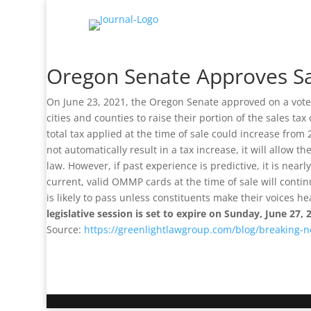
Oregon Senate Approves S
On June 23, 2021, the Oregon Senate approved on a vote
cities and counties to raise their portion of the sales t
total tax applied at the time of sale could increase from
not automatically result in a tax increase, it will allow 
law. However, if past experience is predictive, it is nea
current, valid OMMP cards at the time of sale will cont
is likely to pass unless constituents make their voices h
legislative session is set to expire on Sunday, June 27, 
Source:
https://greenlightlawgroup.com/blog/breaking-