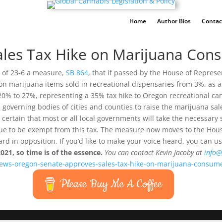
Home
Author Bios
Contac
ales Tax Hike on Marijuana Con
 of 23-6 a measure,
SB 864
, that if passed by the House of Repres
ax on marijuana items sold in recreational dispensaries from 3%, as
 20% to 27%, representing a 35% tax hike to Oregon recreational can
the governing bodies of cities and counties to raise the marijuana sa
rly certain that most or all local governments will take the necessa
inue to be exempt from this tax. The measure now moves to the Hou
eard in opposition. If you’d like to make your voice heard, you can u
2021, so time is of the essence.
You can contact Kevin Jacoby at
info@
news-oregon-senate-approves-sales-tax-hike-on-marijuana-consum
Please Buy Me A Coffee